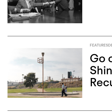
FEATURES
D
Go 
Shin
Rec