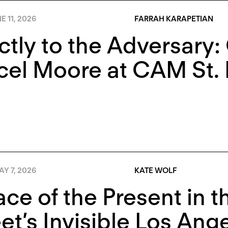
E 11, 2026
FARRAH KARAPETIAN
ctly to the Adversary
el Moore at CAM St. 
Y 7, 2026
KATE WOLF
ace of the Present in 
t’s Invisible Los Ang