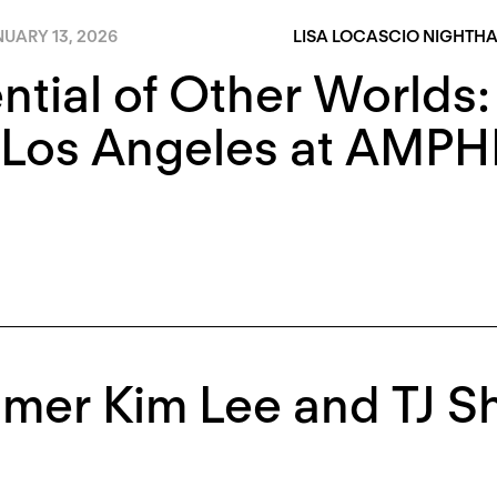
UARY 13, 2026
LISA LOCASCIO NIGHTH
ntial of Other Worlds:
Los Angeles at AMPHI
mer Kim Lee and TJ S