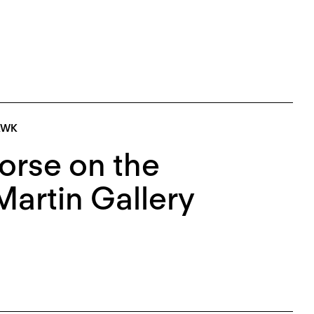
AWK
orse on the
Martin Gallery