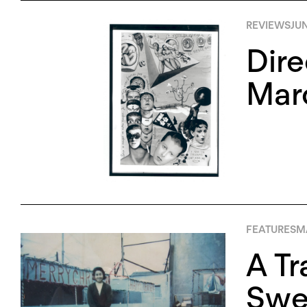
REVIEWS
JUN
Dire
Marc
FEATURES
MA
A Tr
Swee