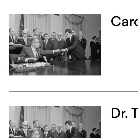
Caro
Dr. 