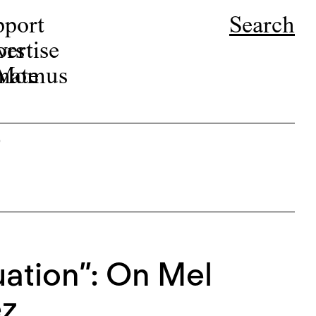
pport
Search
ors
ertise
r Momus
nate
s
ation”: On Mel
ez