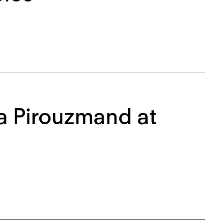
na Pirouzmand at