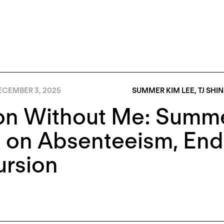
ECEMBER 3, 2025
SUMMER KIM LEE
,
TJ SHIN
on Without Me: Summe
 on Absenteeism, End
ursion