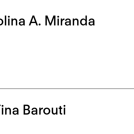
lina A. Miranda
Tina Barouti