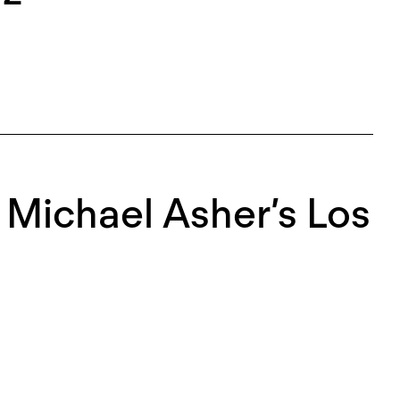
r Michael Asher’s Los