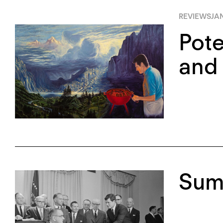
REVIEWS
JAN
Pote
and 
Sum