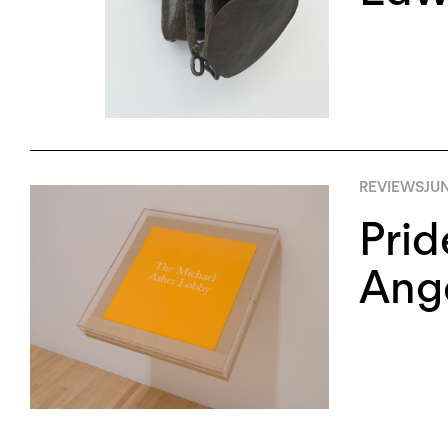
REVIEWS
JUN
Prid
Ang