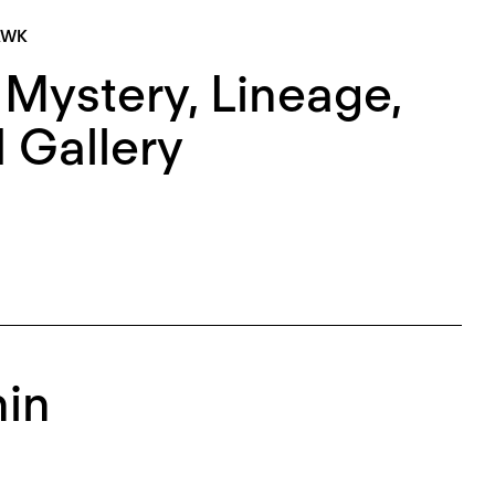
AWK
 Mystery, Lineage,
 Gallery
hin