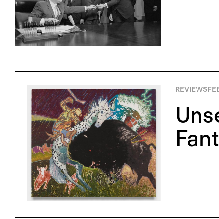
REVIEWS
FE
Unse
Fant