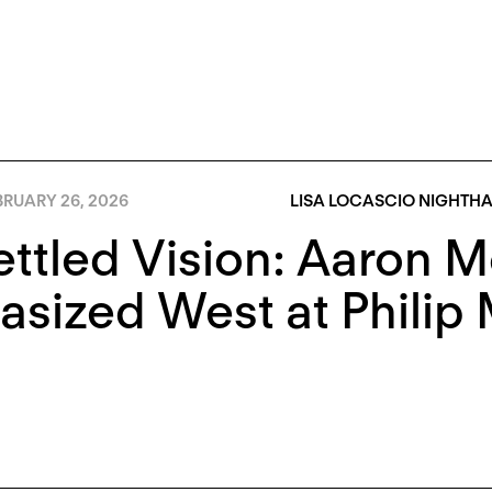
BRUARY 26, 2026
LISA LOCASCIO NIGHTH
ttled Vision: Aaron M
asized West at Philip 