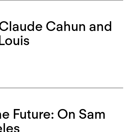
: Claude Cahun and
Louis
the Future: On Sam
eles