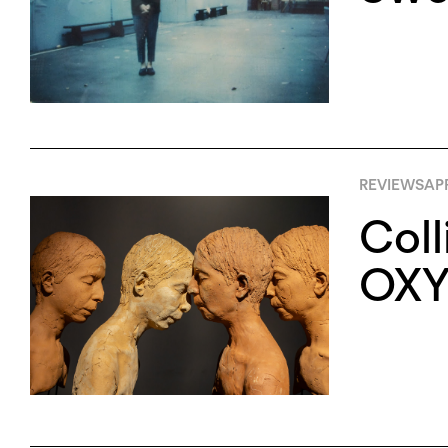
REVIEWS
APR
Coll
OXY