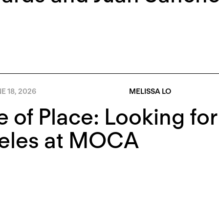
E 18, 2026
MELISSA LO
e of Place: Looking fo
eles at MOCA