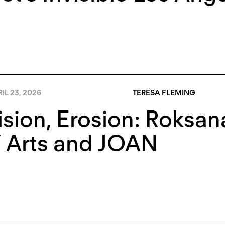
IL 23, 2026
TERESA FLEMING
ision, Erosion: Roksa
 Arts and JOAN