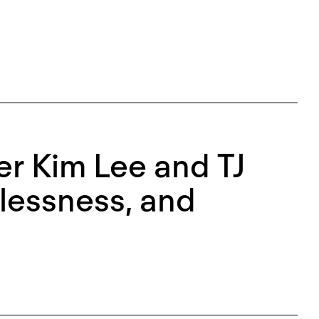
r Kim Lee and TJ
lessness, and