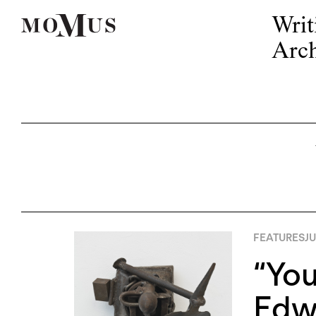
Writ
Arch
FEATURES
JU
“You
Edw