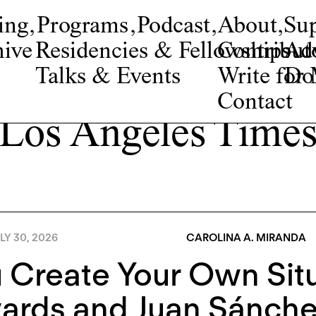
ing
,
Programs
,
Podcast
,
About
,
Su
ive
Residencies & Fellowships
Contribut
Adv
Talks & Events
Write fo
Do
Contact
Los Angeles Time
LY 30, 2026
CAROLINA A. MIRANDA
 Create Your Own Situ
ards and Juan Sánch