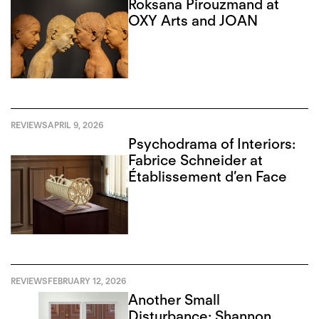
Roksana Pirouzmand at
OXY Arts and JOAN
REVIEWS
APRIL 9, 2026
Psychodrama of Interiors:
Fabrice Schneider at
Établissement d’en Face
REVIEWS
FEBRUARY 12, 2026
Another Small
Disturbance: Shannon