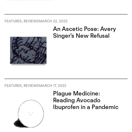
FEATURES
,
REVIEWS
MARCH 22, 2022
An Ascetic Pose: Avery
Singer’s New Refusal
FEATURES
,
REVIEWS
MARCH 17, 2022
Plague Medicine:
Reading Avocado
Ibuprofen in a Pandemic