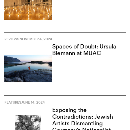
REVIEWS
NOVEMBER 4, 2024
Spaces of Doubt: Ursula
Biemann at MUAC
FEATURES
JUNE 14, 2024
Exposing the
Contradictions: Jewish
Artists Dismantling