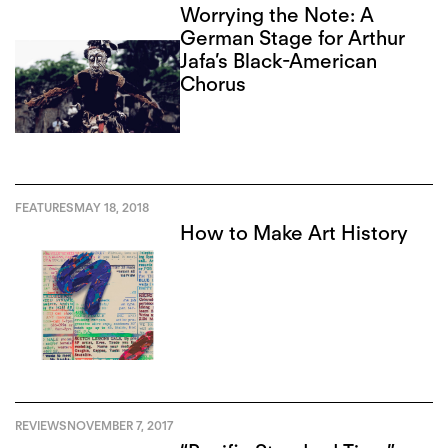
Worrying the Note: A
German Stage for Arthur
Jafa’s Black-American
Chorus
FEATURES
MAY 18, 2018
How to Make Art History
REVIEWS
NOVEMBER 7, 2017