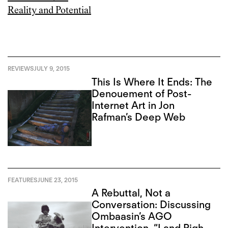
REVIEWS
JULY 9, 2015
This Is Where It Ends: The
Denouement of Post-
Internet Art in Jon
Rafman’s Deep Web
FEATURES
JUNE 23, 2015
A Rebuttal, Not a
Conversation: Discussing
Ombaasin’s AGO