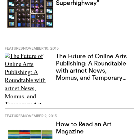
Superhighway”
FEATURES
NOVEMBER 10, 2015
The Future of Online Arts
Publishing: A Roundtable
with artnet News,
Momus, and Temporary
Art Review
FEATURES
NOVEMBER 2, 2015
How to Read an Art
Magazine