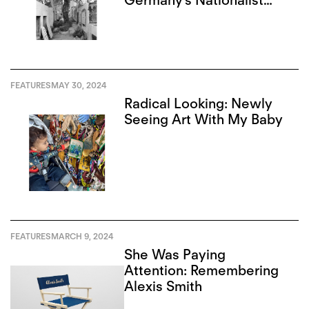
Germany’s Nationalist
Narrative
FEATURES
MAY 30, 2024
Radical Looking: Newly
Seeing Art With My Baby
FEATURES
MARCH 9, 2024
She Was Paying
Attention: Remembering
Alexis Smith