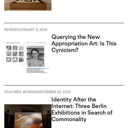
the East
REVIEWS
JANUARY 8, 2015
Querying the New
Appropriation Art: Is This
Cynicism?
FEATURES
,
REVIEWS
DECEMBER 22, 2014
Identity After the
Internet: Three Berlin
Exhibitions in Search of
Commonality