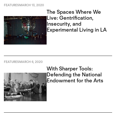
FEATURES
MARCH 13, 2020
The Spaces Where We
Live: Gentrification,
Insecurity, and
Experimental Living in LA
FEATURES
MARCH 6, 2020
With Sharper Tools:
Defending the National
Endowment for the Arts