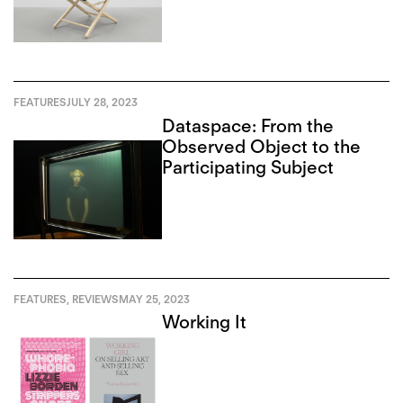
FEATURES
JULY 28, 2023
Dataspace: From the
Observed Object to the
Participating Subject
FEATURES
,
REVIEWS
MAY 25, 2023
Working It