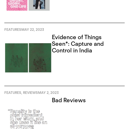
FEATURES
MAY 22, 2023
Evidence of Things
Seen*: Capture and
Control in India
FEATURES
,
REVIEWS
MAY 2, 2023
Bad Reviews