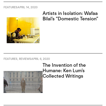
FEATURES
APRIL 14, 2020
Artists in Isolation: Wafaa
Bilal’s “Domestic Tension”
FEATURES
,
REVIEWS
APRIL 6, 2020
The Invention of the
Humane: Ken Lum’s
Collected Writings