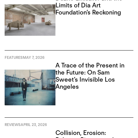
Limits of Dia Art
Foundation’s Reckoning
FEATURES
MAY 7, 2026
A Trace of the Present in
the Future: On Sam
Sweet’s Invisible Los
Angeles
REVIEWS
APRIL 23, 2026
Collision, Erosion: