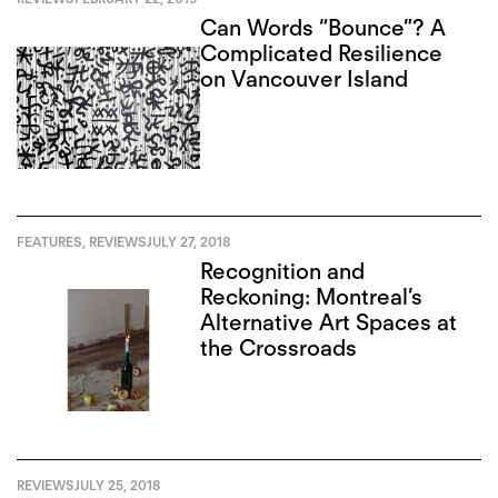
Can Words “Bounce”? A
Complicated Resilience
on Vancouver Island
FEATURES
,
REVIEWS
JULY 27, 2018
Recognition and
Reckoning: Montreal’s
Alternative Art Spaces at
the Crossroads
REVIEWS
JULY 25, 2018