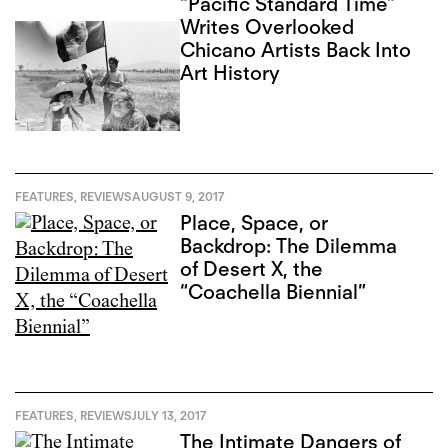
“Pacific Standard Time”
Writes Overlooked
Chicano Artists Back Into
Art History
FEATURES
,
REVIEWS
AUGUST 9, 2017
Place, Space, or
Backdrop: The Dilemma
of Desert X, the
“Coachella Biennial”
FEATURES
,
REVIEWS
JULY 13, 2017
The Intimate Dangers of