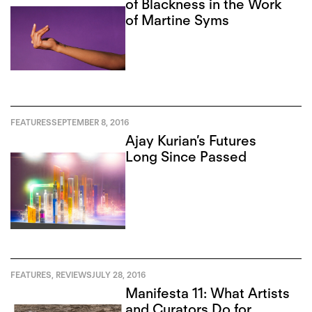
of Blackness in the Work
of Martine Syms
FEATURES
SEPTEMBER 8, 2016
Ajay Kurian’s Futures
Long Since Passed
FEATURES
,
REVIEWS
JULY 28, 2016
Manifesta 11: What Artists
and Curators Do for