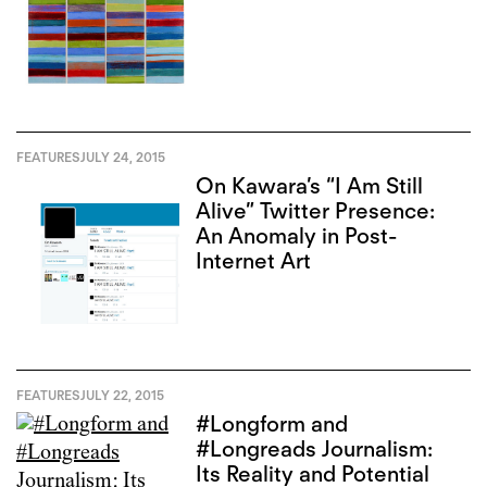
FEATURES
JULY 24, 2015
On Kawara’s “I Am Still
Alive” Twitter Presence:
An Anomaly in Post-
Internet Art
FEATURES
JULY 22, 2015
#Longform and
#Longreads Journalism:
Its Reality and Potential