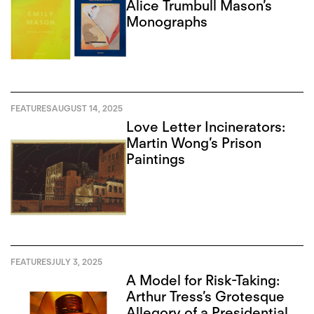
Alice Trumbull Mason’s
Monographs
FEATURES
AUGUST 14, 2025
Love Letter Incinerators:
Martin Wong’s Prison
Paintings
FEATURES
JULY 3, 2025
A Model for Risk-Taking:
Arthur Tress’s Grotesque
Allegory of a Presidential