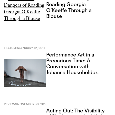
Reading Georgia
O’Keeffe Through a
Blouse
FEATURES
JANUARY 12, 2017
Performance Art in a
Precarious Time: A
Conversation with
Johanna Householder
and Francisco-Fernando
Granados
REVIEWS
NOVEMBER 30, 2016
Acting Out: The Visibility