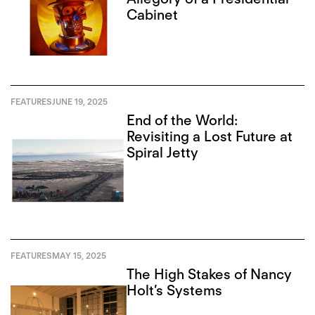
Cabinet
FEATURES
JUNE 19, 2025
End of the World:
Revisiting a Lost Future at
Spiral Jetty
FEATURES
MAY 15, 2025
The High Stakes of Nancy
Holt’s Systems