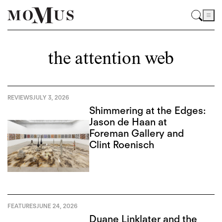
the attention web
REVIEWS
JULY 3, 2026
Shimmering at the Edges:
Jason de Haan at
Foreman Gallery and
Clint Roenisch
FEATURES
JUNE 24, 2026
Duane Linklater and the