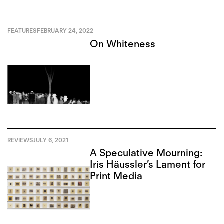
FEATURES
FEBRUARY 24, 2022
On Whiteness
REVIEWS
JULY 6, 2021
A Speculative Mourning:
Iris Häussler’s Lament for
Print Media