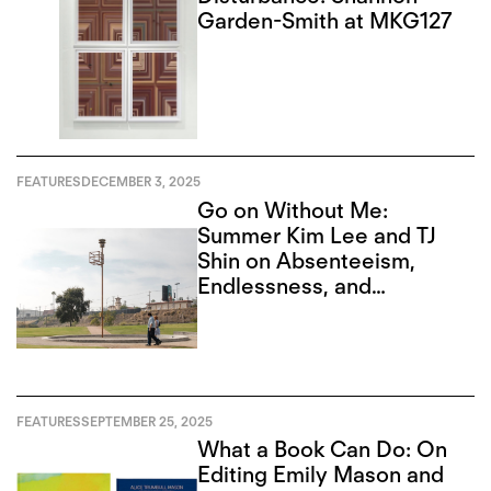
Garden-Smith at MKG127
FEATURES
DECEMBER 3, 2025
Go on Without Me:
Summer Kim Lee and TJ
Shin on Absenteeism,
Endlessness, and
Recursion
FEATURES
SEPTEMBER 25, 2025
What a Book Can Do: On
Editing Emily Mason and