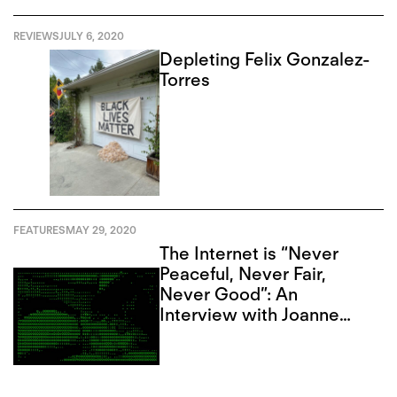
REVIEWS
JULY 6, 2020
Depleting Felix Gonzalez-
Torres
FEATURES
MAY 29, 2020
The Internet is “Never
Peaceful, Never Fair,
Never Good”: An
Interview with Joanne
McNeil