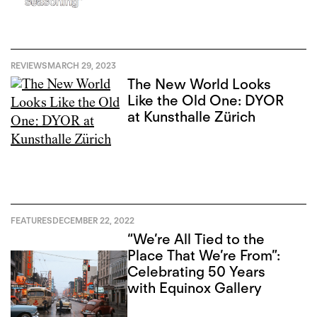
REVIEWS
MARCH 29, 2023
The New World Looks
Like the Old One: DYOR
at Kunsthalle Zürich
FEATURES
DECEMBER 22, 2022
“We’re All Tied to the
Place That We’re From”:
Celebrating 50 Years
with Equinox Gallery