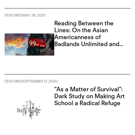
FEATURES
MAY 26, 2021
Reading Between the
Lines: On the Asian
Americanness of
Badlands Unlimited and
Paul Chan
FEATURES
SEPTEMBER 17, 2020
“As a Matter of Survival”:
Dark Study on Making Art
School a Radical Refuge