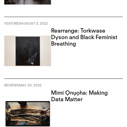
FEATURES
AUGUST 3, 2022
Rearrange: Torkwase
Dyson and Black Feminist
Breathing
REVIEWS
MAY 20, 2022
Mimi Ọnụọha: Making
Data Matter