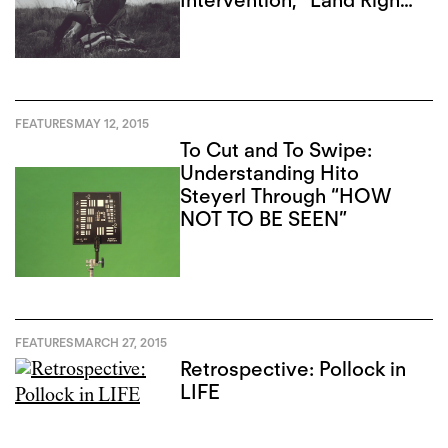
Intervention, “Land Rights
Now”
FEATURES
MAY 12, 2015
To Cut and To Swipe:
Understanding Hito
Steyerl Through “HOW
NOT TO BE SEEN”
FEATURES
MARCH 27, 2015
Retrospective: Pollock in
LIFE