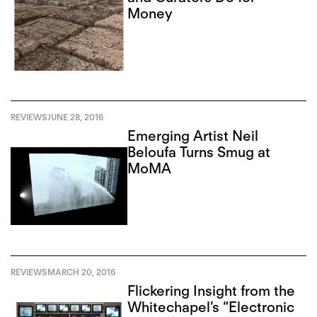
Money
REVIEWS
JUNE 28, 2016
Emerging Artist Neil
Beloufa Turns Smug at
MoMA
REVIEWS
MARCH 20, 2016
Flickering Insight from the
Whitechapel’s “Electronic