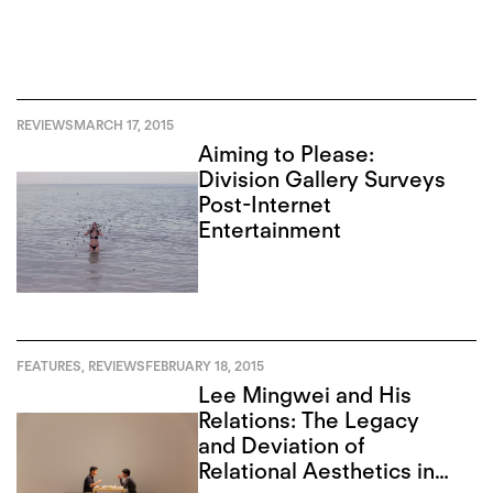
REVIEWS
MARCH 17, 2015
Aiming to Please:
Division Gallery Surveys
Post-Internet
Entertainment
FEATURES
,
REVIEWS
FEBRUARY 18, 2015
Lee Mingwei and His
Relations: The Legacy
and Deviation of
Relational Aesthetics in