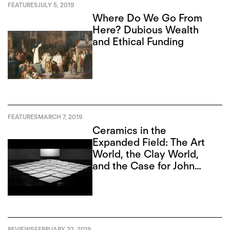
FEATURES
JULY 5, 2019
Where Do We Go From
Here? Dubious Wealth
and Ethical Funding
FEATURES
MARCH 7, 2019
Ceramics in the
Expanded Field: The Art
World, the Clay World,
and the Case for John
Mason
REVIEWS
FEBRUARY 22, 2019