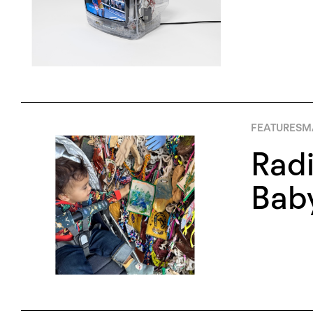
FEATURES
M
Radi
Bab