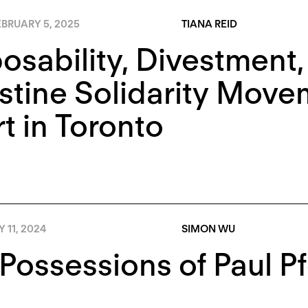
BRUARY 5, 2025
TIANA REID
osability, Divestment,
stine Solidarity Move
rt in Toronto
Y 11, 2024
SIMON WU
Possessions of Paul Pf