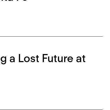
g a Lost Future at