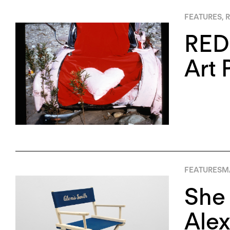
FEATURES
,
R
REDC
Art 
FEATURES
M
She
Alex