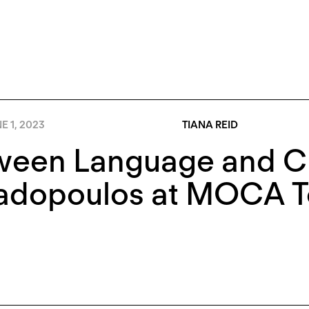
E 1, 2023
TIANA REID
ween Language and Cu
adopoulos at MOCA T