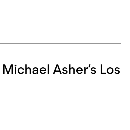
r Michael Asher’s Los