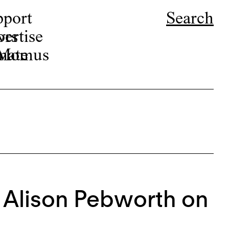
pport
Search
ors
ertise
r Momus
nate
: Alison Pebworth on