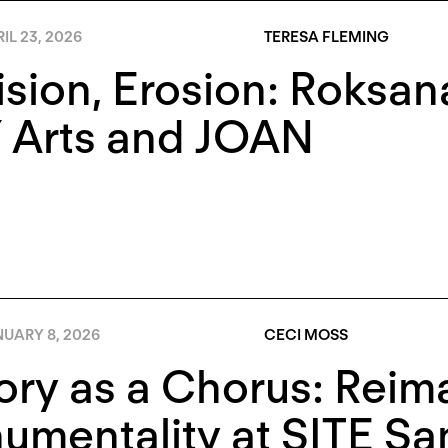
IL 23, 2026
TERESA FLEMING
ision, Erosion: Roksa
 Arts and JOAN
NUARY 8, 2026
CECI MOSS
ory as a Chorus: Reim
mentality at SITE Sa