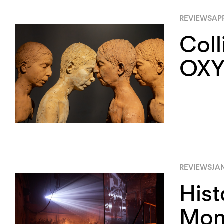
REVIEWS
APR
Coll
OXY
REVIEWS
JA
Hist
Monu