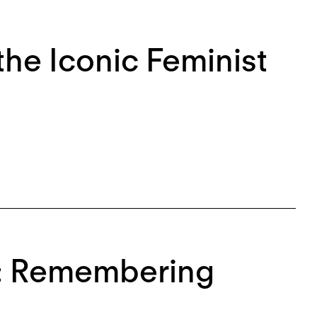
he Iconic Feminist
n: Remembering