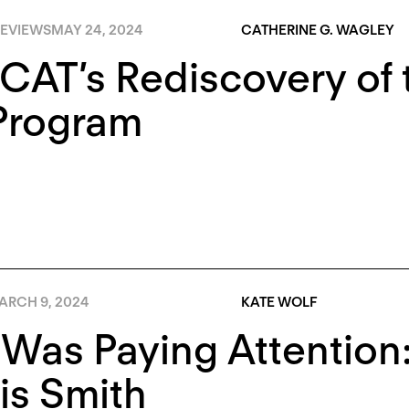
EVIEWS
MAY 24, 2024
CATHERINE G. WAGLEY
AT’s Rediscovery of t
Program
ARCH 9, 2024
KATE WOLF
 Was Paying Attentio
is Smith