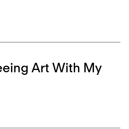
eeing Art With My