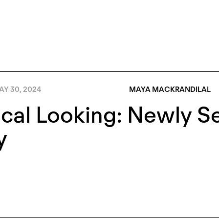
AY 30, 2024
MAYA MACKRANDILAL
cal Looking: Newly S
y