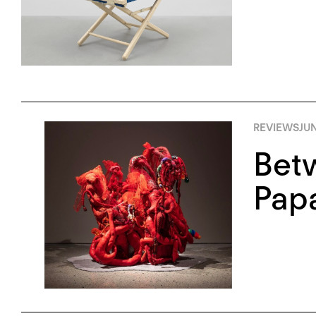
REVIEWS
JUN
Bet
Pap