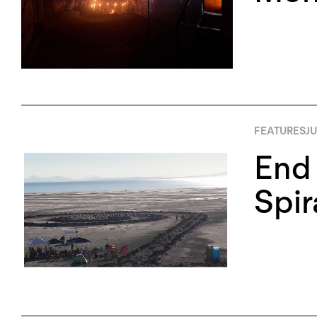
FEATURES
JU
End 
Spir