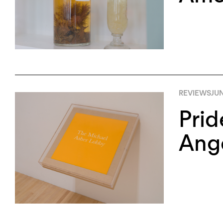
REVIEWS
JUN
Prid
Ang