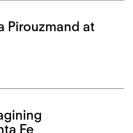
na Pirouzmand at
agining
nta Fe