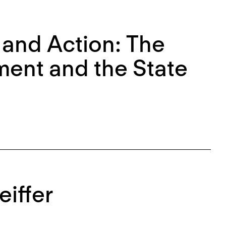
 and Action: The
ment and the State
eiffer