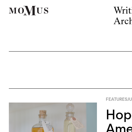
Writ
Arch
FEATURES
JU
Hope
Amer