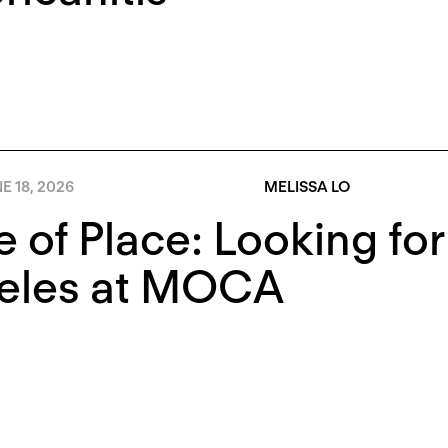
E 18, 2026
MELISSA LO
e of Place: Looking fo
eles at MOCA