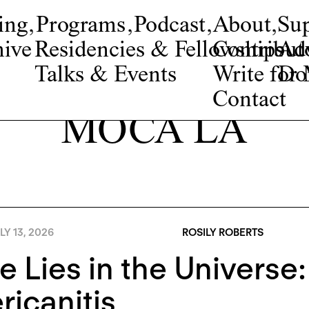
ing
,
Programs
,
Podcast
,
About
,
Su
ive
Residencies & Fellowships
Contribut
Adv
Talks & Events
Write fo
Do
Contact
MOCA LA
LY 13, 2026
ROSILY ROBERTS
 Lies in the Universe
icanitis