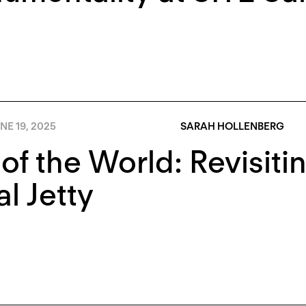
NE 19, 2025
SARAH HOLLENBERG
of the World: Revisitin
al Jetty