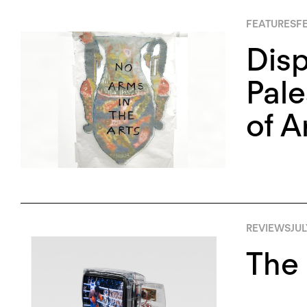
FEATURES
FE
Disp
Pale
of A
REVIEWS
JUL
The 