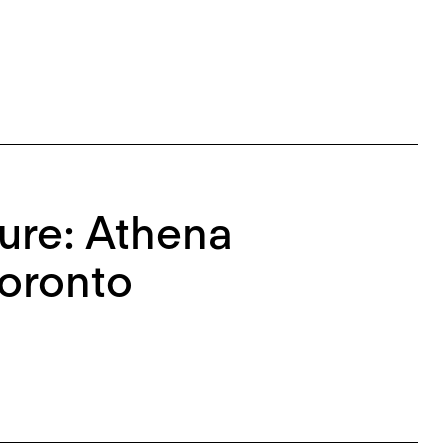
re: Athena
oronto