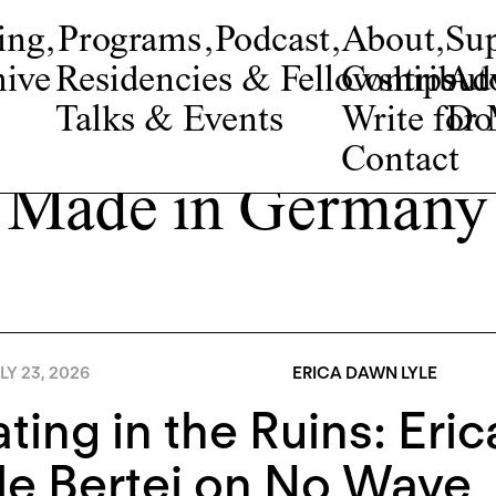
ing
,
Programs
,
Podcast
,
About
,
Su
ive
Residencies & Fellowships
Contribut
Adv
Talks & Events
Write fo
Do
Contact
Made in Germany
LY 23, 2026
ERICA DAWN LYLE
ting in the Ruins: Eri
e Bertei on No Wave, 