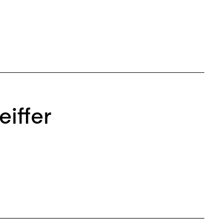
eiffer