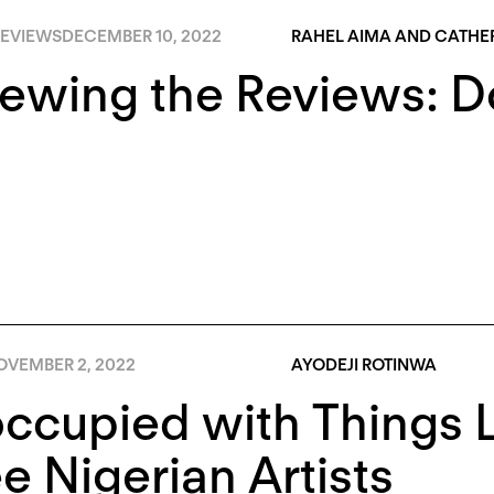
EVIEWS
DECEMBER 10, 2022
RAHEL AIMA AND CATHER
iewing the Reviews: 
OVEMBER 2, 2022
AYODEJI ROTINWA
ccupied with Things L
e Nigerian Artists