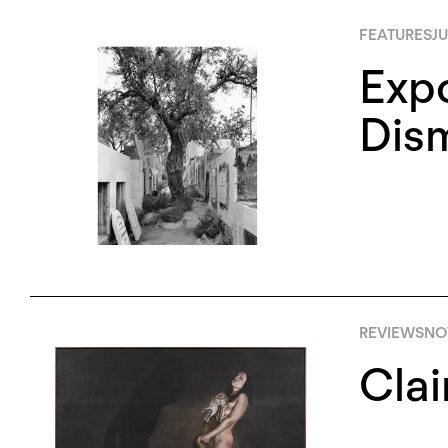
FEATURES
JU
Expo
Dism
REVIEWS
NO
Clai