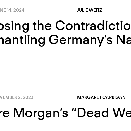
NE 14, 2024
JULIE WEITZ
sing the Contradictio
antling Germany’s Nat
VEMBER 2, 2023
MARGARET CARRIGAN
re Morgan’s “Dead Wei