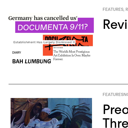
FEATURES
,
R
Rev
FEATURES
N
Preo
Thre