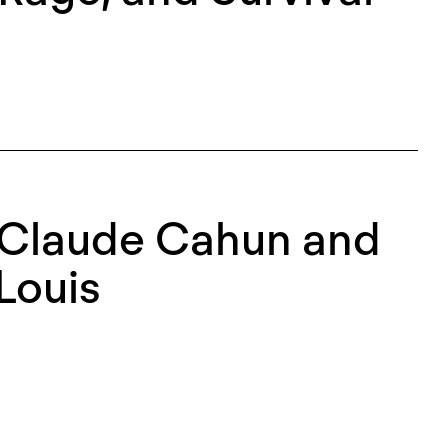
: Claude Cahun and
Louis