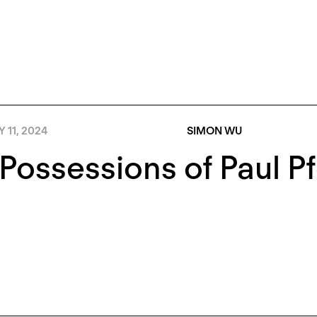
Y 11, 2024
SIMON WU
Possessions of Paul Pf