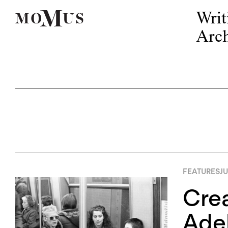
Writ
Arch
FEATURES
JU
Crea
Adel