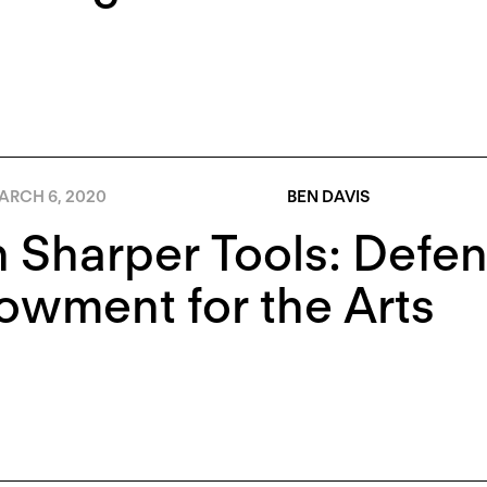
ARCH 6, 2020
BEN DAVIS
 Sharper Tools: Defen
wment for the Arts