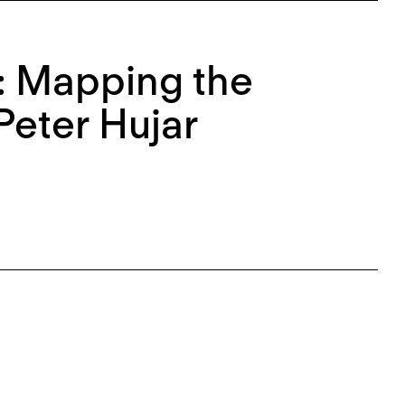
e: Mapping the
Peter Hujar