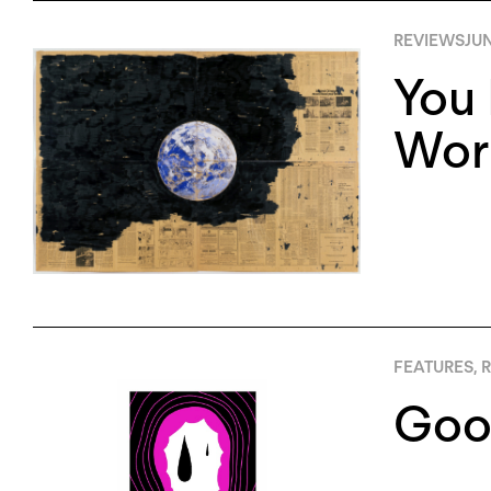
REVIEWS
JUN
You 
Worl
FEATURES
,
R
Good