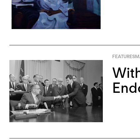
FEATURES
M
With
Endo