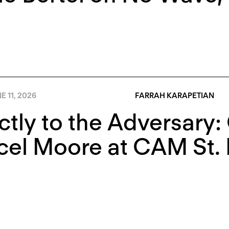
E 11, 2026
FARRAH KARAPETIAN
ctly to the Adversary
el Moore at CAM St. 