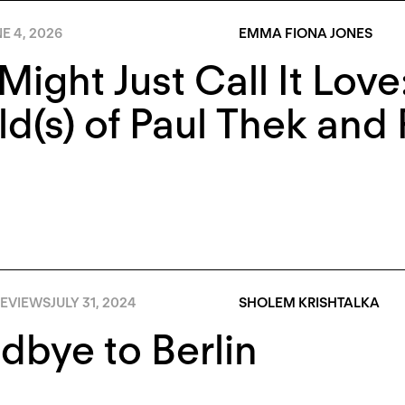
E 4, 2026
EMMA FIONA JONES
Might Just Call It Lov
d(s) of Paul Thek and 
EVIEWS
JULY 31, 2024
SHOLEM KRISHTALKA
bye to Berlin