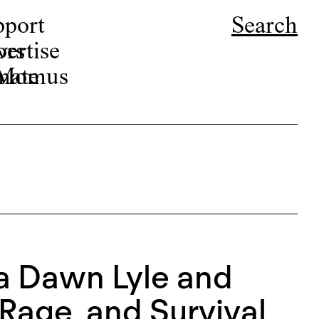
pport
Search
ors
ertise
r Momus
nate
ca Dawn Lyle and
Rage, and Survival