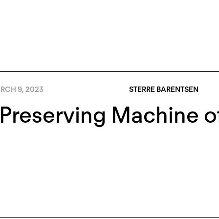
RCH 9, 2023
STERRE BARENTSEN
Preserving Machine o