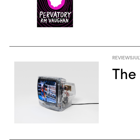
REVIEWS
JUL
The 