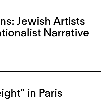
ns: Jewish Artists
ionalist Narrative
ght” in Paris