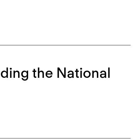
ding the National