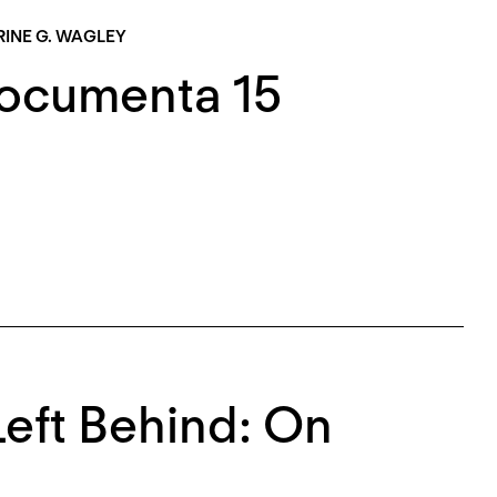
INE G. WAGLEY
Documenta 15
eft Behind: On