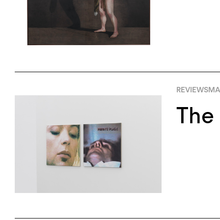
REVIEWS
MA
The 