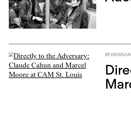
REVIEWS
JUN
Dire
Marc