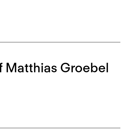
f Matthias Groebel