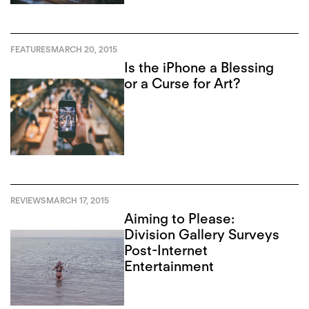
FEATURES
MARCH 20, 2015
Is the iPhone a Blessing
or a Curse for Art?
REVIEWS
MARCH 17, 2015
Aiming to Please:
Division Gallery Surveys
Post-Internet
Entertainment