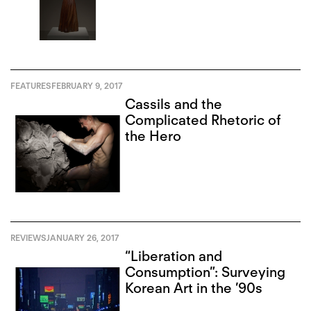
FEATURES
FEBRUARY 9, 2017
Cassils and the
Complicated Rhetoric of
the Hero
REVIEWS
JANUARY 26, 2017
“Liberation and
Consumption”: Surveying
Korean Art in the ’90s