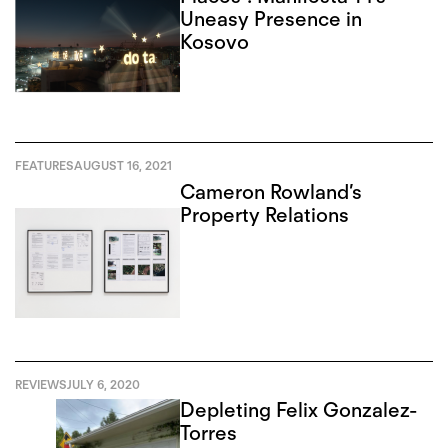
Uneasy Presence in
Kosovo
FEATURES
AUGUST 16, 2021
Cameron Rowland’s
Property Relations
REVIEWS
JULY 6, 2020
Depleting Felix Gonzalez-
Torres