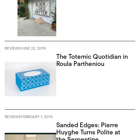
REVIEWS
JUNE 22, 2019
The Totemic Quotidian in
Roula Partheniou
REVIEWS
FEBRUARY 1, 2019
Sanded Edges: Pierre
Huyghe Turns Polite at
the Serpentine