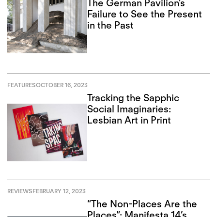
The German Pavilion’s
Failure to See the Present
in the Past
FEATURES
OCTOBER 16, 2023
Tracking the Sapphic
Social Imaginaries:
Lesbian Art in Print
REVIEWS
FEBRUARY 12, 2023
“The Non-Places Are the
Places”: Manifesta 14’s