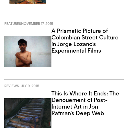
FEATURES
NOVEMBER 17, 2015
A Prismatic Picture of
Colombian Street Culture
in Jorge Lozano’s
Experimental Films
REVIEWS
JULY 9, 2015
This Is Where It Ends: The
Denouement of Post-
Internet Art in Jon
Rafman’s Deep Web