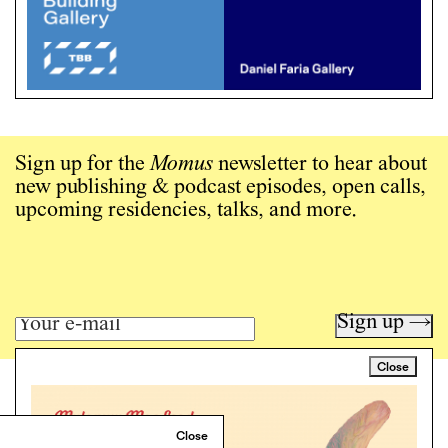
Sign up for the
Momus
newsletter to hear about
new publishing & podcast episodes, open calls,
upcoming residencies, talks, and more.
Sign up →
Close
Art writing for a critical time.