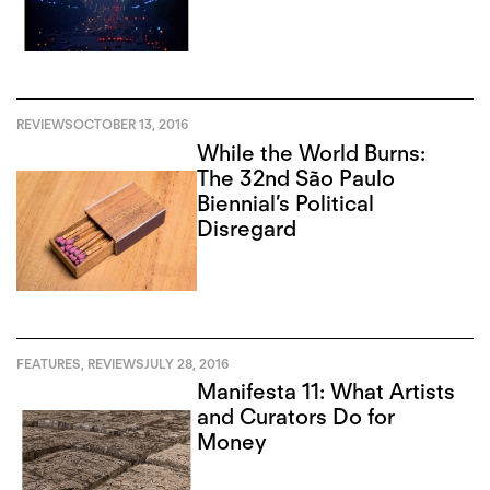
REVIEWS
OCTOBER 13, 2016
While the World Burns:
The 32nd São Paulo
Biennial’s Political
Disregard
FEATURES
,
REVIEWS
JULY 28, 2016
Manifesta 11: What Artists
and Curators Do for
Money