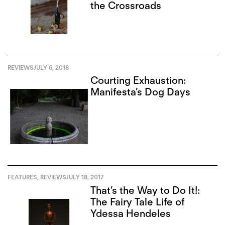
the Crossroads
REVIEWS
JULY 6, 2018
Courting Exhaustion:
Manifesta’s Dog Days
FEATURES
,
REVIEWS
JULY 18, 2017
That’s the Way to Do It!:
The Fairy Tale Life of
Ydessa Hendeles