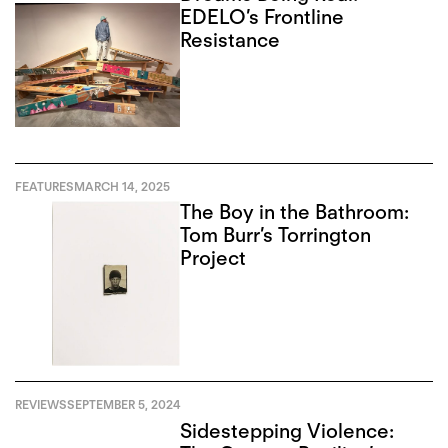
EDELO’s Frontline
Resistance
FEATURES
MARCH 14, 2025
The Boy in the Bathroom:
Tom Burr’s Torrington
Project
REVIEWS
SEPTEMBER 5, 2024
Sidestepping Violence: