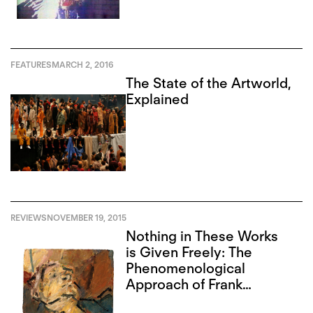
FEATURES
MARCH 2, 2016
The State of the Artworld,
Explained
REVIEWS
NOVEMBER 19, 2015
Nothing in These Works
is Given Freely: The
Phenomenological
Approach of Frank
Auerbach