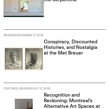
REVIEWS
DECEMBER 17, 2018
Conspiracy, Discounted
Histories, and Nostalgia
at the Met Breuer
FEATURES
,
REVIEWS
JULY 27, 2018
Recognition and
Reckoning: Montreal’s
Alternative Art Spaces at