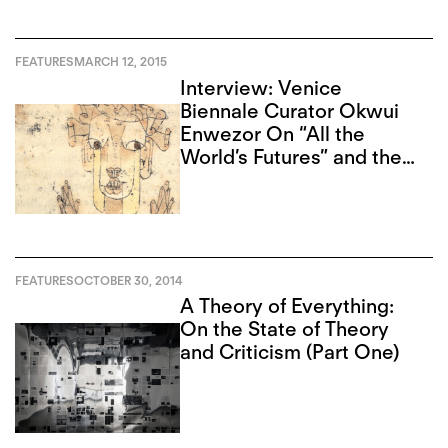
FEATURES
MARCH 12, 2015
Interview: Venice
Biennale Curator Okwui
Enwezor On “All the
World’s Futures” and the
Angel of History
FEATURES
OCTOBER 30, 2014
A Theory of Everything:
On the State of Theory
and Criticism (Part One)