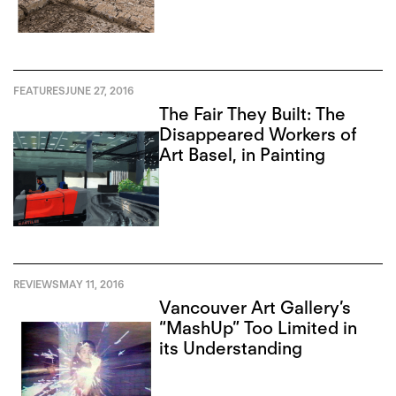
FEATURES
JUNE 27, 2016
The Fair They Built: The
Disappeared Workers of
Art Basel, in Painting
REVIEWS
MAY 11, 2016
Vancouver Art Gallery’s
“MashUp” Too Limited in
its Understanding