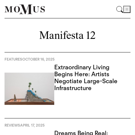
Manifesta 12
FEATURES
OCTOBER 16, 2025
Extraordinary Living
Begins Here: Artists
Negotiate Large-Scale
Infrastructure
REVIEWS
APRIL 17, 2025
Dreams Being Real: