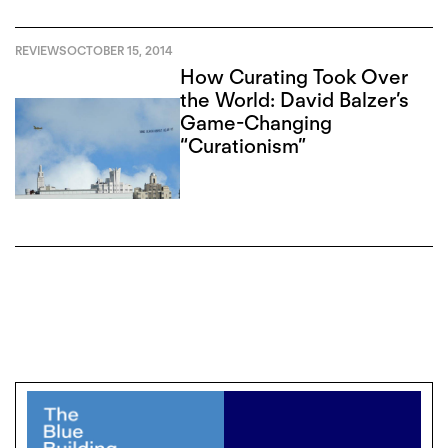
REVIEWS
OCTOBER 15, 2014
How Curating Took Over
the World: David Balzer’s
Game-Changing
“Curationism”