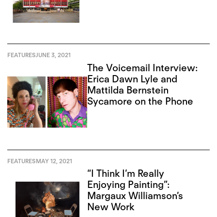
FEATURES
JUNE 3, 2021
The Voicemail Interview:
Erica Dawn Lyle and
Mattilda Bernstein
Sycamore on the Phone
FEATURES
MAY 12, 2021
“I Think I’m Really
Enjoying Painting”:
Margaux Williamson’s
New Work