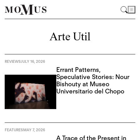
Arte Util
REVIEWS
JULY 16, 2026
Errant Patterns,
Speculative Stories: Nour
Bishouty at Museo
Universitario del Chopo
FEATURES
MAY 7, 2026
A Trace of the Present in