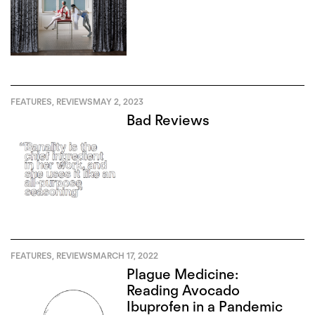
FEATURES
,
REVIEWS
MAY 2, 2023
Bad Reviews
FEATURES
,
REVIEWS
MARCH 17, 2022
Plague Medicine:
Reading Avocado
Ibuprofen in a Pandemic