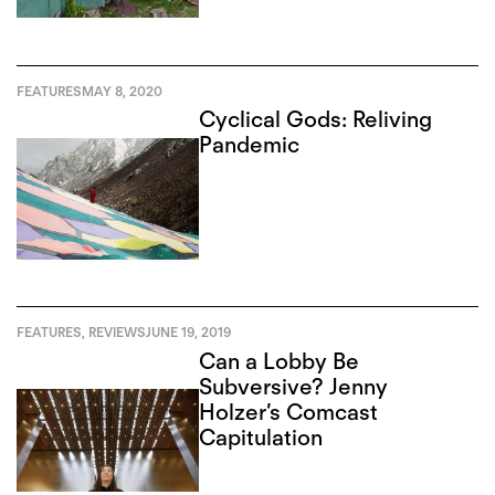
FEATURES
MAY 8, 2020
Cyclical Gods: Reliving
Pandemic
FEATURES
,
REVIEWS
JUNE 19, 2019
Can a Lobby Be
Subversive? Jenny
Holzer’s Comcast
Capitulation