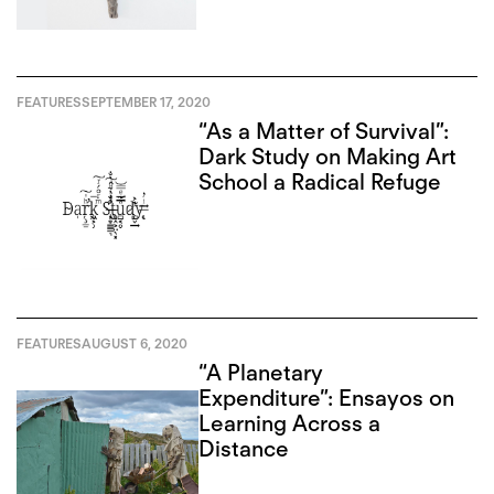
FEATURES
SEPTEMBER 17, 2020
“As a Matter of Survival”:
Dark Study on Making Art
School a Radical Refuge
FEATURES
AUGUST 6, 2020
“A Planetary
Expenditure”: Ensayos on
Learning Across a
Distance