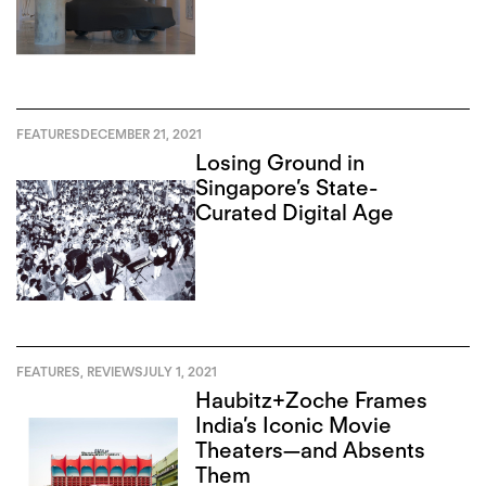
FEATURES
DECEMBER 21, 2021
Losing Ground in
Singapore’s State-
Curated Digital Age
FEATURES
,
REVIEWS
JULY 1, 2021
Haubitz+Zoche Frames
India’s Iconic Movie
Theaters—and Absents
Them