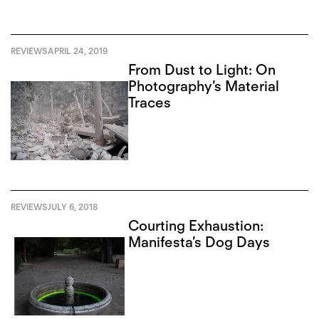
REVIEWS
APRIL 24, 2019
From Dust to Light: On
Photography’s Material
Traces
REVIEWS
JULY 6, 2018
Courting Exhaustion:
Manifesta’s Dog Days