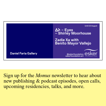
Sign up for the
Momus
newsletter to hear about
new publishing & podcast episodes, open calls,
upcoming residencies, talks, and more.