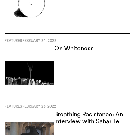
FEATURES
FEBRUARY 24, 2022
On Whiteness
FEATURES
FEBRUARY 23, 2022
Breathing Resistance: An
Interview with Sahar Te