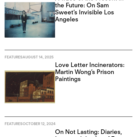
the Future: On Sam
Sweet’s Invisible Los
Angeles
FEATURES
AUGUST 14, 2025
Love Letter Incinerators:
Martin Wong’s Prison
Paintings
FEATURES
OCTOBER 12, 2024
On Not Lasting: Diaries,