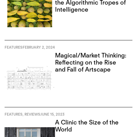
the Algorithmic Tropes of
Intelligence
FEATURES
FEBRUARY 2, 2024
Magical/Market Thinking:
Reflecting on the Rise
and Fall of Artscape
FEATURES
,
REVIEWS
JUNE 15, 2023
A Clinic the Size of the
World