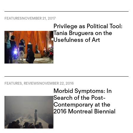
FEATURES
NOVEMBER 21, 2017
Privilege as Political Tool:
Tania Bruguera on the
Usefulness of Art
FEATURES
,
REVIEWS
NOVEMBER 22, 2016
Morbid Symptoms: In
Search of the Post-
Contemporary at the
2016 Montreal Biennial