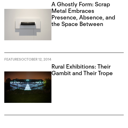
A Ghostly Form: Scrap
Metal Embraces
Presence, Absence, and
the Space Between
FEATURES
OCTOBER 12, 2014
Rural Exhibitions: Their
Gambit and Their Trope