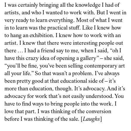
I was certainly bringing all the knowledge I had of
artists, and who I wanted to work with. But I went in
very ready to learn everything. Most of what I went
in to learn was the practical stuff. Like I knew how
to hang an exhibition. I knew how to work with an
artist. I knew that there were interesting people out
there … I had a friend say to me, when I said, “oh I
have this crazy idea of opening a gallery” – she said,
“you’ll be fine, you’ve been selling contemporary art
all your life.” So that wasn’t a problem. I’ve always
been pretty good at that educational side of – it’s
more than education, though. It’s advocacy. And it’s
advocacy for work that’s not easily understood. You
have to find ways to bring people into the work. I
love that part. I was thinking of the conversion
before I was thinking of the sale. [
Laughs
]