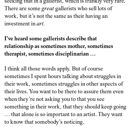
seeking that in a gallerist, which is frankly very rare.
There are some
great
gallerists who sell lots of
work, but it’s not the same as their having an
investment in
art.
I’ve heard some gallerists describe that
relationship as sometimes mother, sometimes
therapist, sometimes disciplinarian …
I think all those words apply. But of course
sometimes I spent hours talking about struggles in
their work, sometimes struggles in other aspects of
their lives. You want to be there to assure them even
when they’re not asking you to that you see
something in their work, that they should keep going
… that alone is so important to an artist. They want
to know that somebody’s noticing.