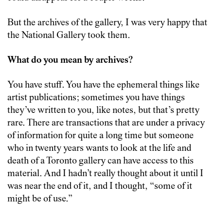
But the archives of the gallery, I was very happy that
the National Gallery took them.
What do you mean by archives?
You have stuff. You have the ephemeral things like
artist publications; sometimes you have things
they’ve written to you, like notes, but that’s pretty
rare. There are transactions that are under a privacy
of information for quite a long time but someone
who in twenty years wants to look at the life and
death of a Toronto gallery can have access to this
material. And I hadn’t really thought about it until I
was near the end of it, and I thought, “some of it
might be of use.”