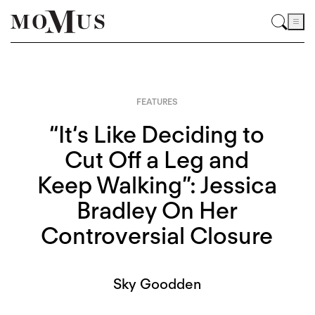
FEATURES
“It‘s Like Deciding to
Cut Off a Leg and
Keep Walking”: Jessica
Bradley On Her
Controversial Closure
Sky Goodden