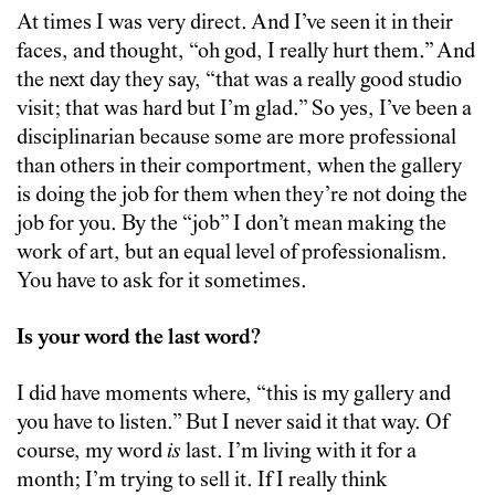
At times I was very direct. And I’ve seen it in their
faces, and thought, “oh god, I really hurt them.” And
the next day they say, “that was a really good studio
visit; that was hard but I’m glad.” So yes, I’ve been a
disciplinarian because some are more professional
than others in their comportment, when the gallery
is doing the job for them when they’re not doing the
job for you. By the “job” I don’t mean making the
work of art, but an equal level of professionalism.
You have to ask for it sometimes.
Is your word the last word?
I did have moments where, “this is my gallery and
you have to listen.” But I never said it that way. Of
course, my word
is
last. I’m living with it for a
month; I’m trying to sell it. If I really think