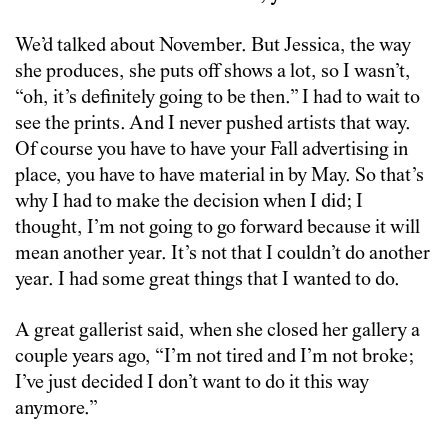
We’d talked about November. But Jessica, the way
she produces, she puts off shows a lot, so I wasn’t,
“oh, it’s definitely going to be then.” I had to wait to
see the prints. And I never pushed artists that way.
Of course you have to have your Fall advertising in
place, you have to have material in by May. So that’s
why I had to make the decision when I did; I
thought, I’m not going to go forward because it will
mean another year. It’s not that I couldn’t do another
year. I had some great things that I wanted to do.
A great gallerist said, when she closed her gallery a
couple years ago, “I’m not tired and I’m not broke;
I’ve just decided I don’t want to do it this way
anymore.”