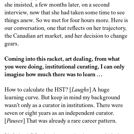
she insisted, a few months later, on a second
interview, now that she had taken some time to see
things anew. So we met for four hours more. Here is
our conversation, one that reflects on her trajectory,
the Canadian art market, and her decision to change
gears.
Coming into this racket, art dealing, from what
you were doing, institutional curating, I can only
imagine how much there was to learn …
How to calculate the HST? [
Laughs
] A huge
learning curve. But keep in mind my background
wasn’t only as a curator in institutions. There were
seven or eight years as an independent curator.
[
Pauses
] That was already a rare career pattern.