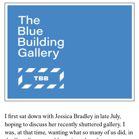
I first sat down with Jessica Bradley in late July,
hoping to discuss her recently shuttered gallery. I
was, at that time, wanting what so many of us did, in