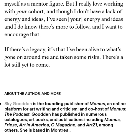
myself as a mentor figure. But I really love working
with
your
cohort, and though I don’t have a lack of
energy and ideas, I’ve seen [your] energy and ideas
and I do know there’s more to follow, and I want to
encourage that.
If there’s a legacy, it’s that I’ve been alive to what’s
gone on around me and taken some risks. There’s a
lot still yet to come.
ABOUT THE AUTHOR, AND MORE
Sky Goodden
is the founding publisher of
Momus
, an online
platform for art writing and criticism; and co-host of
Momus:
The Podcast
. Goodden has published in numerous
catalogues, art books, and publications including
Momus
,
Frieze
,
Art in America
,
C Magazine
, and
Art21
, among
others. She is based in Montreal.