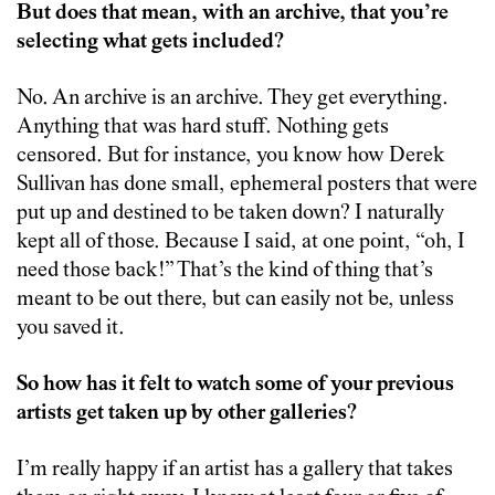
But does that mean, with an archive, that you’re
selecting what gets included?
No. An archive is an archive. They get everything.
Anything that was hard stuff. Nothing gets
censored. But for instance, you know how Derek
Sullivan has done small, ephemeral posters that were
put up and destined to be taken down? I naturally
kept all of those. Because I said, at one point, “oh, I
need those back!” That’s the kind of thing that’s
meant to be out there, but can easily not be, unless
you saved it.
So how has it felt to watch some of your previous
artists get taken up by other galleries?
I’m really happy if an artist has a gallery that takes