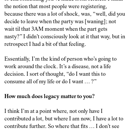
the notion that most people were registering,
because there was a lot of shock, was, “well, did you
decide to leave when the party was [waning]; not
wait til that 3AM moment when the part gets
nasty?” I didn’t consciously look at it that way, but in
retrospect I had a bit of that feeling.
Essentially, I’m the kind of person who’s going to
work around the clock. It’s a disease, not a life
decision. I sort of thought, “do I want this to
consume all of my life or do I want … ?”
How much does legacy matter to you?
I think I’m at a point where, not only have I
contributed a lot, but where I am now, I have a lot to
contribute further. So where that fits … I don’t see