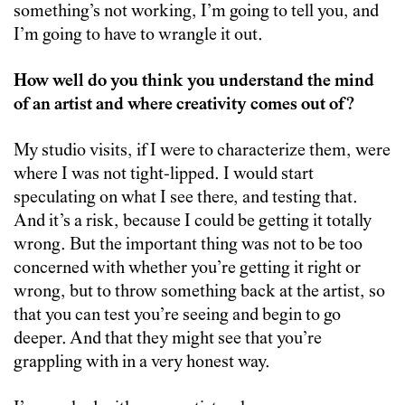
something’s not working, I’m going to tell you, and
I’m going to have to wrangle it out.
How well do you think you understand the mind
of an artist and where creativity comes out of?
My studio visits, if I were to characterize them, were
where I was not tight-lipped. I would start
speculating on what I see there, and testing that.
And it’s a risk, because I could be getting it totally
wrong. But the important thing was not to be too
concerned with whether you’re getting it right or
wrong, but to throw something back at the artist, so
that you can test you’re seeing and begin to go
deeper. And that they might see that you’re
grappling with in a very honest way.