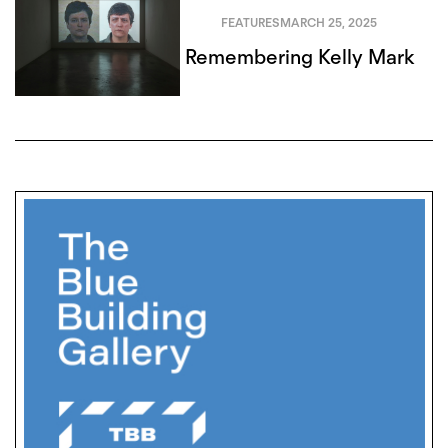
FEATURES
MARCH 25, 2025
Remembering Kelly Mark