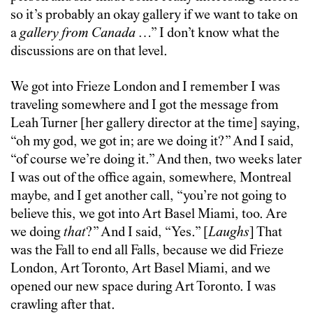
so it’s probably an okay gallery if we want to take on
a
gallery from Canada
…” I don’t know what the
discussions are on that level.
We got into Frieze London and I remember I was
traveling somewhere and I got the message from
Leah Turner [her gallery director at the time] saying,
“oh my god, we got in; are we doing it?” And I said,
“of course we’re doing it.” And then, two weeks later
I was out of the office again, somewhere, Montreal
maybe, and I get another call, “you’re not going to
believe this, we got into Art Basel Miami, too. Are
we doing
that
?” And I said, “Yes.” [
Laughs
] That
was the Fall to end all Falls, because we did Frieze
London, Art Toronto, Art Basel Miami, and we
opened our new space during Art Toronto. I was
crawling after that.