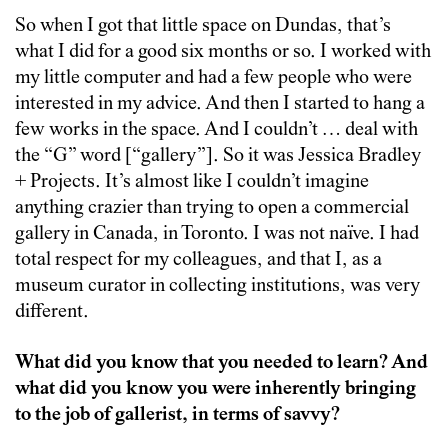
So when I got that little space on Dundas, that’s
what I did for a good six months or so. I worked with
my little computer and had a few people who were
interested in my advice. And then I started to hang a
few works in the space. And I couldn’t … deal with
the “G” word [“gallery”]. So it was Jessica Bradley
+ Projects. It’s almost like I couldn’t imagine
anything crazier than trying to open a commercial
gallery in Canada, in Toronto. I was not naïve. I had
total respect for my colleagues, and that I, as a
museum curator in collecting institutions, was very
different.
What did you know that you needed to learn? And
what did you know you were
inherently
bringing
to the job of gallerist, in terms of savvy?