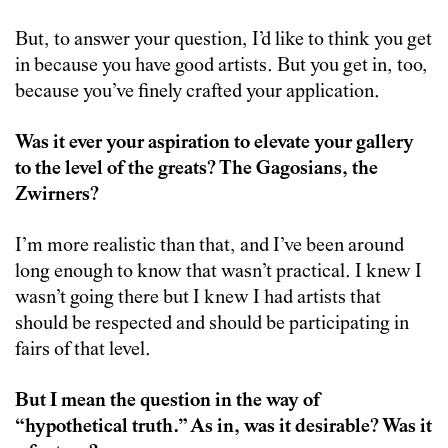
But, to answer your question, I’d like to think you get
in because you have good artists. But you get in, too,
because you’ve finely crafted your application.
Was it ever your aspiration to elevate your gallery
to the level of the greats? The Gagosians, the
Zwirners?
I’m more realistic than that, and I’ve been around
long enough to know that wasn’t practical. I knew I
wasn’t going there but I knew I had artists that
should be respected and should be participating in
fairs of that level.
But I mean the question in the way of
“hypothetical truth.” As in, was it desirable? Was it