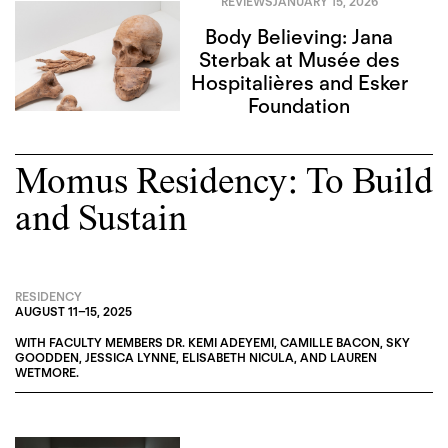
REVIEWS
JANUARY 15, 2026
Body Believing: Jana
Sterbak at Musée des
Hospitalières and Esker
Foundation
Momus Residency: To Build
and Sustain
RESIDENCY
AUGUST 11
–
15, 2025
WITH FACULTY MEMBERS
DR. KEMI ADEYEMI
,
CAMILLE BACON
,
SKY
GOODDEN
,
JESSICA LYNNE
,
ELISABETH NICULA
, AND
LAUREN
WETMORE
.