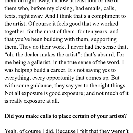
them on right away. I know at least four or five of
them who, before my closing, had emails, calls,
texts, right away. And I think that’s a compliment to
the artist. Of course it feels good that we worked
together, for the most of them, for ten years, and
that you’ve been building with them, supporting
them. They do their work. I never had the sense that,
“oh, the dealer makes the artist”; that’s absurd. For
me being a gallerist, in the true sense of the word, I
was helping build a career. It’s not saying yes to
everything, every opportunity that comes up. But
with some guidance, they say yes to the right things.
Not all exposure is good exposure; and not much of it
is really exposure at all.
Did you make calls to place certain of your artists?
Yeah, of course I did. Because I felt that they weren’t