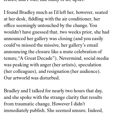
I found Bradley much as I’d left her, however, seated
at her desk, fiddling with the air conditioner, her
office seemingly untouched by the change. You
wouldn’t have guessed that, two weeks prior, she had
announced her gallery was closing (and you easily
could’ve missed the missive, her gallery’s email
announcing the closure like a mute celebration of
tenure,“A Great Decade”). Nevermind, social media
was peaking with anger (her artists), speculation
(her colleagues), and resignation (her audience).
Our artworld was disturbed.
Bradley and I talked for nearly two hours that day,
and she spoke with the strange clarity that results
from traumatic change. However I didn’t
immediately publish. She seemed unsure. Indeed,