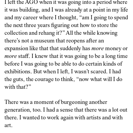
I left the AGO when it was going into a period where
it was building, and I was already at a point in my life
and my career where I thought, “am I going to spend
the next three years figuring out how to store the
collection and rehang it?” All the while knowing
there’s not a museum that reopens after an
expansion like that that suddenly has
more
money or
more
staff. I knew that it was going to be a long time
before I was going to be able to do certain kinds of
exhibitions. But when I left, I wasn’t scared. I had
the guts, the courage to think, “now what will I do
with that?”
There was a moment of burgeoning another
generation, too. I had a sense that there was a lot out
there. I wanted to work again with artists and with
art.