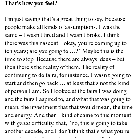
That’s how you feel?
I’m just saying that’s a great thing to say. Because
people make all kinds of assumptions. I was the
same – I wasn’t tired and I wasn’t broke. I think
there was this nascent, “okay, you’re coming up to
ten years; are you going to …?” Maybe this is the
time to stop. Because there are always ideas – but
then there’s the reality of them. The reality of
continuing to do fairs, for instance. I wasn’t going to
start and then go back … at least that’s not the kind
of person I am. So I looked at the fairs I was doing
and the fairs I aspired to, and what that was going to
mean, the investment that that would mean, the time
and energy. And then I kind of came to this moment,
with
great
difficulty, that, “no, this is going to take
another decade, and I don’t think that’s what you’re