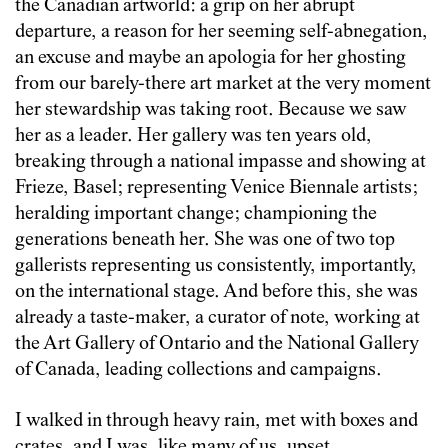
the Canadian artworld: a grip on her abrupt
departure, a reason for her seeming self-abnegation,
an excuse and maybe an apologia for her ghosting
from our barely-there art market at the very moment
her stewardship was taking root. Because we saw
her as a leader. Her gallery was ten years old,
breaking through a national impasse and showing at
Frieze, Basel; representing Venice Biennale artists;
heralding important change; championing the
generations beneath her. She was one of two top
gallerists representing us consistently, importantly,
on the international stage. And before this, she was
already a taste-maker, a curator of note, working at
the Art Gallery of Ontario and the National Gallery
of Canada, leading collections and campaigns.
I walked in through heavy rain, met with boxes and
crates, and I was, like many of us, upset.