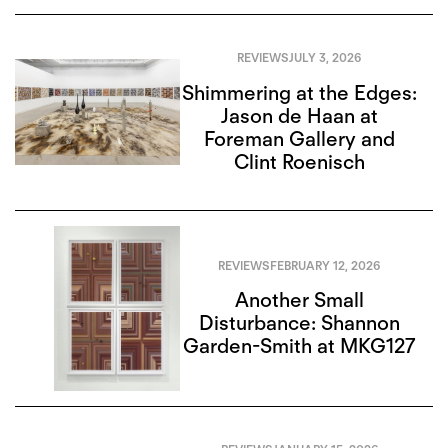
REVIEWS
JULY 3, 2026
Shimmering at the Edges:
Jason de Haan at
Foreman Gallery and
Clint Roenisch
REVIEWS
FEBRUARY 12, 2026
Another Small
Disturbance: Shannon
Garden-Smith at MKG127