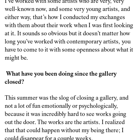
I’ve worked with some artists who are very, very
well-known now, and some very young artists, and
either way, that’s how I conducted my exchanges
with them about their work when I was first looking
at it. It sounds so obvious but it doesn’t matter how
long you’ve worked with contemporary artists, you
have to come to it with some openness about what it
might be.
What have you been doing since the gallery
closed?
This summer was the slog of closing a gallery, and
not a lot of fun emotionally or psychologically,
because it was incredibly hard to see works going
out the door. The works are the artists. I realized
that that could happen without my being there; I
could disappear for a couple weeks.