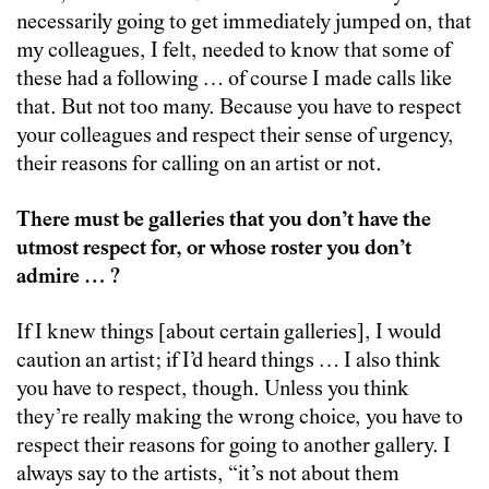
necessarily going to get immediately jumped on, that
my colleagues, I felt, needed to know that some of
these had a following … of course I made calls like
that. But not too many. Because you have to respect
your colleagues and respect their sense of urgency,
their reasons for calling on an artist or not.
There must be galleries that you don’t have the
utmost respect for, or whose roster you don’t
admire … ?
If I knew things [about certain galleries], I would
caution an artist; if I’d heard things … I also think
you have to respect, though. Unless you think
they’re really making the wrong choice, you have to
respect their reasons for going to another gallery. I
always say to the artists, “it’s not about them