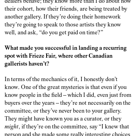
dealers behave; they know more than I do about how
their cohort, how their friends, are being treated by
another gallery. If they’re doing their homework
they’re going to speak to those artists they know
well, and ask, “do you get paid on time?”
What made you successful in landing a recurring
spot with Frieze Fair, where other Canadian
gallerists haven’t?
In terms of the mechanics of it, I honestly don’t
know. One of the great mysteries is that even if you
know people in the field – which I did, even just from
buyers over the years – they’re not necessarily on the
committee, or they’ve never been to your gallery.
They might have known you as a curator, or they
might
, if they’re on the committee, say “I knew that
person and she made some really interesting choices