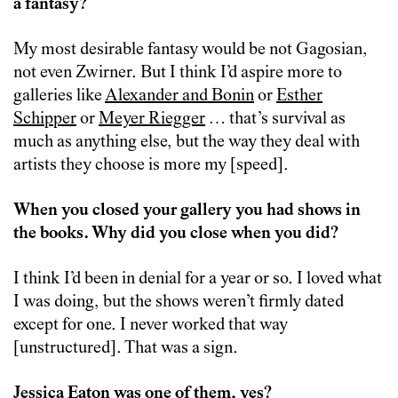
a fantasy?
My most desirable fantasy would be not Gagosian,
not even Zwirner. But I think I’d aspire more to
galleries like
Alexander and Bonin
or
Esther
Schipper
or
Meyer Riegger
… that’s survival as
much as anything else, but the way they deal with
artists they choose is more my [speed].
When you closed your gallery you had shows in
the books. Why did you close when you did?
I think I’d been in denial for a year or so. I loved what
I was doing, but the shows weren’t firmly dated
except for one. I never worked that way
[unstructured]. That was a sign.
Jessica Eaton was one of them, yes?