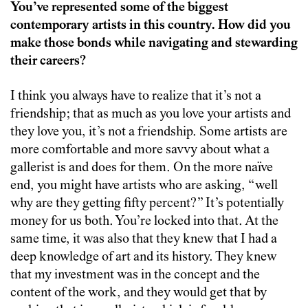
You’ve represented some of the biggest
contemporary artists in this country. How did you
make those bonds while navigating and stewarding
their careers?
I think you always have to realize that it’s not a
friendship; that as much as you love your artists and
they love you, it’s not a friendship. Some artists are
more comfortable and more savvy about what a
gallerist is and does for them. On the more naïve
end, you might have artists who are asking, “well
why are they getting fifty percent?” It’s potentially
money for us both. You’re locked into that. At the
same time, it was also that they knew that I had a
deep knowledge of art and its history. They knew
that my investment was in the concept and the
content of the work, and they would get that by