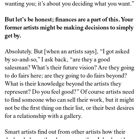
wanting you; it’s about you deciding what you want.”
But let’s be honest; finances are a part of this. Your
former artists might be making decisions to simply
get by.
Absolutely. But [when an artists says], “I got asked
by so-and-so,” I ask back, “are they a good
salesman? What’s their future vision? Are they going
to do fairs here; are they going to do fairs beyond?
What is their knowledge beyond the artists they
represent? Do you feel good?” Of course artists need
to find someone who can sell their work, but it might
not be the first thing on their list, or their best desires
for a relationship with a gallery.
Smart artists find out from other artists how their