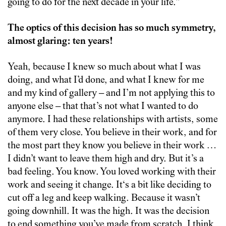
going to do for the next decade in your life.”
The optics of this decision has so much symmetry,
almost glaring: ten years!
Yeah, because I knew so much about what I was
doing, and what I’d done, and what I knew for me
and my kind of gallery – and I’m not applying this to
anyone else – that that’s not what I wanted to do
anymore. I had these relationships with artists, some
of them very close. You believe in their work, and for
the most part they know you believe in their work …
I didn’t want to leave them high and dry. But it’s a
bad feeling. You know. You loved working with their
work and seeing it change. It‘s a bit like deciding to
cut off a leg and keep walking. Because it wasn’t
going downhill. It was the high. It was the decision
to end something you’ve made from scratch. I think