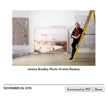
Jessica Bradley. Photo: Aristea Rizakos.
NOVEMBER 26, 2015
Download as PDF
Share