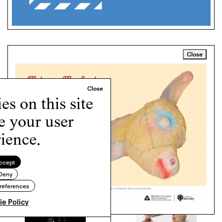
Close
LEAVE A COMMENT
0 COMMENTS
Contribute your thoughts by leaving a reply
s on this site
e your user
ience.
RELATED ARTICLES
ccept
Deny
references
e Policy