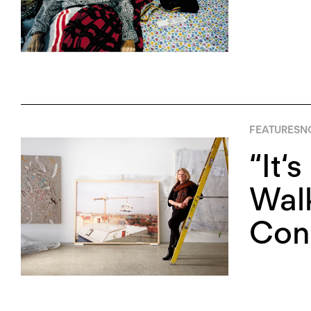
FEATURES
N
“It‘
Walk
Cont