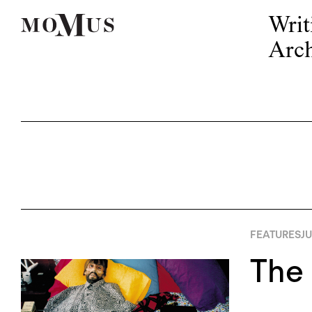
Writ
Arch
FEATURES
JU
The 