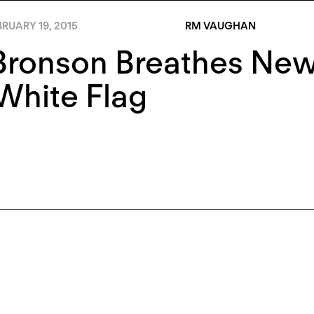
RUARY 19, 2015
RM VAUGHAN
ronson Breathes New 
White Flag