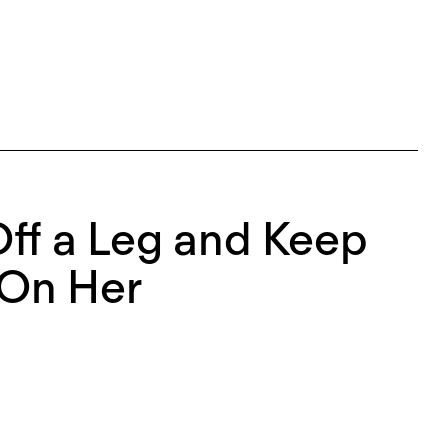
 Off a Leg and Keep
 On Her