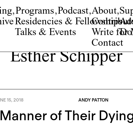
ing
,
Programs
,
Podcast
,
About
,
Su
ive
Residencies & Fellowships
Contribut
Adv
Talks & Events
Write fo
Do
Contact
Esther Schipper
NE 15, 2018
ANDY PATTON
Manner of Their Dyin