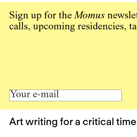
Sign up for the
Momus
newslet
calls, upcoming residencies, t
Art writing for a critical time