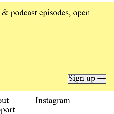
 & podcast episodes, open
Sign up →
out
Instagram
port