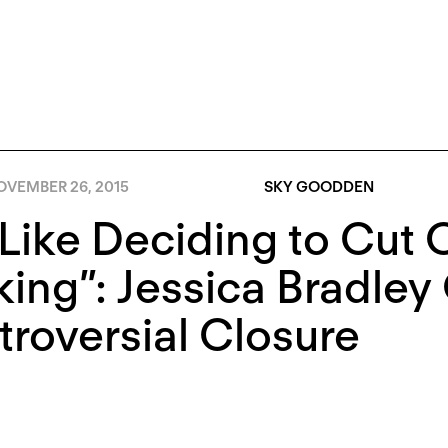
OVEMBER 26, 2015
SKY GOODDEN
s Like Deciding to Cut
ing”: Jessica Bradley
roversial Closure