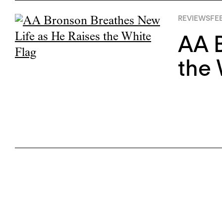
REVIEWS
FEB
AA B
the 