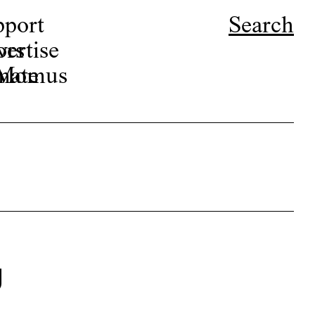
pport
Search
ors
ertise
r Momus
nate
g