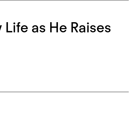
Life as He Raises