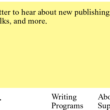
ter to hear about new publishing
alks, and more.
.
Writing
Ab
Programs
Sup