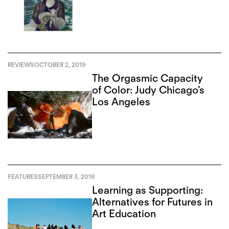
REVIEWS
OCTOBER 2, 2019
The Orgasmic Capacity
of Color: Judy Chicago’s
Los Angeles
FEATURES
SEPTEMBER 3, 2019
Learning as Supporting:
Alternatives for Futures in
Art Education