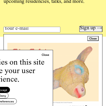
upcoming residencies, talks, and more.
Sign up →
Close
Art writing for a critical time.
Writing
Instagram
s on this site
Programs
e your user
Podcast
About
ience.
Support
Cookie Policy
ccept
Deny
Copyright © 2026 Momus. Website by
House9
references