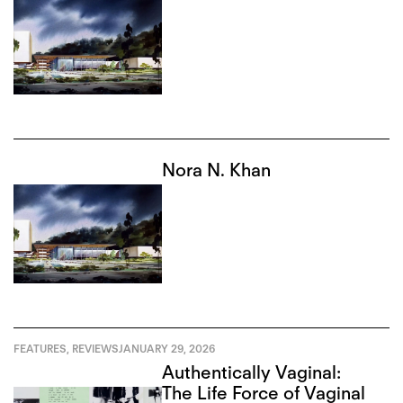
Nora N. Khan
FEATURES
,
REVIEWS
JANUARY 29, 2026
Authentically Vaginal:
The Life Force of Vaginal