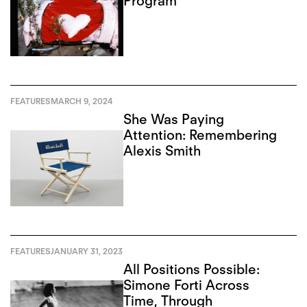
Program
FEATURES
MARCH 9, 2024
She Was Paying
Attention: Remembering
Alexis Smith
FEATURES
JANUARY 31, 2023
All Positions Possible:
Simone Forti Across
Time, Through