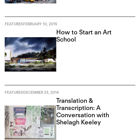
FEATURES
FEBRUARY 10, 2015
How to Start an Art
School
FEATURES
DECEMBER 23, 2014
Translation &
Transcription: A
Conversation with
Shelagh Keeley