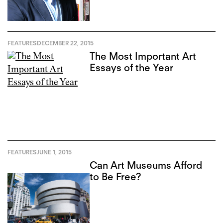
FEATURES
DECEMBER 22, 2015
The Most Important Art
Essays of the Year
FEATURES
JUNE 1, 2015
Can Art Museums Afford
to Be Free?