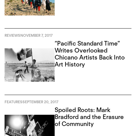
REVIEWS
NOVEMBER 7, 2017
“Pacific Standard Time”
Writes Overlooked
Chicano Artists Back Into
Art History
FEATURES
SEPTEMBER 20, 2017
Spoiled Roots: Mark
Bradford and the Erasure
of Community