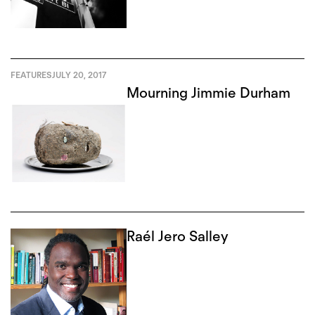
FEATURES
JULY 20, 2017
Mourning Jimmie Durham
Raél Jero Salley