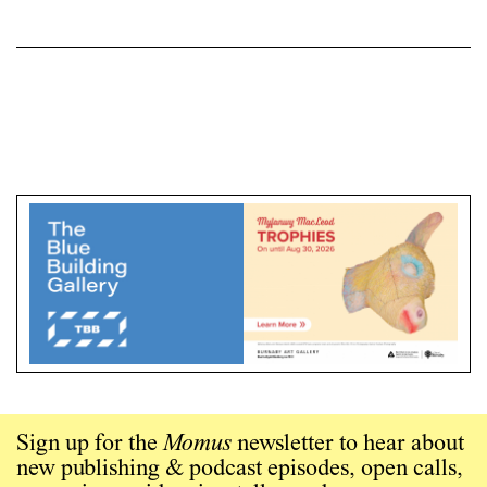
Sign up for the
Momus
newsletter to hear about
new publishing & podcast episodes, open calls,