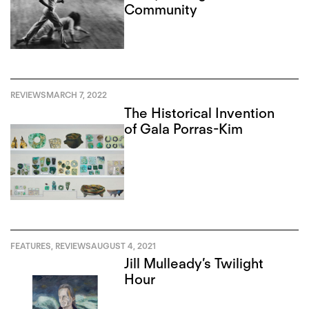
Community
REVIEWS
MARCH 7, 2022
The Historical Invention
of Gala Porras-Kim
FEATURES
,
REVIEWS
AUGUST 4, 2021
Jill Mulleady’s Twilight
Hour