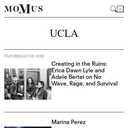
UCLA
FEATURES
JULY 23, 2026
Creating in the Ruins:
Erica Dawn Lyle and
Adele Bertei on No
Wave, Rage, and Survival
Marina Perez