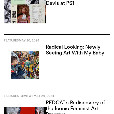
Davis at PS1
FEATURES
MAY 30, 2024
Radical Looking: Newly
Seeing Art With My Baby
FEATURES
,
REVIEWS
MAY 24, 2024
REDCAT’s Rediscovery of
the Iconic Feminist Art