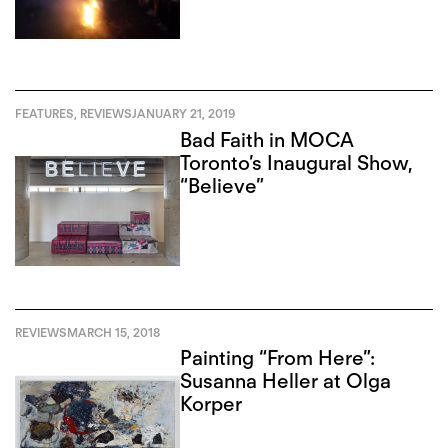
FEATURES
,
REVIEWS
JANUARY 21, 2019
Bad Faith in MOCA
Toronto’s Inaugural Show,
“Believe”
REVIEWS
MARCH 15, 2018
Painting “From Here”:
Susanna Heller at Olga
Korper