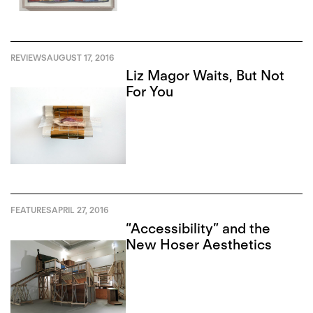
REVIEWS
AUGUST 17, 2016
Liz Magor Waits, But Not
For You
FEATURES
APRIL 27, 2016
“Accessibility” and the
New Hoser Aesthetics