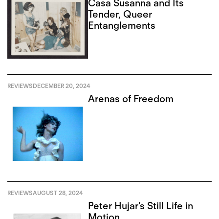
Casa Susanna and Its
Tender, Queer
Entanglements
REVIEWS
DECEMBER 20, 2024
Arenas of Freedom
REVIEWS
AUGUST 28, 2024
Peter Hujar’s Still Life in
Motion