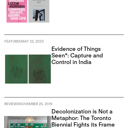
FEATURES
MAY 22, 2023
Evidence of Things
Seen*: Capture and
Control in India
REVIEWS
NOVEMBER 25, 2019
Decolonization is Not a
Metaphor: The Toronto
Biennial Fights its Frame