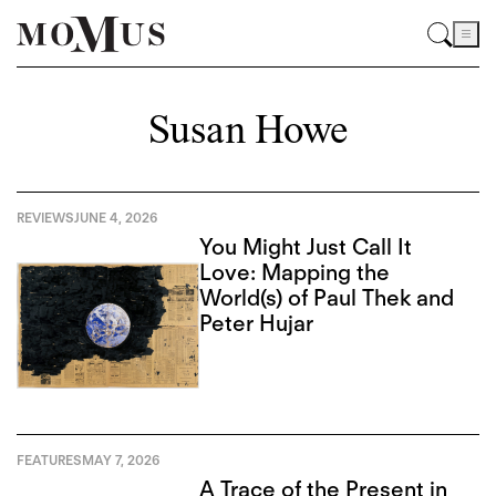
Susan Howe
REVIEWS
JUNE 4, 2026
You Might Just Call It
Love: Mapping the
World(s) of Paul Thek and
Peter Hujar
FEATURES
MAY 7, 2026
A Trace of the Present in