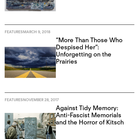
FEATURES
MARCH 9, 2018
“More Than Those Who
Despised Her”:
Unforgetting on the
Prairies
FEATURES
NOVEMBER 28, 2017
Against Tidy Memory:
Anti-Fascist Memorials
and the Horror of Kitsch