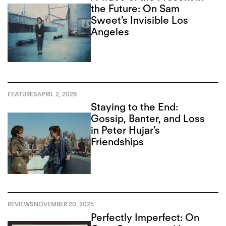
the Future: On Sam
Sweet’s Invisible Los
Angeles
FEATURES
APRIL 2, 2026
Staying to the End:
Gossip, Banter, and Loss
in Peter Hujar’s
Friendships
REVIEWS
NOVEMBER 20, 2025
Perfectly Imperfect: On