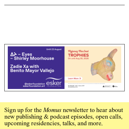
Sign up for the
Momus
newsletter to hear about
new publishing & podcast episodes, open calls,
upcoming residencies, talks, and more.