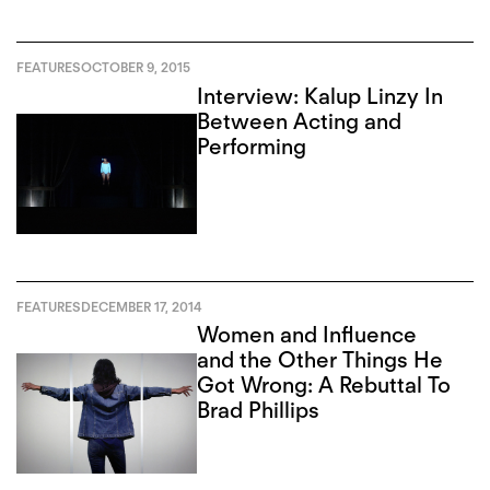
FEATURES
OCTOBER 9, 2015
Interview: Kalup Linzy In
Between Acting and
Performing
FEATURES
DECEMBER 17, 2014
Women and Influence
and the Other Things He
Got Wrong: A Rebuttal To
Brad Phillips