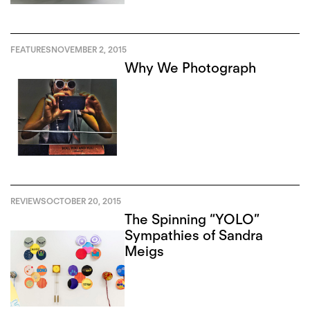
FEATURES
NOVEMBER 2, 2015
Why We Photograph
REVIEWS
OCTOBER 20, 2015
The Spinning “YOLO”
Sympathies of Sandra
Meigs