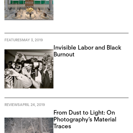
FEATURES
MAY 3, 2019
Invisible Labor and Black
Burnout
REVIEWS
APRIL 24, 2019
From Dust to Light: On
Photography’s Material
Traces