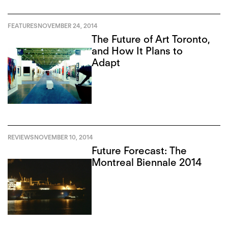
FEATURES
NOVEMBER 24, 2014
The Future of Art Toronto,
and How It Plans to
Adapt
REVIEWS
NOVEMBER 10, 2014
Future Forecast: The
Montreal Biennale 2014