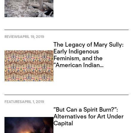
REVIEWS
APRIL 19, 2019
The Legacy of Mary Sully:
Early Indigenous
Feminism, and the
“American Indian
Abstract”
FEATURES
APRIL 1, 2019
“But Can a Spirit Burn?”:
Alternatives for Art Under
Capital