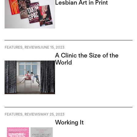
Lesbian Art in Print
FEATURES
,
REVIEWS
JUNE 15, 2023
A Clinic the Size of the
World
FEATURES
,
REVIEWS
MAY 25, 2023
Working It