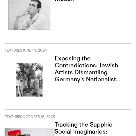
FEATURES
JUNE 14, 2024
Exposing the
Contradictions: Jewish
Artists Dismantling
Germany’s Nationalist
Narrative
FEATURES
OCTOBER 16, 2023
Tracking the Sapphic
Social Imaginaries: