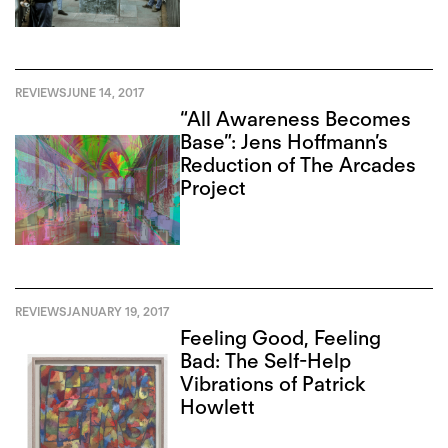
REVIEWS
JUNE 14, 2017
“All Awareness Becomes
Base”: Jens Hoffmann’s
Reduction of The Arcades
Project
REVIEWS
JANUARY 19, 2017
Feeling Good, Feeling
Bad: The Self-Help
Vibrations of Patrick
Howlett