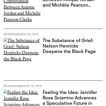
and Michèle Pearson
Clarke
REVIEWS
MARCH 20, 2019
The Substance of Grief:
Nelson Henricks
Deepens the Black Page
REVIEWS
FEBRUARY 14, 2019
Feeling the Idea: Jennifer
Rose Sciarrino Advances
a Speculative Future in