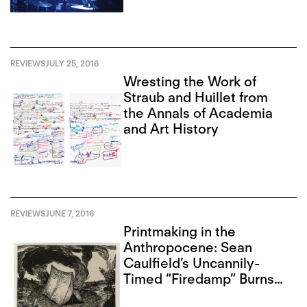
REVIEWS
JULY 25, 2016
Wresting the Work of
Straub and Huillet from
the Annals of Academia
and Art History
REVIEWS
JUNE 7, 2016
Printmaking in the
Anthropocene: Sean
Caulfield’s Uncannily-
Timed “Firedamp” Burns
Darkly