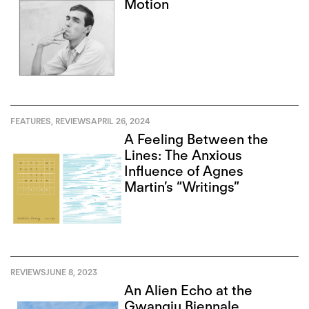
Motion
FEATURES
,
REVIEWS
APRIL 26, 2024
A Feeling Between the
Lines: The Anxious
Influence of Agnes
Martin’s “Writings”
REVIEWS
JUNE 8, 2023
An Alien Echo at the
Gwangju Biennale