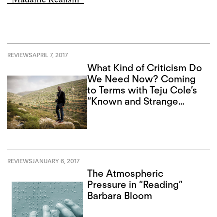
REVIEWS
APRIL 7, 2017
What Kind of Criticism Do
We Need Now? Coming
to Terms with Teju Cole’s
“Known and Strange
Things”
REVIEWS
JANUARY 6, 2017
The Atmospheric
Pressure in “Reading”
Barbara Bloom