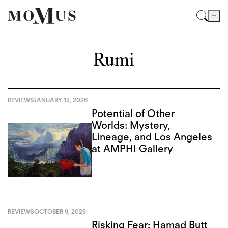
Rumi
REVIEWS
JANUARY 13, 2026
Potential of Other
Worlds: Mystery,
Lineage, and Los Angeles
at AMPHI Gallery
REVIEWS
OCTOBER 9, 2025
Risking Fear: Hamad Butt