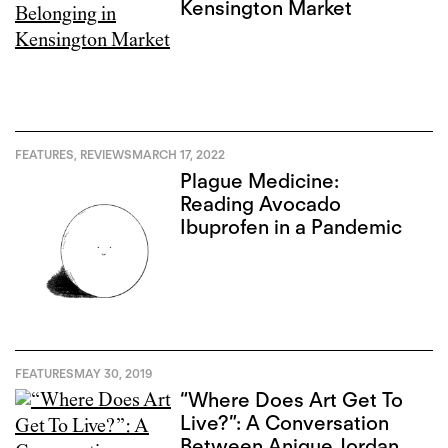
Kensington Market
FEATURES
,
REVIEWS
MARCH 17, 2022
Plague Medicine:
Reading Avocado
Ibuprofen in a Pandemic
FEATURES
MAY 30, 2019
“Where Does Art Get To
Live?”: A Conversation
Between Anique Jordan