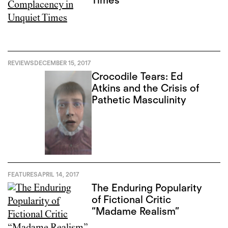
Times
REVIEWS
DECEMBER 15, 2017
Crocodile Tears: Ed
Atkins and the Crisis of
Pathetic Masculinity
FEATURES
APRIL 14, 2017
The Enduring Popularity
of Fictional Critic
“Madame Realism”