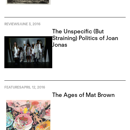
REVIEWS
JUNE 3, 2016
The Unspecific (But
Straining) Politics of Joan
Jonas
FEATURES
APRIL 12, 2016
The Ages of Mat Brown