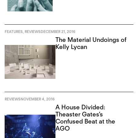
FEATURES
,
REVIEWS
DECEMBER 21, 2016
The Material Undoings of
Kelly Lycan
REVIEWS
NOVEMBER 4, 2016
A House Divided:
Theaster Gates’s
Confused Beat at the
AGO