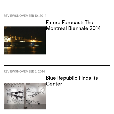
REVIEWS
NOVEMBER 10, 2014
Future Forecast: The
Montreal Biennale 2014
REVIEWS
NOVEMBER 5, 2014
Blue Republic Finds its
Center