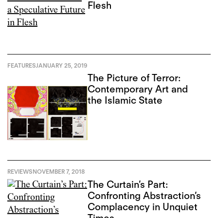
Flesh
FEATURES
JANUARY 25, 2019
The Picture of Terror:
Contemporary Art and
the Islamic State
REVIEWS
NOVEMBER 7, 2018
The Curtain’s Part:
Confronting Abstraction’s
Complacency in Unquiet