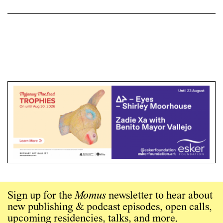
Sign up for the
Momus
newsletter to hear about
new publishing & podcast episodes, open calls,
upcoming residencies, talks, and more.