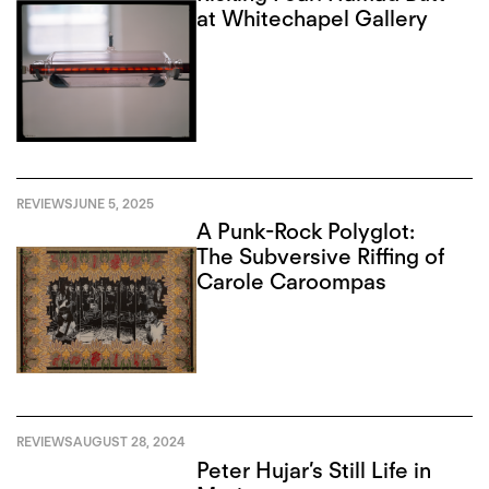
at Whitechapel Gallery
REVIEWS
JUNE 5, 2025
A Punk-Rock Polyglot:
The Subversive Riffing of
Carole Caroompas
REVIEWS
AUGUST 28, 2024
Peter Hujar’s Still Life in