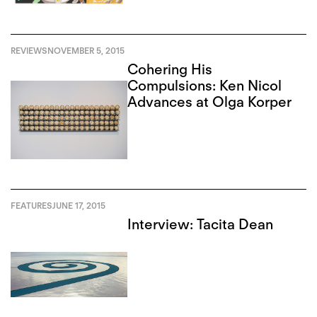
REVIEWS
NOVEMBER 5, 2015
Cohering His
Compulsions: Ken Nicol
Advances at Olga Korper
FEATURES
JUNE 17, 2015
Interview: Tacita Dean