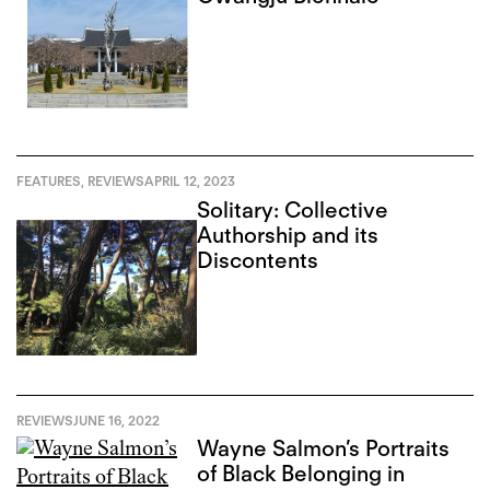
FEATURES
,
REVIEWS
APRIL 12, 2023
Solitary: Collective
Authorship and its
Discontents
REVIEWS
JUNE 16, 2022
Wayne Salmon’s Portraits
of Black Belonging in