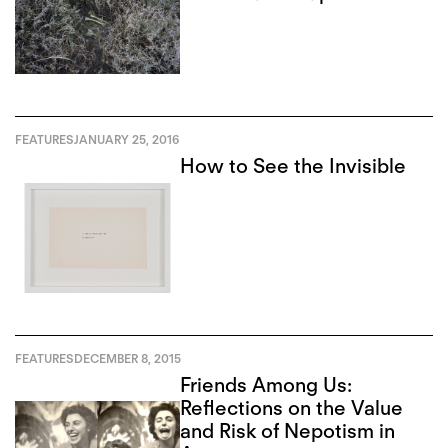
FEATURES
JANUARY 25, 2016
How to See the Invisible
FEATURES
DECEMBER 8, 2015
Friends Among Us:
Reflections on the Value
and Risk of Nepotism in