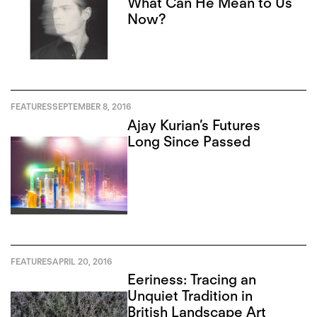
What Can He Mean to Us
Now?
FEATURES
SEPTEMBER 8, 2016
Ajay Kurian’s Futures
Long Since Passed
FEATURES
APRIL 20, 2016
Eeriness: Tracing an
Unquiet Tradition in
British Landscape Art