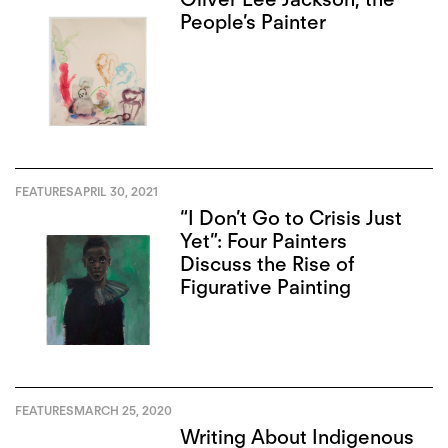
People’s Painter
FEATURES
APRIL 30, 2021
“I Don’t Go to Crisis Just
Yet”: Four Painters
Discuss the Rise of
Figurative Painting
FEATURES
MARCH 25, 2020
Writing About Indigenous