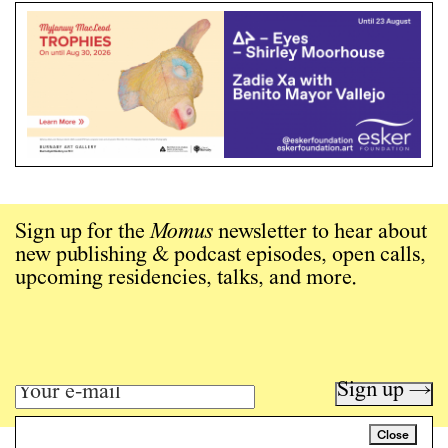
Sign up for the
Momus
newsletter to hear about
new publishing & podcast episodes, open calls,
upcoming residencies, talks, and more.
Sign up →
Close