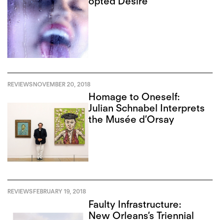
opted Desire
REVIEWS
NOVEMBER 20, 2018
Homage to Oneself:
Julian Schnabel Interprets
the Musée d’Orsay
REVIEWS
FEBRUARY 19, 2018
Faulty Infrastructure:
New Orleans’s Triennial