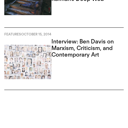
FEATURES
OCTOBER 15, 2014
Interview: Ben Davis on
Marxism, Criticism, and
Contemporary Art