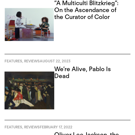
“A Multiculti Blitzkrieg”:
On the Ascendance of
the Curator of Color
FEATURES
,
REVIEWS
AUGUST 22, 2023
We’re Alive, Pablo Is
Dead
FEATURES
,
REVIEWS
FEBRUARY 17, 2022
Oliver Lee Jackson, the