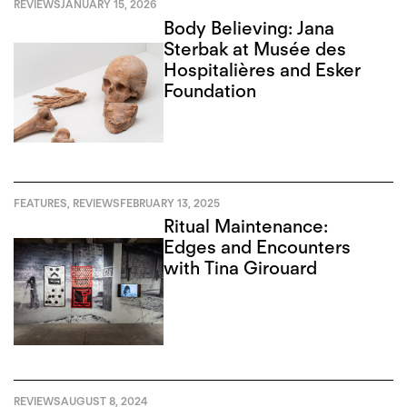
REVIEWS
JANUARY 15, 2026
Body Believing: Jana
Sterbak at Musée des
Hospitalières and Esker
Foundation
FEATURES
,
REVIEWS
FEBRUARY 13, 2025
Ritual Maintenance:
Edges and Encounters
with Tina Girouard
REVIEWS
AUGUST 8, 2024