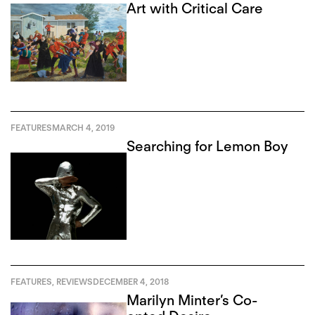
Art with Critical Care
FEATURES
MARCH 4, 2019
Searching for Lemon Boy
FEATURES
,
REVIEWS
DECEMBER 4, 2018
Marilyn Minter’s Co-