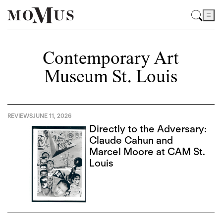
Contemporary Art
Museum St. Louis
REVIEWS
JUNE 11, 2026
Directly to the Adversary:
Claude Cahun and
Marcel Moore at CAM St.
Louis