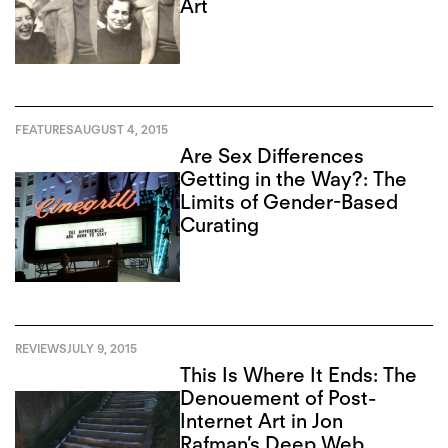
Art
FEATURES
AUGUST 4, 2015
Are Sex Differences
Getting in the Way?: The
Limits of Gender-Based
Curating
REVIEWS
JULY 9, 2015
This Is Where It Ends: The
Denouement of Post-
Internet Art in Jon
Rafman’s Deep Web