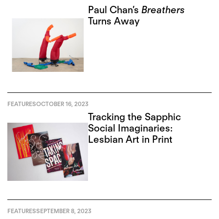
Paul Chan’s
Breathers
Turns Away
FEATURES
OCTOBER 16, 2023
Tracking the Sapphic
Social Imaginaries:
Lesbian Art in Print
FEATURES
SEPTEMBER 8, 2023