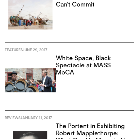
Can’t Commit
FEATURES
JUNE 29, 2017
White Space, Black
Spectacle at MASS
MoCA
REVIEWS
JANUARY 11, 2017
The Portent in Exhibiting
Robert Mapplethorpe: