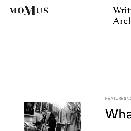
Writ
Arch
FEATURES
N
What