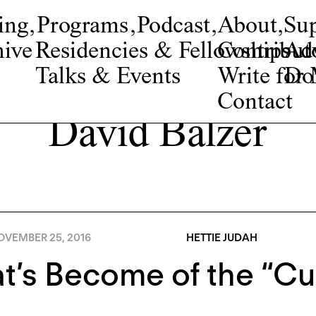
ing
,
Programs
,
Podcast
,
About
,
Su
ive
Residencies & Fellowships
Contribut
Adv
Talks & Events
Write fo
Do
Contact
David Balzer
OVEMBER 25, 2016
HETTIE JUDAH
’s Become of the “Cu