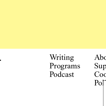
.
Writing
Ab
Programs
Sup
Podcast
Coo
Pol