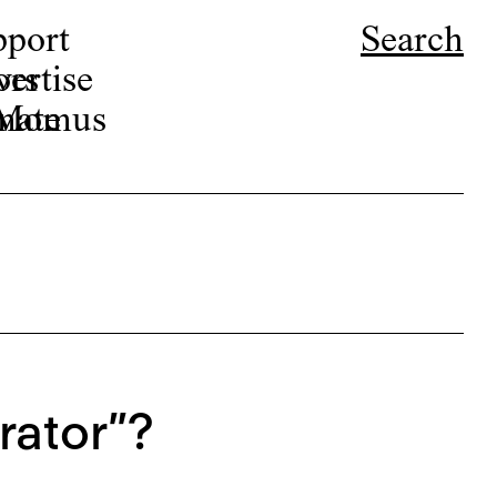
pport
Search
ors
ertise
r Momus
nate
rator”?