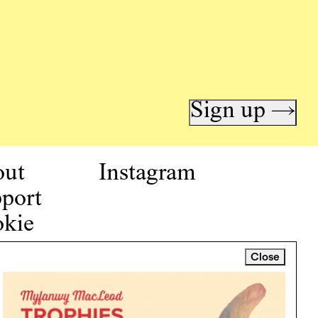
Sign up →
out
Instagram
port
kie
icy
Close