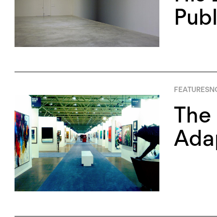
Publ
FEATURES
N
The 
Ada