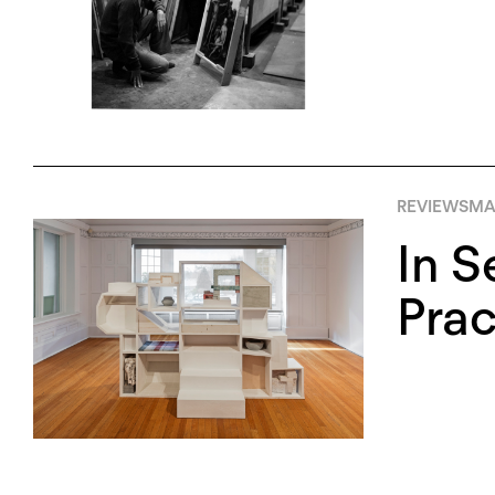
REVIEWS
MA
In S
Prac