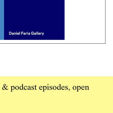
 & podcast episodes, open