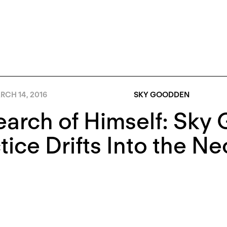
RCH 14, 2016
SKY GOODDEN
earch of Himself: Sky
tice Drifts Into the 