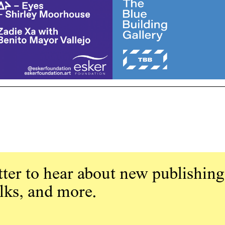
ter to hear about new publishing
alks, and more.