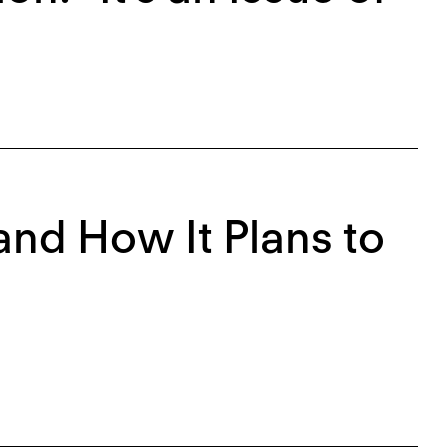
 and How It Plans to