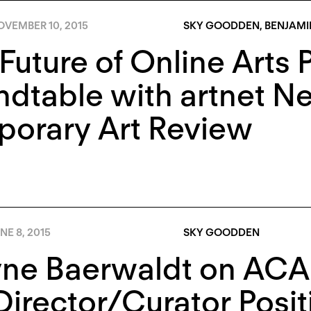
OVEMBER 10, 2015
SKY GOODDEN
,
BENJAMI
Future of Online Arts 
ndtable with artnet N
porary Art Review
NE 8, 2015
SKY GOODDEN
e Baerwaldt on ACAD’
Director/Curator Positi