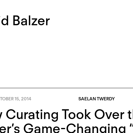
d Balzer
OBER 15, 2014
SAELAN TWERDY
Curating Took Over t
zer’s Game-Changing 