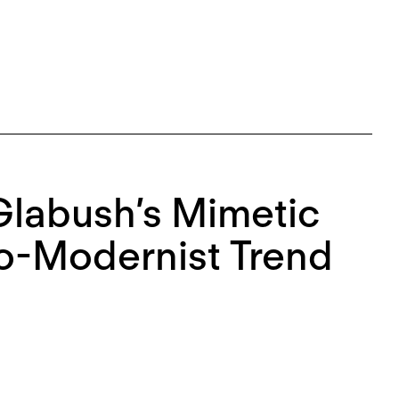
 Glabush’s Mimetic
Neo-Modernist Trend