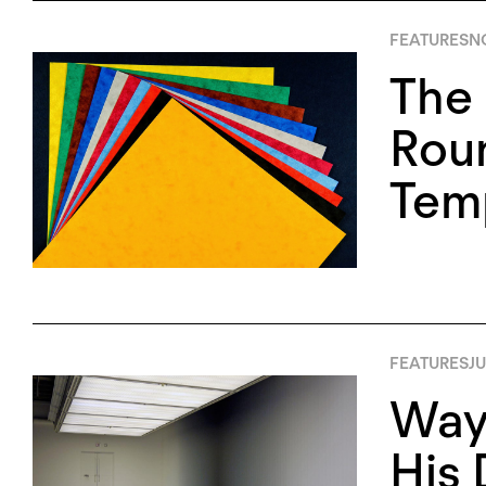
FEATURES
N
The 
Rou
Tem
FEATURES
JU
Wayn
His 