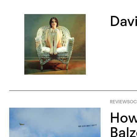
Davi
REVIEWS
OCT
How 
Bal