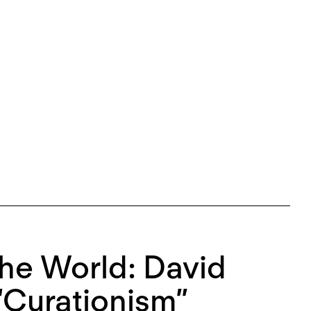
he World: David
“Curationism”