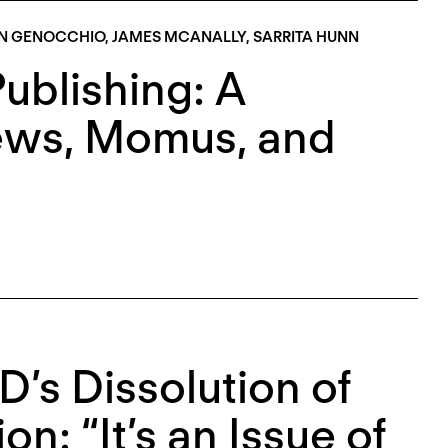
N GENOCCHIO
,
JAMES MCANALLY
,
SARRITA HUNN
Publishing: A
ews, Momus, and
s Dissolution of
on: “It’s an Issue of