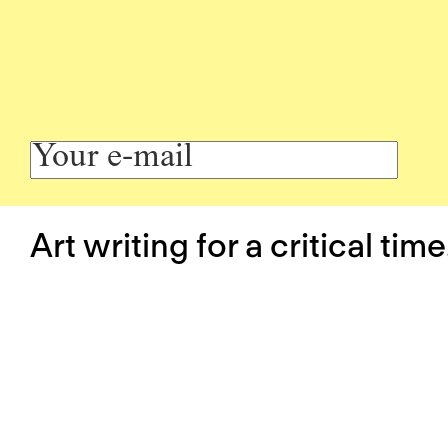
Art writing for a critical time