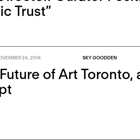
ic Trust”
OVEMBER 24, 2014
SKY GOODDEN
Future of Art Toronto,
pt