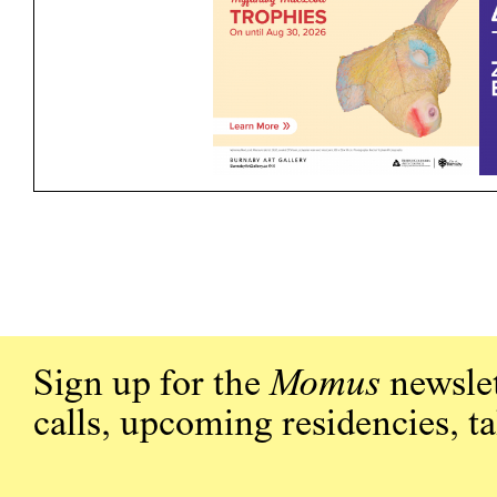
Sign up for the
Momus
newslet
calls, upcoming residencies, t