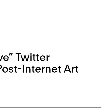
ve” Twitter
ost-Internet Art