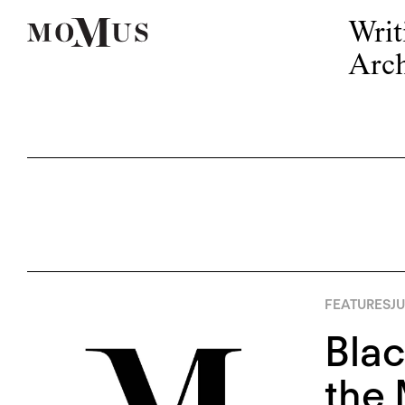
Writ
Arch
FEATURES
JU
Blac
the 