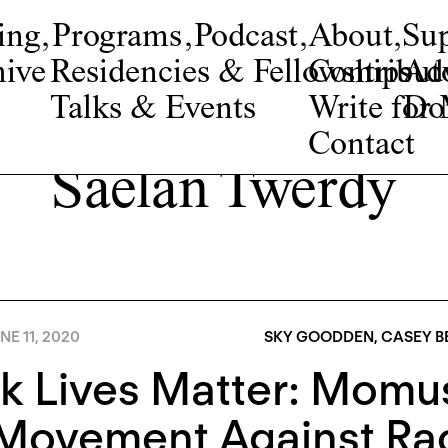
ing
,
Programs
,
Podcast
,
About
,
Su
ive
Residencies & Fellowships
Contribut
Adv
Talks & Events
Write fo
Do
Contact
Saelan Twerdy
NE 11, 2020
SKY GOODDEN
,
CASEY B
k Lives Matter: Momu
Movement Against Raci