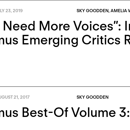
LY 23, 2019
SKY GOODDEN
,
AMELIA
Need More Voices”: I
us Emerging Critics 
GUST 21, 2017
SKY GOODDEN
us Best-Of Volume 3: