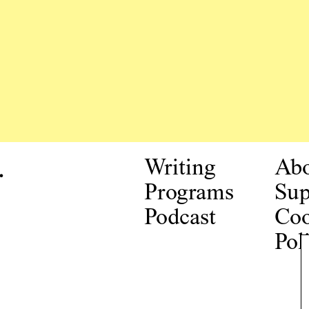
.
Writing
Ab
Programs
Sup
Podcast
Coo
Pol