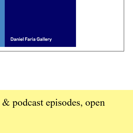
 & podcast episodes, open