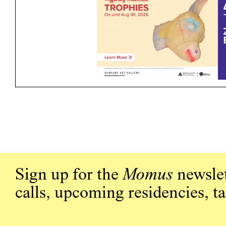
Sign up for the
Momus
newslet
calls, upcoming residencies, t