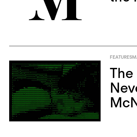
FEATURES
M
The 
Neve
McN