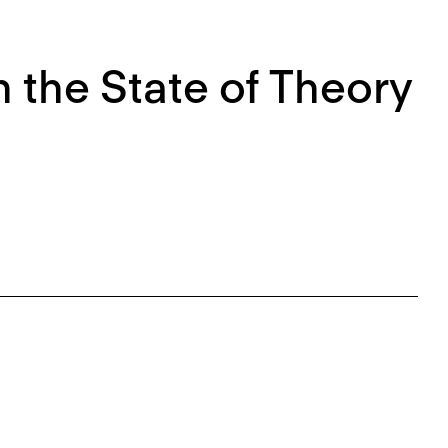
 the State of Theory