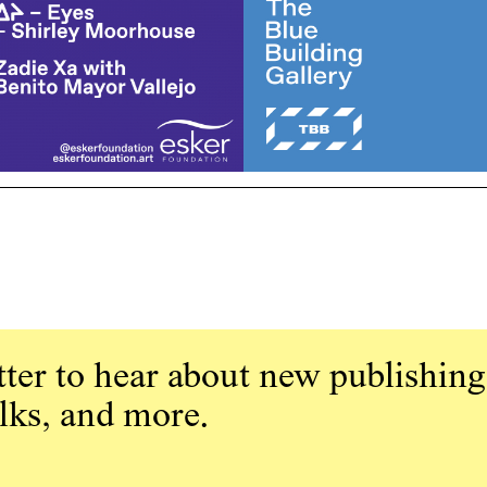
ter to hear about new publishing
alks, and more.