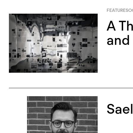
FEATURES
O
A Th
and 
Sae