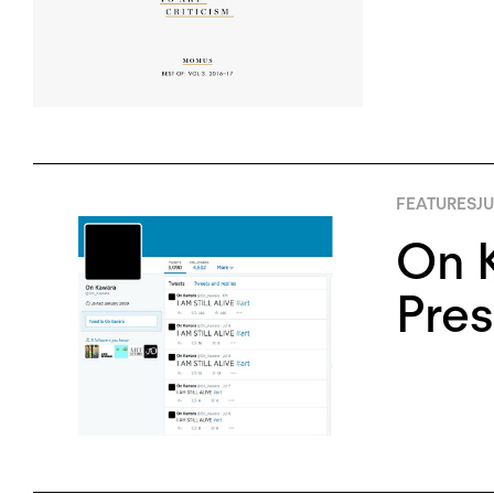
FEATURES
JU
On K
Pres