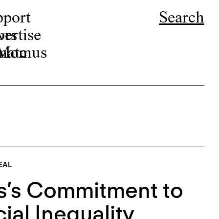
pport
Search
ors
ertise
r Momus
nate
EAL
s’s Commitment to
al Inequality