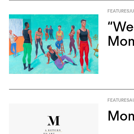
FEATURES
JU
“We 
Mom
FEATURES
AU
Mom