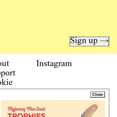
Sign up →
out
Instagram
port
kie
icy
Close