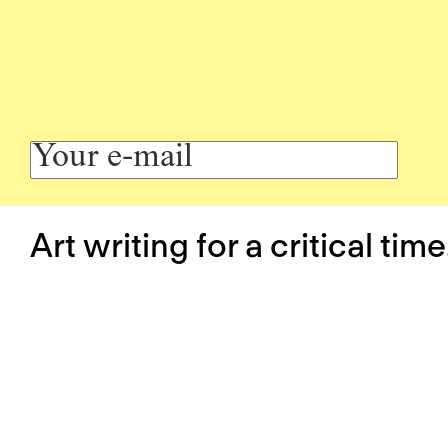
Art writing for a critical time