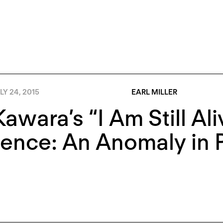
LY 24, 2015
EARL MILLER
awara’s “I Am Still Ali
ence: An Anomaly in P