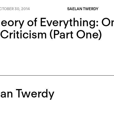
CTOBER 30, 2014
SAELAN TWERDY
eory of Everything: On
Criticism (Part One)
lan Twerdy