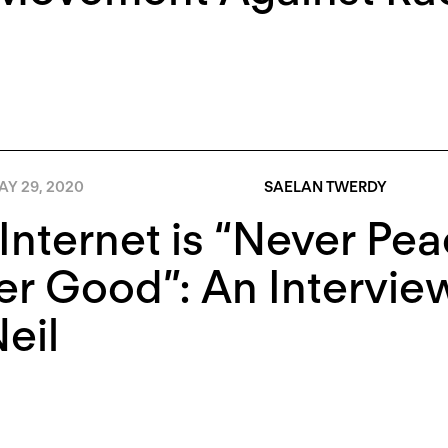
AY 29, 2020
SAELAN TWERDY
Internet is “Never Peac
r Good”: An Intervie
eil