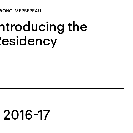
 WONG-MERSEREAU
ntroducing the
Residency
 2016-17