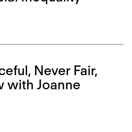
eful, Never Fair,
w with Joanne