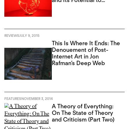
and Its Potential to
Reignite Toronto
REVIEWS
JULY 9, 2015
This Is Where It Ends: The
Denouement of Post-
Internet Art in Jon
Rafman’s Deep Web
FEATURES
NOVEMBER 3, 2014
A Theory of Everything:
On The State of Theory
and Criticism (Part Two)