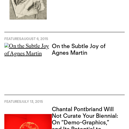
FEATURES
AUGUST 6, 2015
On the Subtle Joy of
Agnes Martin
FEATURES
JULY 13, 2015
Chantal Pontbriand Will
Not Curate Your Biennial:
On “Demo-Graphics,”