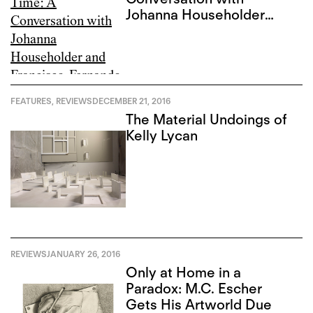
Johanna Householder
and Francisco-Fernando
Granados
FEATURES
,
REVIEWS
DECEMBER 21, 2016
The Material Undoings of
Kelly Lycan
REVIEWS
JANUARY 26, 2016
Only at Home in a
Paradox: M.C. Escher
Gets His Artworld Due