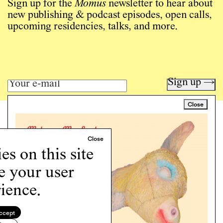
Sign up for the
Momus
newsletter to hear about
new publishing & podcast episodes, open calls,
upcoming residencies, talks, and more.
Sign up →
Close
Art writing for a critical time.
Writing
Instagram
s on this site
Programs
e your user
Podcast
About
ience.
Support
Cookie Policy
ccept