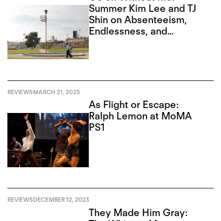
Summer Kim Lee and TJ
Shin on Absenteeism,
Endlessness, and
Recursion
REVIEWS
MARCH 21, 2025
As Flight or Escape:
Ralph Lemon at MoMA
PS1
REVIEWS
DECEMBER 12, 2023
They Made Him Gray: