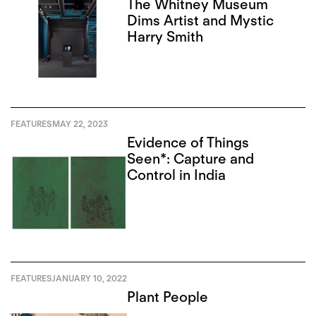
The Whitney Museum
Dims Artist and Mystic
Harry Smith
FEATURES
MAY 22, 2023
Evidence of Things
Seen*: Capture and
Control in India
FEATURES
JANUARY 10, 2022
Plant People