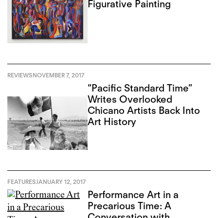
Figurative Painting
REVIEWS
NOVEMBER 7, 2017
“Pacific Standard Time”
Writes Overlooked
Chicano Artists Back Into
Art History
FEATURES
JANUARY 12, 2017
Performance Art in a
Precarious Time: A
Conversation with