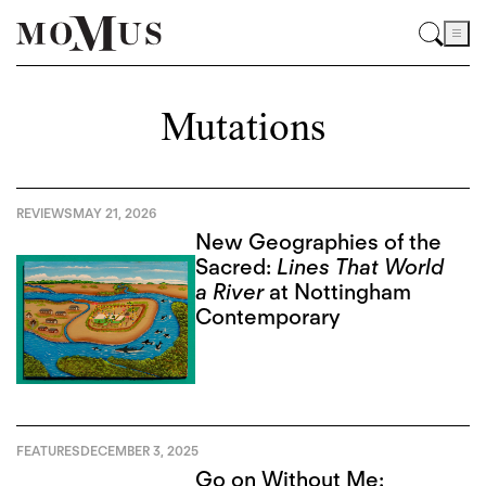
Mutations
REVIEWS
MAY 21, 2026
New Geographies of the
Sacred:
Lines That World
a River
at Nottingham
Contemporary
FEATURES
DECEMBER 3, 2025
Go on Without Me: