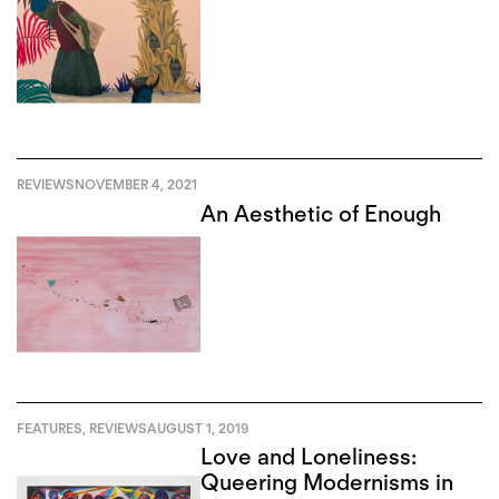
REVIEWS
NOVEMBER 4, 2021
An Aesthetic of Enough
FEATURES
,
REVIEWS
AUGUST 1, 2019
Love and Loneliness:
Queering Modernisms in