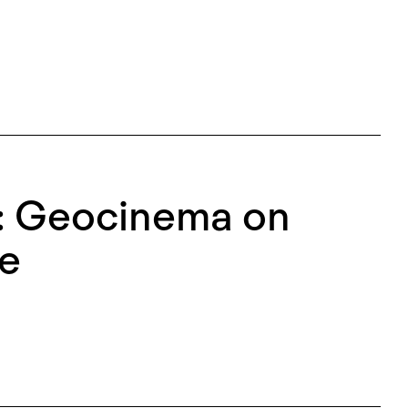
: Geocinema on
ne