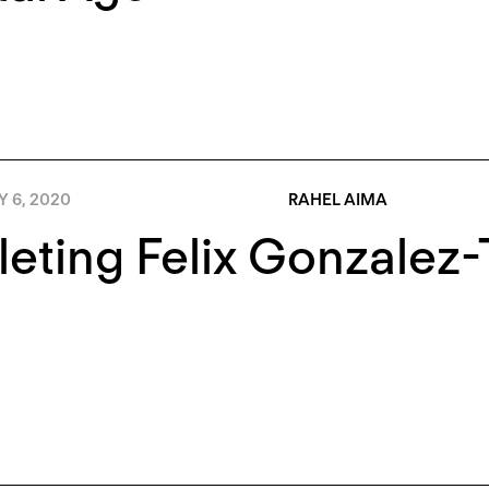
Y 6, 2020
RAHEL AIMA
eting Felix Gonzalez-