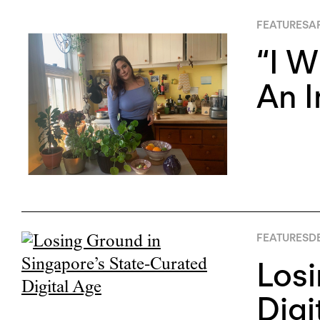
FEATURES
AP
“I W
An 
FEATURES
D
Losi
Digi