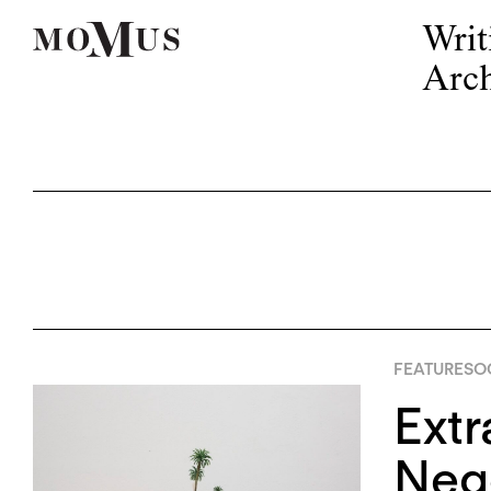
Writ
Arch
FEATURES
OC
Extr
Nego