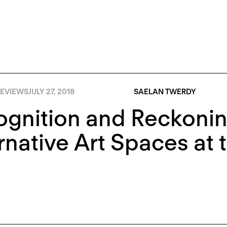
EVIEWS
JULY 27, 2018
SAELAN TWERDY
gnition and Reckonin
rnative Art Spaces at