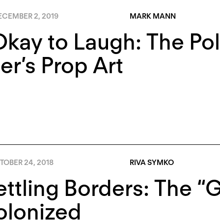
ECEMBER 2, 2019
MARK MANN
 Okay to Laugh: The Pol
r’s Prop Art
TOBER 24, 2018
RIVA SYMKO
ttling Borders: The “
olonized