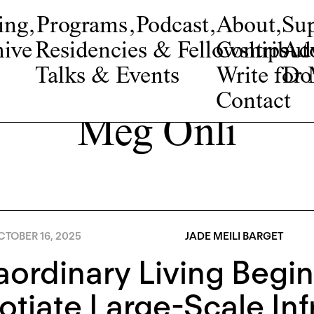
ing
,
Programs
,
Podcast
,
About
,
Su
ive
Residencies & Fellowships
Contribut
Adv
Talks & Events
Write fo
Do
Contact
Meg Onli
TOBER 16, 2025
JADE MEILI BARGET
aordinary Living Begin
tiate Large-Scale Inf