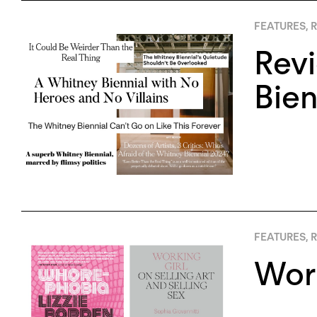
FEATURES
,
R
Rev
Bien
FEATURES
,
R
Work