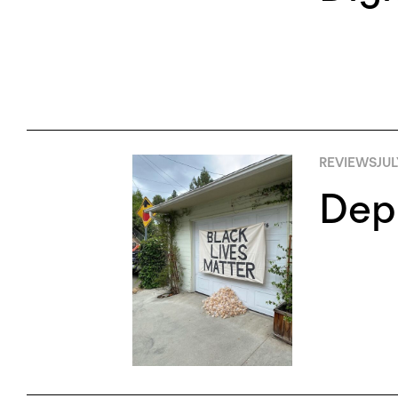
REVIEWS
JUL
Depl