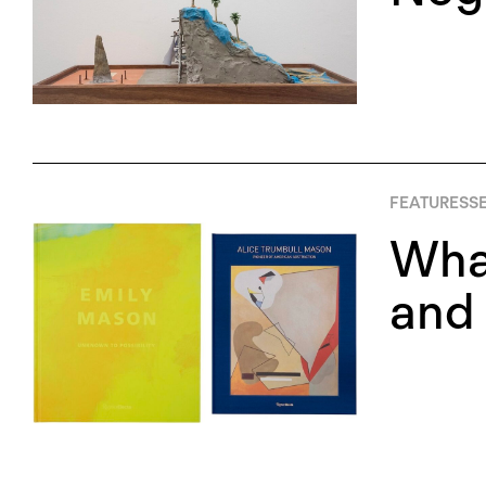
FEATURES
S
Wha
and