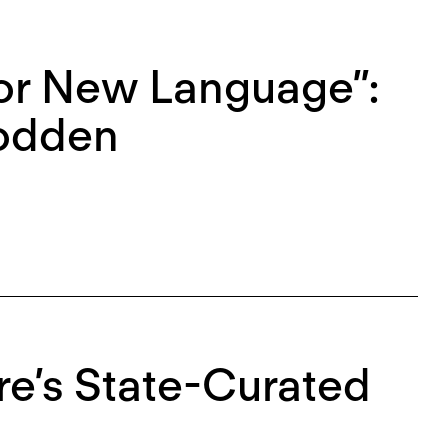
or New Language”:
oodden
re’s State-Curated