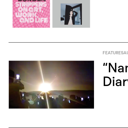
FEATURES
A
“Na
Diar