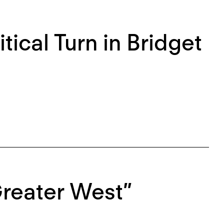
itical Turn in Bridget
Greater West”