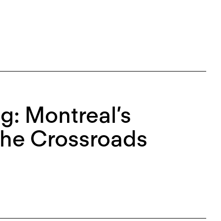
g: Montreal’s
 the Crossroads