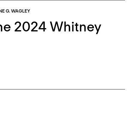
NE G. WAGLEY
The 2024 Whitney