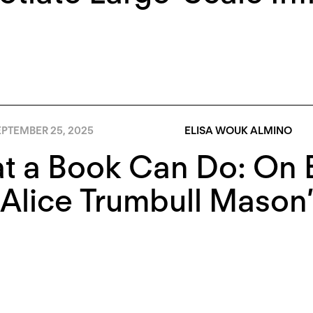
EPTEMBER 25, 2025
ELISA WOUK ALMINO
t a Book Can Do: On E
 Alice Trumbull Maso