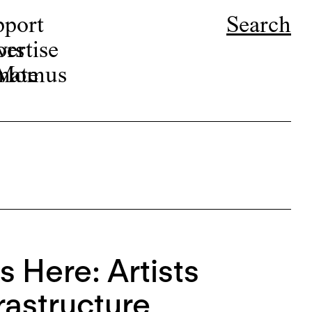
pport
Search
ors
ertise
r Momus
nate
s Here: Artists
rastructure