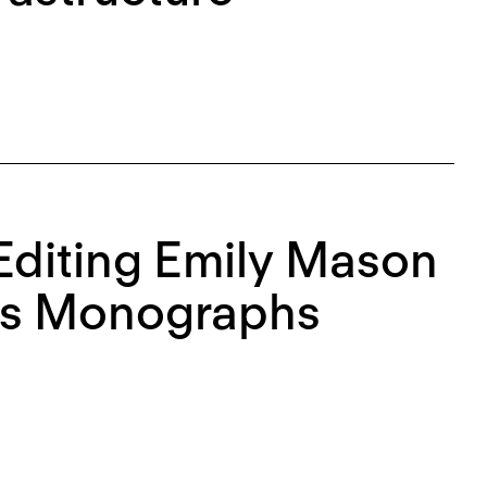
diting Emily Mason
n’s Monographs