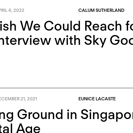
RIL 4, 2022
CALUM SUTHERLAND
ish We Could Reach f
Interview with Sky G
ECEMBER 21, 2021
EUNICE LACASTE
ng Ground in Singapo
tal Age