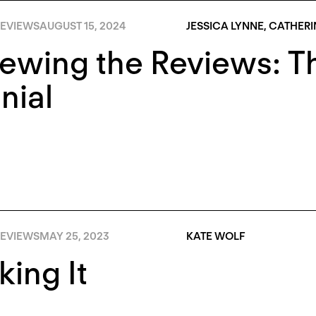
EVIEWS
AUGUST 15, 2024
JESSICA LYNNE
,
CATHERI
iewing the Reviews: 
nial
EVIEWS
MAY 25, 2023
KATE WOLF
ing It