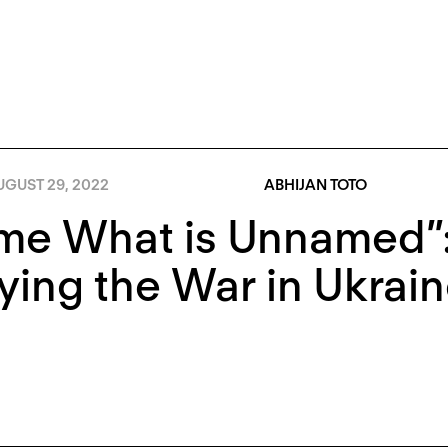
UGUST 29, 2022
ABHIJAN TOTO
me What is Unnamed”
ying the War in Ukrai