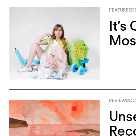
FEATURES
D
It’s
Mose
REVIEWS
OC
Unse
Rec