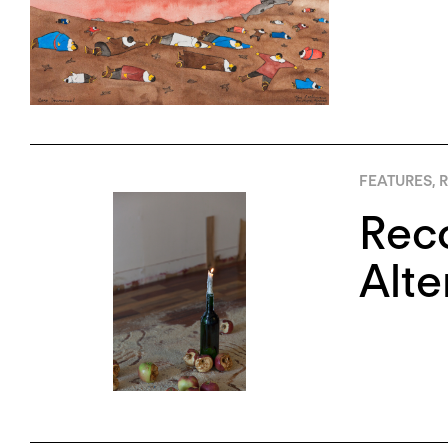
FEATURES
,
R
Reco
Alte