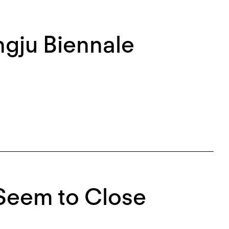
ngju Biennale
 Seem to Close