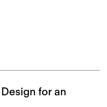
 Design for an