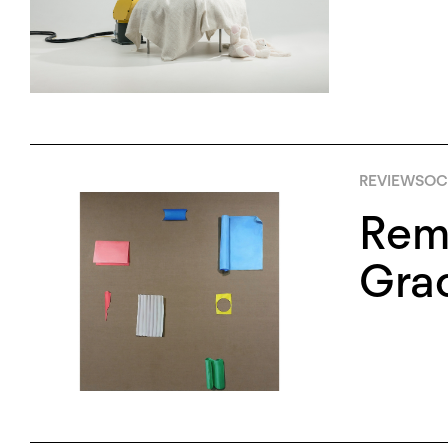
REVIEWS
OCT
Remn
Grac