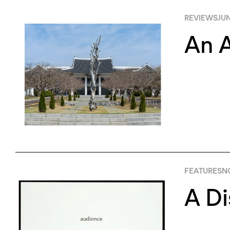
REVIEWS
JUN
An A
FEATURES
N
A Di