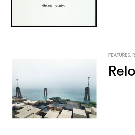
FEATURES
,
R
Relo