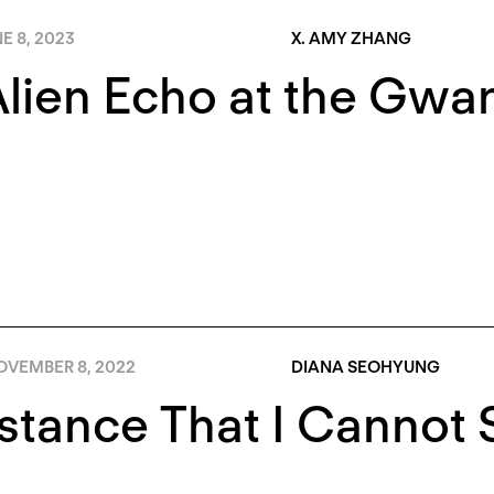
E 8, 2023
X. AMY ZHANG
lien Echo at the Gwa
OVEMBER 8, 2022
DIANA SEOHYUNG
stance That I Cannot