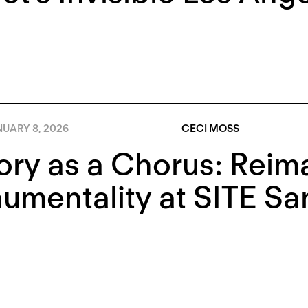
NUARY 8, 2026
CECI MOSS
ory as a Chorus: Reim
mentality at SITE Sa