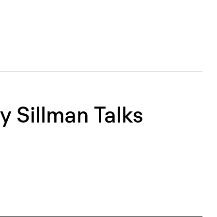
 Sillman Talks