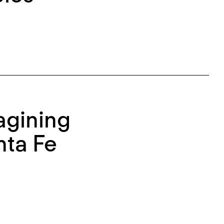
agining
nta Fe