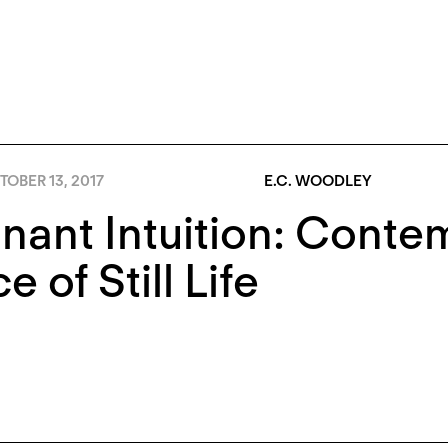
OBER 13, 2017
E.C. WOODLEY
ant Intuition: Contem
e of Still Life