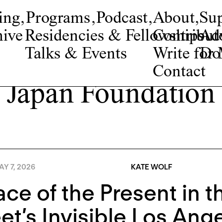
ing
,
Programs
,
Podcast
,
About
,
Su
ive
Residencies & Fellowships
Contribut
Adv
Talks & Events
Write fo
Do
Contact
Japan Foundation
Y 7, 2026
KATE WOLF
ace of the Present in 
t’s Invisible Los Ang