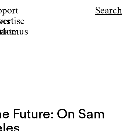
pport
Search
ors
ertise
r Momus
nate
the Future: On Sam
eles