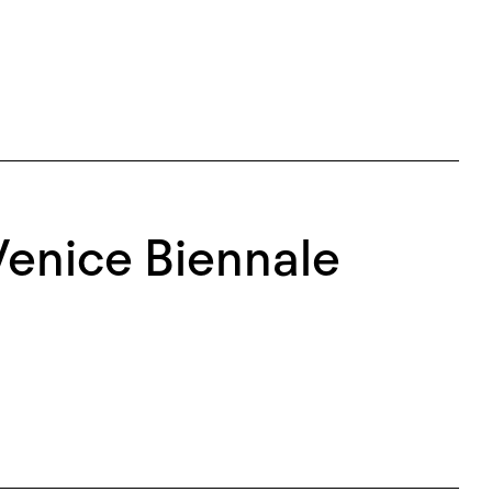
Venice Biennale