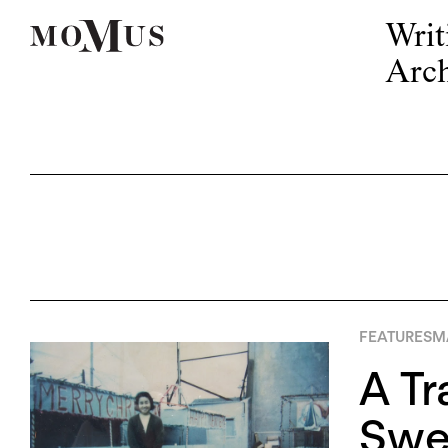
Writ
Arch
FEATURES
MA
A Tr
Swee