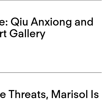
e: Qiu Anxiong and
t Gallery
e Threats, Marisol Is