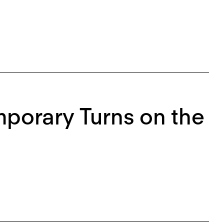
porary Turns on the