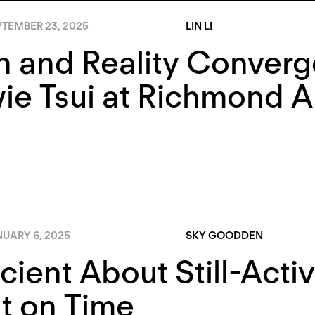
PTEMBER 23, 2025
LIN LI
 and Reality Converg
e Tsui at Richmond Ar
NUARY 6, 2025
SKY GOODDEN
cient About Still-Activ
t on Time