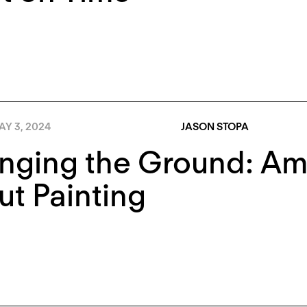
AY 3, 2024
JASON STOPA
ging the Ground: Amy
t Painting