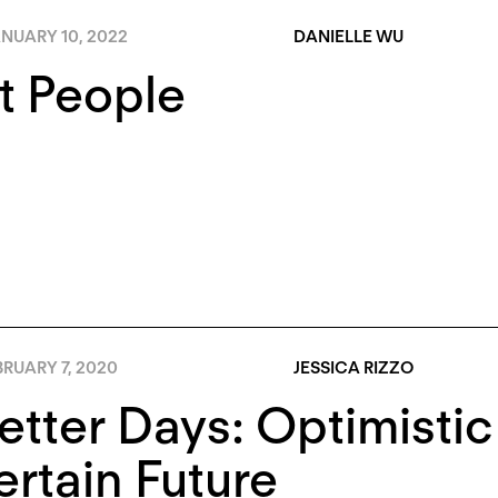
NUARY 10, 2022
DANIELLE WU
t People
RUARY 7, 2020
JESSICA RIZZO
etter Days: Optimistic
rtain Future