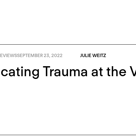
EVIEWS
SEPTEMBER 23, 2022
JULIE WEITZ
cating Trauma at the 