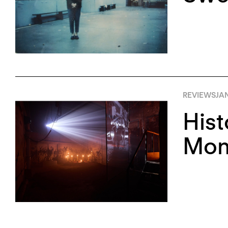
REVIEWS
JA
Hist
Monu