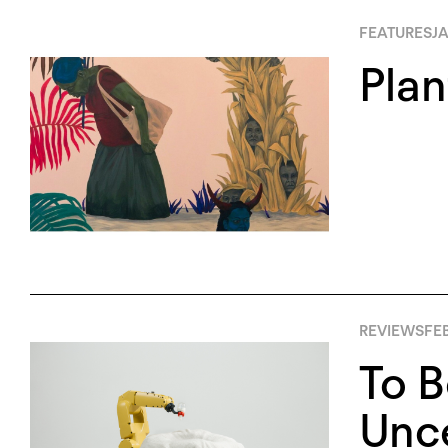
FEATURES
JA
Plan
REVIEWS
FEB
To B
Unce