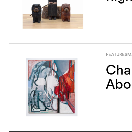
FEATURES
M
Chan
Abou