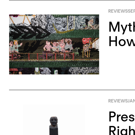
REVIEWS
SE
Myth
Howi
REVIEWS
JA
Pres
Righ