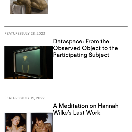
FEATURES
JULY 28, 2023
Dataspace: From the
Observed Object to the
Participating Subject
FEATURES
JULY 19, 2022
A Meditation on Hannah
Wilke’s Last Work