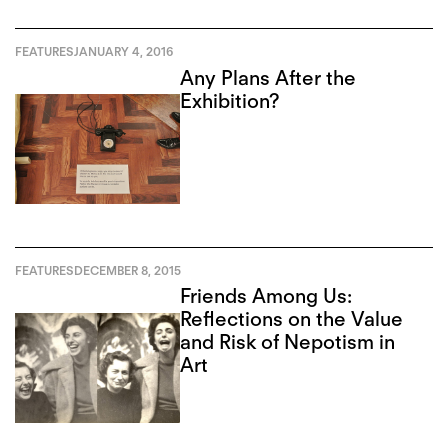
FEATURES
JANUARY 4, 2016
Any Plans After the
Exhibition?
FEATURES
DECEMBER 8, 2015
Friends Among Us:
Reflections on the Value
and Risk of Nepotism in
Art