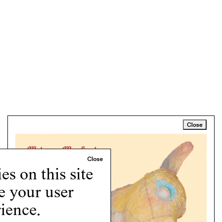
Close
s on this site
e your user
ience.