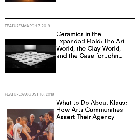
FEATURES
MARCH 7, 2019
Ceramics in the
Expanded Field: The Art
World, the Clay World,
and the Case for John
Mason
FEATURES
AUGUST 10, 2018
What to Do About Klaus:
How Arts Communities
Assert Their Agency