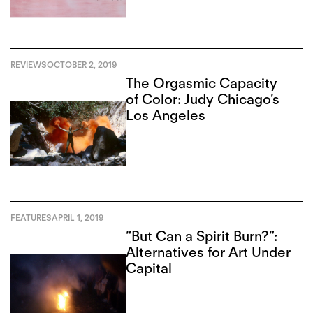
REVIEWS
OCTOBER 2, 2019
The Orgasmic Capacity
of Color: Judy Chicago’s
Los Angeles
FEATURES
APRIL 1, 2019
“But Can a Spirit Burn?”:
Alternatives for Art Under
Capital