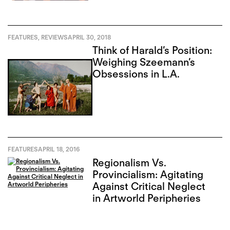
FEATURES
,
REVIEWS
APRIL 30, 2018
Think of Harald’s Position:
Weighing Szeemann’s
Obsessions in L.A.
FEATURES
APRIL 18, 2016
Regionalism Vs.
Provincialism: Agitating
Against Critical Neglect
in Artworld Peripheries