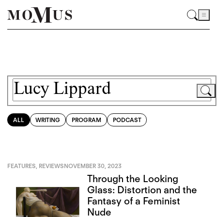
ALL
WRITING
PROGRAM
PODCAST
FEATURES
,
REVIEWS
NOVEMBER 30, 2023
Through the Looking
Glass: Distortion and the
Fantasy of a Feminist
Nude