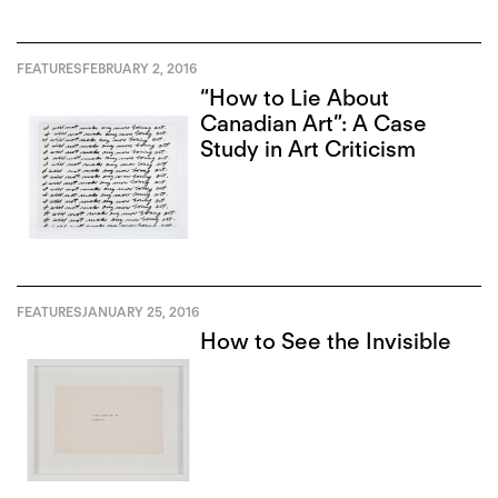
FEATURES
FEBRUARY 2, 2016
“How to Lie About
Canadian Art”: A Case
Study in Art Criticism
FEATURES
JANUARY 25, 2016
How to See the Invisible