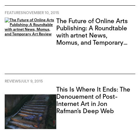
FEATURES
NOVEMBER 10, 2015
The Future of Online Arts
Publishing: A Roundtable
with artnet News,
Momus, and Temporary
Art Review
REVIEWS
JULY 9, 2015
This Is Where It Ends: The
Denouement of Post-
Internet Art in Jon
Rafman’s Deep Web