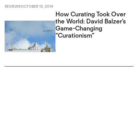
REVIEWS
OCTOBER 15, 2014
How Curating Took Over
the World: David Balzer’s
Game-Changing
“Curationism”