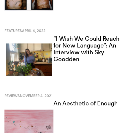
FEATURES
APRIL 4, 2022
“I Wish We Could Reach
for New Language”: An
Interview with Sky
Goodden
REVIEWS
NOVEMBER 4, 2021
An Aesthetic of Enough