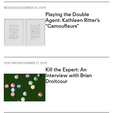
REVIEWS
DECEMBER 29, 2014
Playing the Double
Agent: Kathleen Ritter’s
“Camoufleurs”
FEATURES
NOVEMBER 17, 2014
Kill the Expert: An
Interview with Brian
Droitcour