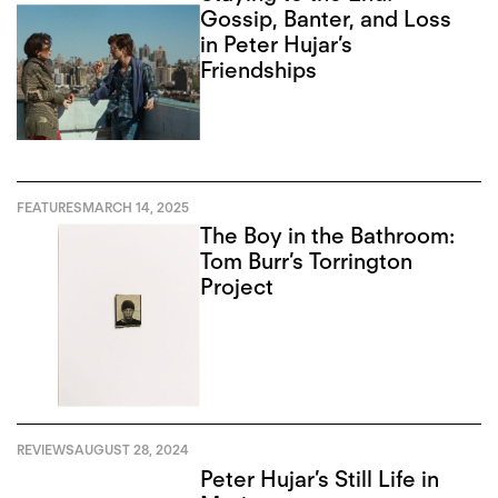
Gossip, Banter, and Loss
in Peter Hujar’s
Friendships
FEATURES
MARCH 14, 2025
The Boy in the Bathroom:
Tom Burr’s Torrington
Project
REVIEWS
AUGUST 28, 2024
Peter Hujar’s Still Life in