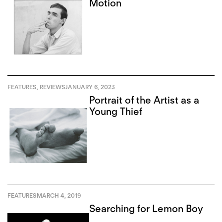
Motion
FEATURES
,
REVIEWS
JANUARY 6, 2023
Portrait of the Artist as a
Young Thief
FEATURES
MARCH 4, 2019
Searching for Lemon Boy