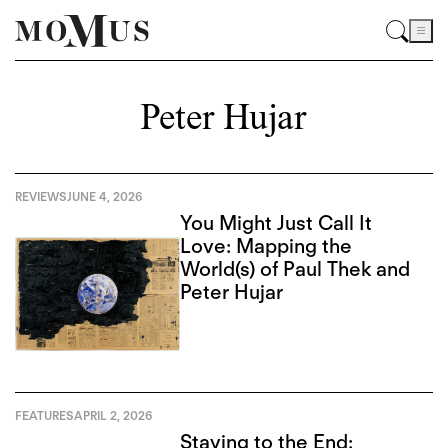
Peter Hujar
REVIEWS
JUNE 4, 2026
You Might Just Call It
Love: Mapping the
World(s) of Paul Thek and
Peter Hujar
FEATURES
APRIL 2, 2026
Staying to the End: