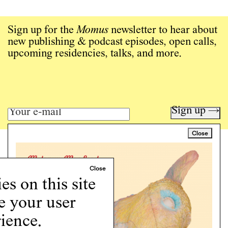
Sign up for the
Momus
newsletter to hear about
new publishing & podcast episodes, open calls,
upcoming residencies, talks, and more.
Sign up →
Close
Art writing for a critical time.
Writing
Instagram
s on this site
Programs
e your user
Podcast
About
ience.
Support