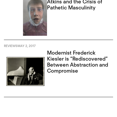
Atkins and the Crisis of
Pathetic Masculinity
REVIEWS
MAY 2, 2017
Modernist Frederick
Kiesler is “Rediscovered”
Between Abstraction and
Compromise