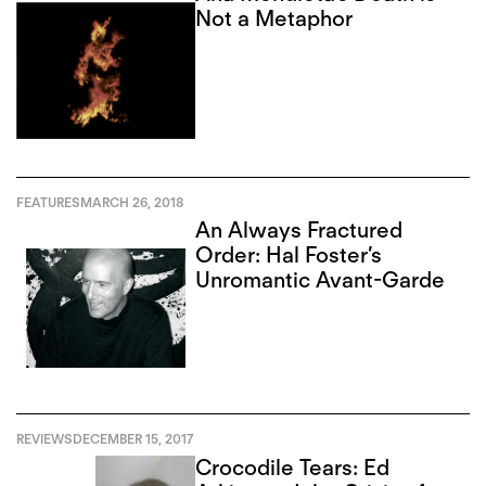
Not a Metaphor
FEATURES
MARCH 26, 2018
An Always Fractured
Order: Hal Foster’s
Unromantic Avant-Garde
REVIEWS
DECEMBER 15, 2017
Crocodile Tears: Ed