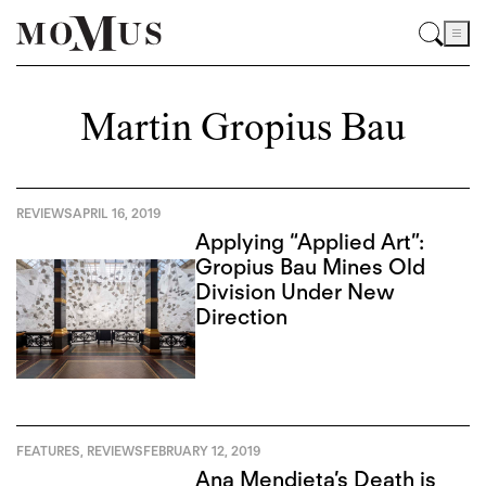
Martin Gropius Bau
REVIEWS
APRIL 16, 2019
Applying “Applied Art”:
Gropius Bau Mines Old
Division Under New
Direction
FEATURES
,
REVIEWS
FEBRUARY 12, 2019
Ana Mendieta’s Death is