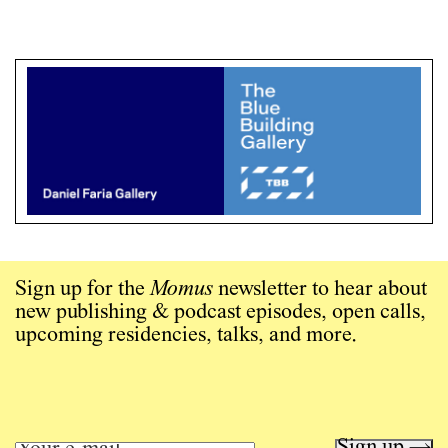
Sign up for the
Momus
newsletter to hear about
new publishing & podcast episodes, open calls,
upcoming residencies, talks, and more.
Sign up →