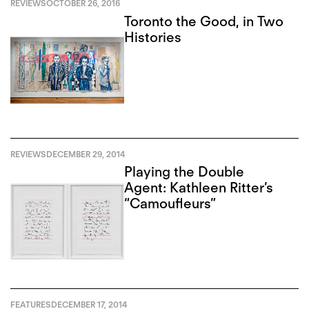
REVIEWS
OCTOBER 26, 2016
Toronto the Good, in Two
Histories
REVIEWS
DECEMBER 29, 2014
Playing the Double
Agent: Kathleen Ritter’s
“Camoufleurs”
FEATURES
DECEMBER 17, 2014