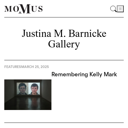
Justina M. Barnicke
Gallery
FEATURES
MARCH 25, 2025
Remembering Kelly Mark