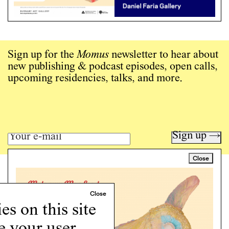
Sign up for the
Momus
newsletter to hear about
new publishing & podcast episodes, open calls,
upcoming residencies, talks, and more.
Sign up →
Close
Art writing for a critical time.
Writing
Instagram
s on this site
Programs
e your user
Podcast