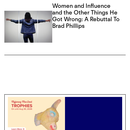
Women and Influence
and the Other Things He
Got Wrong: A Rebuttal To
Brad Phillips