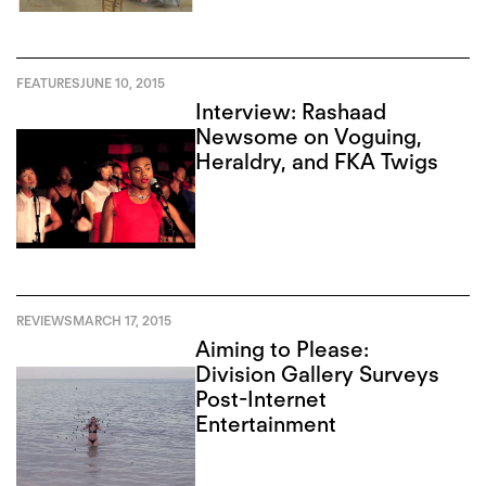
FEATURES
JUNE 10, 2015
Interview: Rashaad
Newsome on Voguing,
Heraldry, and FKA Twigs
REVIEWS
MARCH 17, 2015
Aiming to Please:
Division Gallery Surveys
Post-Internet
Entertainment