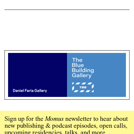
Sign up for the
Momus
newsletter to hear about
new publishing & podcast episodes, open calls,
upcoming residencies, talks, and more.