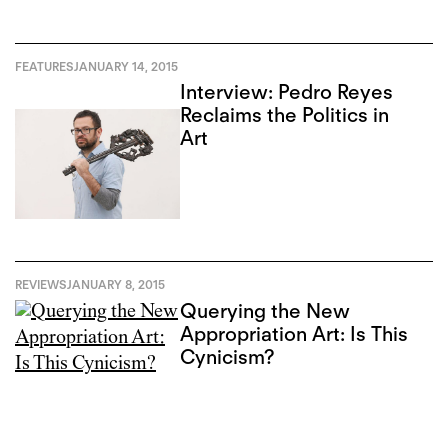
FEATURES
JANUARY 14, 2015
Interview: Pedro Reyes
Reclaims the Politics in
Art
REVIEWS
JANUARY 8, 2015
Querying the New
Appropriation Art: Is This
Cynicism?