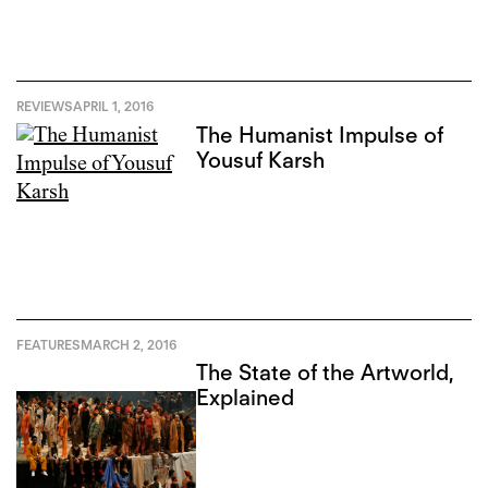
REVIEWS
APRIL 1, 2016
The Humanist Impulse of
Yousuf Karsh
FEATURES
MARCH 2, 2016
The State of the Artworld,
Explained