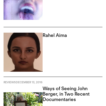
Rahel Aima
REVIEWS
DECEMBER 13, 2016
Ways of Seeing John
Berger, in Two Recent
Documentaries