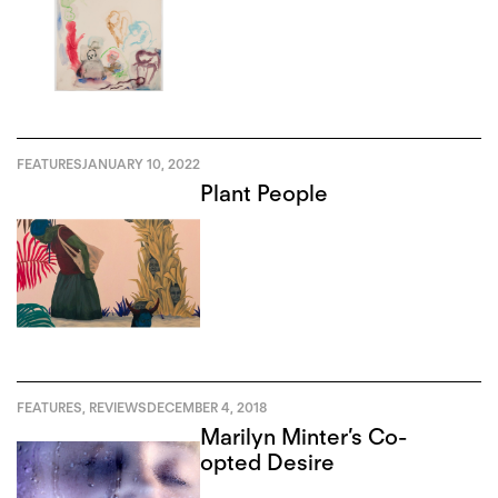
FEATURES
JANUARY 10, 2022
Plant People
FEATURES
,
REVIEWS
DECEMBER 4, 2018
Marilyn Minter’s Co-
opted Desire