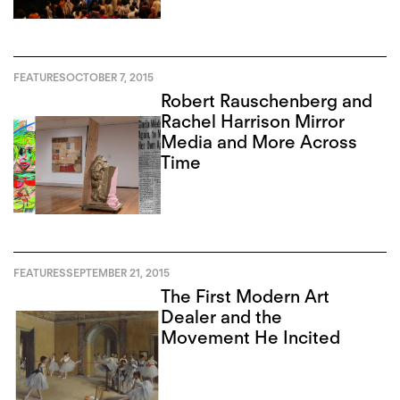
FEATURES
OCTOBER 7, 2015
Robert Rauschenberg and
Rachel Harrison Mirror
Media and More Across
Time
FEATURES
SEPTEMBER 21, 2015
The First Modern Art
Dealer and the
Movement He Incited