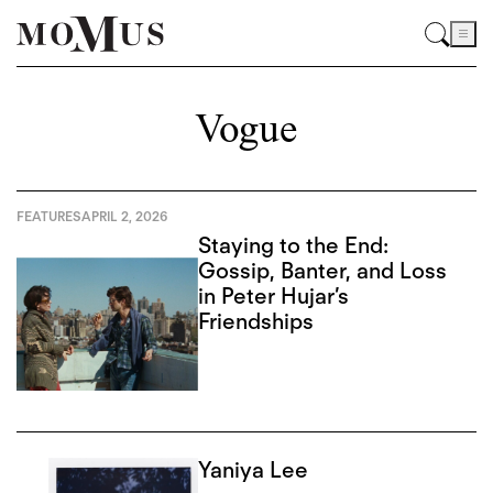
Vogue
FEATURES
APRIL 2, 2026
Staying to the End:
Gossip, Banter, and Loss
in Peter Hujar’s
Friendships
Yaniya Lee