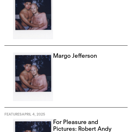
Margo Jefferson
FEATURES
APRIL 4, 2025
For Pleasure and
Pictures: Robert Andy