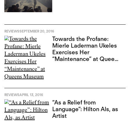
REVIEWS
SEPTEMBER 20, 2016
Towards the Profane:
Mierle Laderman Ukeles
Exercises Her
“Maintenance” at Queens
Museum
REVIEWS
APRIL 13, 2016
“As a Relief from
Language”: Hilton Als, as
Artist