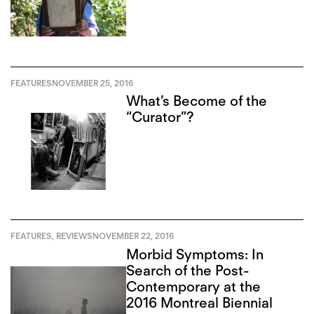
FEATURES
NOVEMBER 25, 2016
What’s Become of the
“Curator”?
FEATURES
,
REVIEWS
NOVEMBER 22, 2016
Morbid Symptoms: In
Search of the Post-
Contemporary at the
2016 Montreal Biennial