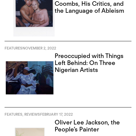
Coombs, His Critics, and
the Language of Ableism
FEATURES
NOVEMBER 2, 2022
Preoccupied with Things
Left Behind: On Three
Nigerian Artists
FEATURES
,
REVIEWS
FEBRUARY 17, 2022
Oliver Lee Jackson, the
People’s Painter