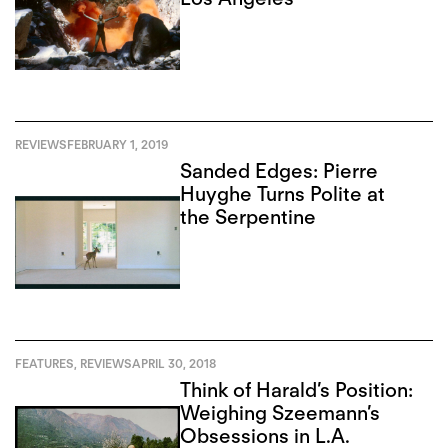
REVIEWS
FEBRUARY 1, 2019
Sanded Edges: Pierre
Huyghe Turns Polite at
the Serpentine
FEATURES
,
REVIEWS
APRIL 30, 2018
Think of Harald’s Position:
Weighing Szeemann’s
Obsessions in L.A.