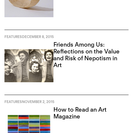
FEATURES
DECEMBER 8, 2015
Friends Among Us:
Reflections on the Value
and Risk of Nepotism in
Art
FEATURES
NOVEMBER 2, 2015
How to Read an Art
Magazine