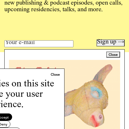
new publishing & podcast episodes, open calls,
upcoming residencies, talks, and more.
Sign up →
Close
Art writing for a critical time.
Writing
Instagram
s on this site
Programs
Podcast
e your user
About
ience.
Support
Cookie Policy
ccept
Deny
Copyright © 2026 Momus. Website by
House9