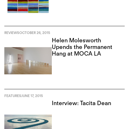
REVIEWS
OCTOBER 26, 2015
Helen Molesworth
Upends the Permanent
Hang at MOCA LA
FEATURES
JUNE 17, 2015
Interview: Tacita Dean