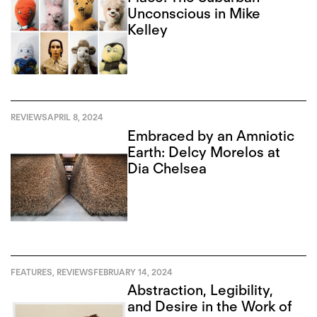
Unconscious in Mike
Kelley
REVIEWS
APRIL 8, 2024
Embraced by an Amniotic
Earth: Delcy Morelos at
Dia Chelsea
FEATURES
,
REVIEWS
FEBRUARY 14, 2024
Abstraction, Legibility,
and Desire in the Work of