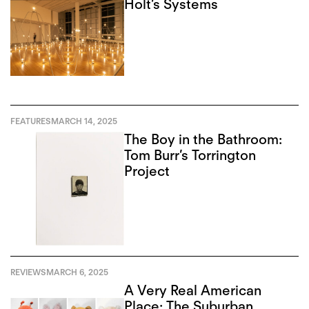
Holt’s Systems
FEATURES
MARCH 14, 2025
The Boy in the Bathroom:
Tom Burr’s Torrington
Project
REVIEWS
MARCH 6, 2025
A Very Real American
Place: The Suburban