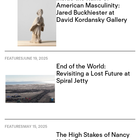
American Masculinity:
Jared Buckhiester at
David Kordansky Gallery
FEATURES
JUNE 19, 2025
End of the World:
Revisiting a Lost Future at
Spiral Jetty
FEATURES
MAY 15, 2025
The High Stakes of Nancy