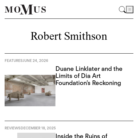
Robert Smithson
FEATURES
JUNE 24, 2026
Duane Linklater and the
Limits of Dia Art
Foundation’s Reckoning
REVIEWS
DECEMBER 18, 2025
Inside the Ruins of