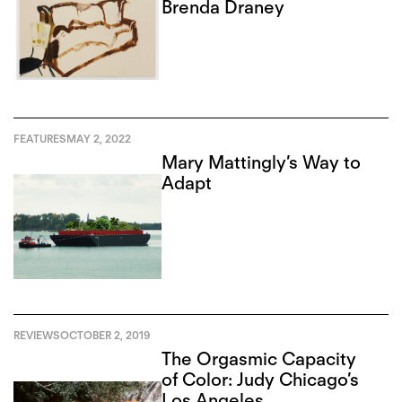
Brenda Draney
FEATURES
MAY 2, 2022
Mary Mattingly’s Way to
Adapt
REVIEWS
OCTOBER 2, 2019
The Orgasmic Capacity
of Color: Judy Chicago’s
Los Angeles