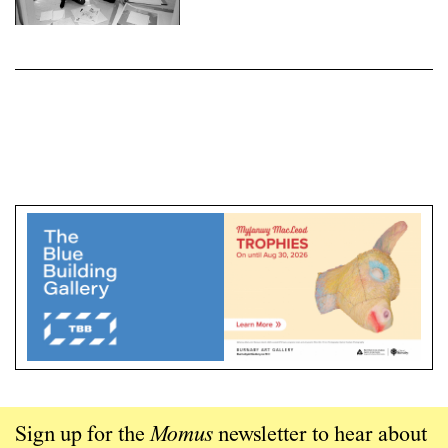
Sign up for the
Momus
newsletter to hear about