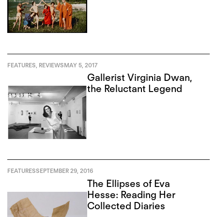
FEATURES
,
REVIEWS
MAY 5, 2017
Gallerist Virginia Dwan,
the Reluctant Legend
FEATURES
SEPTEMBER 29, 2016
The Ellipses of Eva
Hesse: Reading Her
Collected Diaries