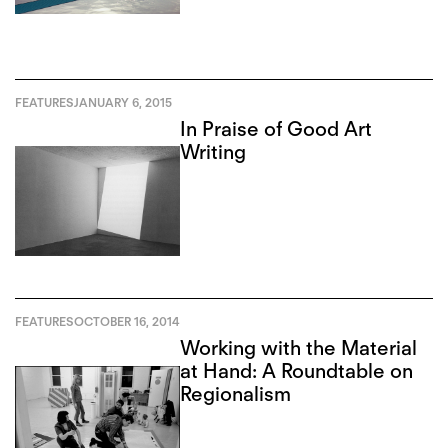
FEATURES
JANUARY 6, 2015
In Praise of Good Art
Writing
FEATURES
OCTOBER 16, 2014
Working with the Material
at Hand: A Roundtable on
Regionalism