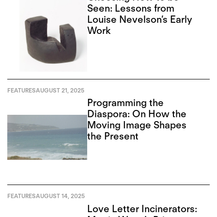
Seen: Lessons from
Louise Nevelson’s Early
Work
FEATURES
AUGUST 21, 2025
Programming the
Diaspora: On How the
Moving Image Shapes
the Present
FEATURES
AUGUST 14, 2025
Love Letter Incinerators: