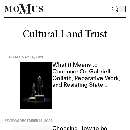
Cultural Land Trust
FEATURES
MAY 14, 2026
What it Means to
Continue: On Gabrielle
Goliath, Reparative Work,
and Resisting State
Violence
REVIEWS
DECEMBER 15, 2025
Choosing How to be