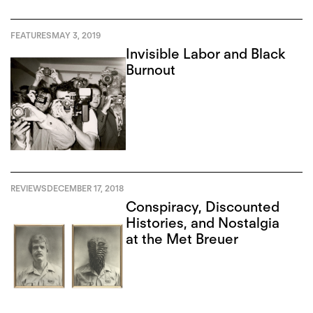
FEATURES
MAY 3, 2019
Invisible Labor and Black
Burnout
REVIEWS
DECEMBER 17, 2018
Conspiracy, Discounted
Histories, and Nostalgia
at the Met Breuer