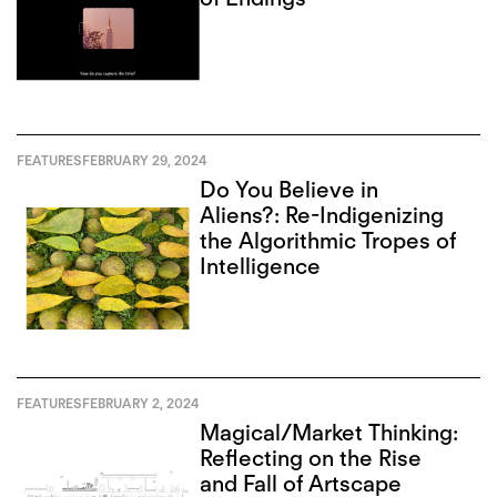
FEATURES
FEBRUARY 29, 2024
Do You Believe in
Aliens?: Re-Indigenizing
the Algorithmic Tropes of
Intelligence
FEATURES
FEBRUARY 2, 2024
Magical/Market Thinking:
Reflecting on the Rise
and Fall of Artscape