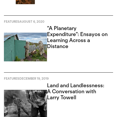
FEATURES
AUGUST 6, 2020
“A Planetary
Expenditure”: Ensayos on
Learning Across a
Distance
FEATURES
DECEMBER 19, 2019
Land and Landlessness:
A Conversation with
Larry Towell