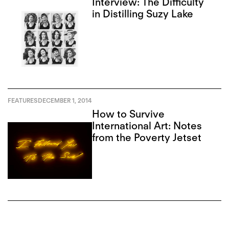
Interview: The Difficulty
in Distilling Suzy Lake
FEATURES
DECEMBER 1, 2014
How to Survive
International Art: Notes
from the Poverty Jetset