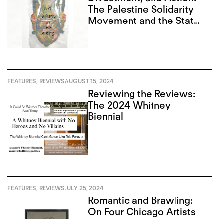
The Palestine Solidarity
Movement and the State
of Art in Toronto
FEATURES
,
REVIEWS
AUGUST 15, 2024
Reviewing the Reviews:
The 2024 Whitney
Biennial
FEATURES
,
REVIEWS
JULY 25, 2024
Romantic and Brawling:
On Four Chicago Artists