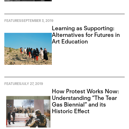
FEATURES
SEPTEMBER 3, 2019
Learning as Supporting:
Alternatives for Futures in
Art Education
FEATURES
JULY 27, 2019
How Protest Works Now:
Understanding “The Tear
Gas Biennial” and its
Historic Effect