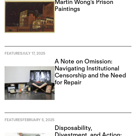
Martin Wong’s Prison
Paintings
FEATURES
JULY 17, 2025
A Note on Omission:
Navigating Institutional
Censorship and the Need
for Repair
FEATURES
FEBRUARY 5, 2025
Disposability,
Divestment, and Action: