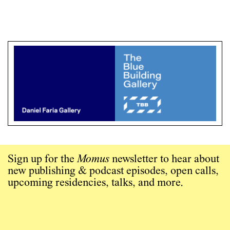
Sign up for the
Momus
newsletter to hear about
new publishing & podcast episodes, open calls,
upcoming residencies, talks, and more.