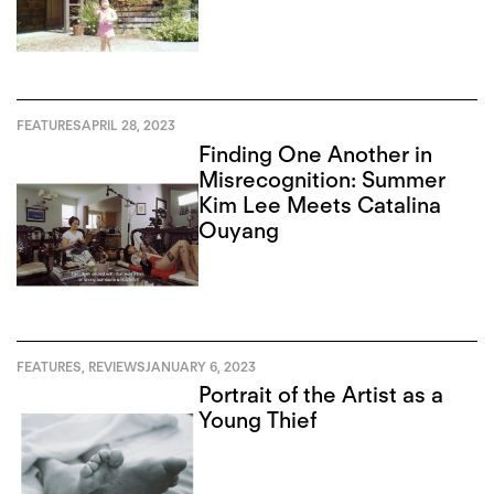
FEATURES
APRIL 28, 2023
Finding One Another in
Misrecognition: Summer
Kim Lee Meets Catalina
Ouyang
FEATURES
,
REVIEWS
JANUARY 6, 2023
Portrait of the Artist as a
Young Thief