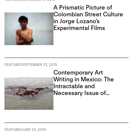
A Prismatic Picture of
Colombian Street Culture
in Jorge Lozano’s
Experimental Films
FEATURES
SEPTEMBER 23, 2015
Contemporary Art
Writing in Mexico: The
Intractable and
Necessary Issue of
Corruption
FEATURES
JUNE 24, 2015