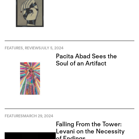
FEATURES
,
REVIEWS
JULY 5, 2024
Pacita Abad Sees the
Soul of an Artifact
FEATURES
MARCH 29, 2024
Falling From the Tower:
Levani on the Necessity
of Endings