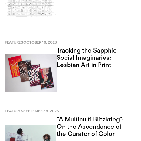
FEATURES
OCTOBER 16, 2023
Tracking the Sapphic
Social Imaginaries:
Lesbian Art in Print
FEATURES
SEPTEMBER 8, 2023
“A Multiculti Blitzkrieg”:
On the Ascendance of
the Curator of Color