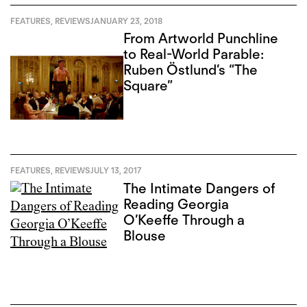
FEATURES
,
REVIEWS
JANUARY 23, 2018
From Artworld Punchline
to Real-World Parable:
Ruben Östlund’s “The
Square”
FEATURES
,
REVIEWS
JULY 13, 2017
The Intimate Dangers of
Reading Georgia
O’Keeffe Through a
Blouse