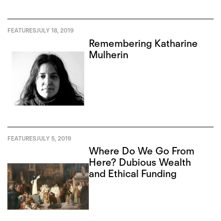
FEATURES
JULY 18, 2019
Remembering Katharine
Mulherin
FEATURES
JULY 5, 2019
Where Do We Go From
Here? Dubious Wealth
and Ethical Funding