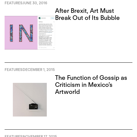
FEATURES
JUNE 30, 2016
After Brexit, Art Must
Break Out of Its Bubble
FEATURES
DECEMBER 1, 2015
The Function of Gossip as
Criticism in Mexico’s
Artworld
FEATURES
NOVEMBER 17, 2015