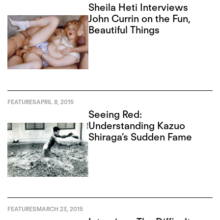
Sheila Heti Interviews
John Currin on the Fun,
Beautiful Things
FEATURES
APRIL 8, 2015
Seeing Red:
Understanding Kazuo
Shiraga’s Sudden Fame
FEATURES
MARCH 23, 2015