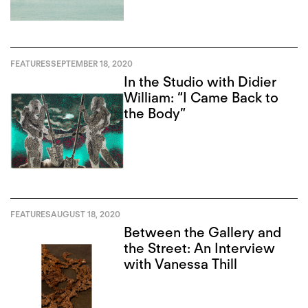
FEATURES
SEPTEMBER 18, 2020
In the Studio with Didier
William: “I Came Back to
the Body”
FEATURES
AUGUST 18, 2020
Between the Gallery and
the Street: An Interview
with Vanessa Thill