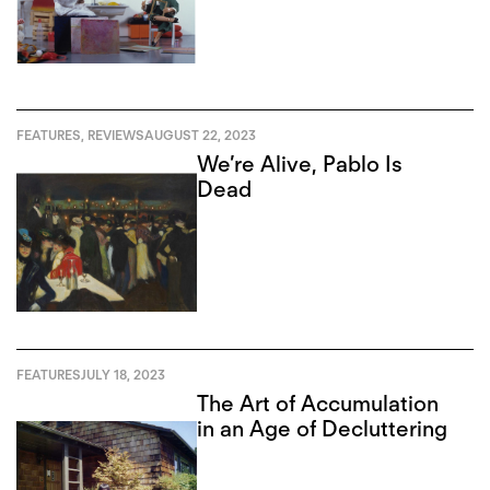
FEATURES
,
REVIEWS
AUGUST 22, 2023
We’re Alive, Pablo Is
Dead
FEATURES
JULY 18, 2023
The Art of Accumulation
in an Age of Decluttering