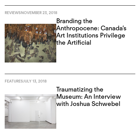
REVIEWS
NOVEMBER 23, 2018
Branding the
Anthropocene: Canada’s
Art Institutions Privilege
the Artificial
FEATURES
JULY 13, 2018
Traumatizing the
Museum: An Interview
with Joshua Schwebel