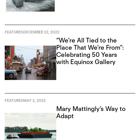
FEATURES
DECEMBER 22, 2022
“We’re All Tied to the
Place That We’re From”:
Celebrating 50 Years
with Equinox Gallery
FEATURES
MAY 2, 2022
Mary Mattingly’s Way to
Adapt