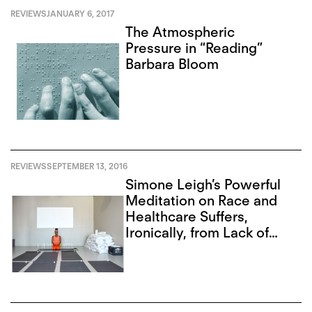
REVIEWS
JANUARY 6, 2017
The Atmospheric
Pressure in “Reading”
Barbara Bloom
REVIEWS
SEPTEMBER 13, 2016
Simone Leigh’s Powerful
Meditation on Race and
Healthcare Suffers,
Ironically, from Lack of
Access