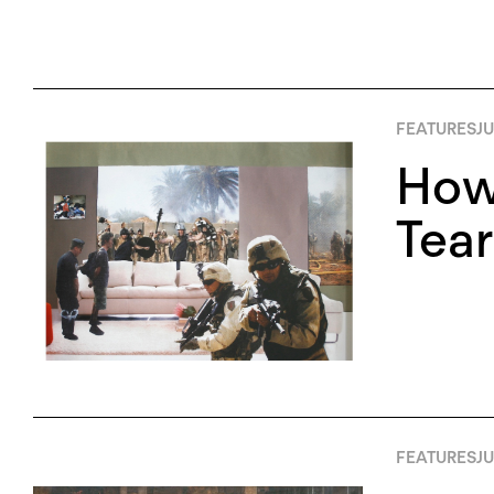
FEATURES
JU
How
Tear
FEATURES
JU