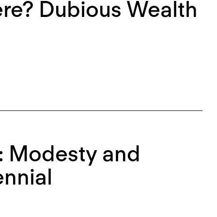
re? Dubious Wealth
l: Modesty and
ennial