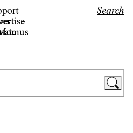
pport
Search
ors
ertise
r Momus
nate