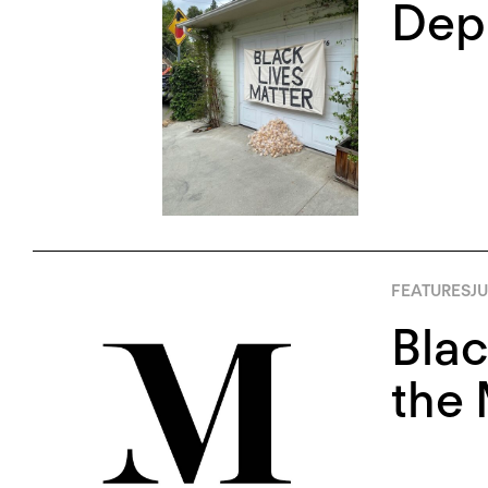
Depl
FEATURES
JU
Blac
the 