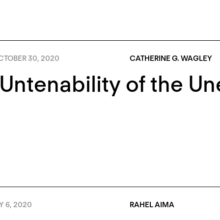
CTOBER 30, 2020
CATHERINE G. WAGLEY
Untenability of the U
Y 6, 2020
RAHEL AIMA