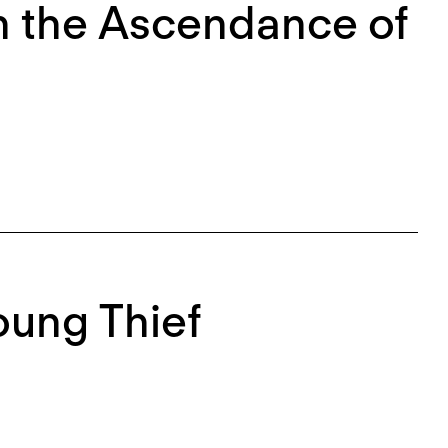
 On the Ascendance of
Young Thief