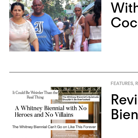
With
Coco
FEATURES
,
R
Rev
Bien