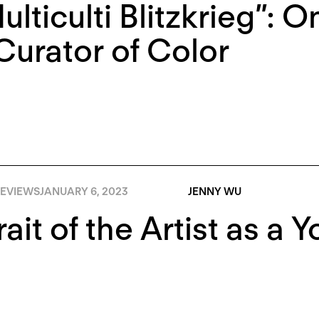
ulticulti Blitzkrieg”:
Curator of Color
EVIEWS
JANUARY 6, 2023
JENNY WU
rait of the Artist as a 