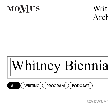
Writ
Arch
ALL
WRITING
PROGRAM
PODCAST
REVIEWS
JA