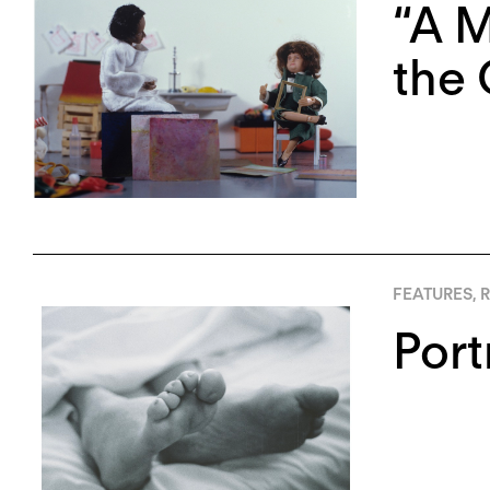
“A M
the 
FEATURES
,
R
Port