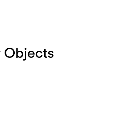
 Objects