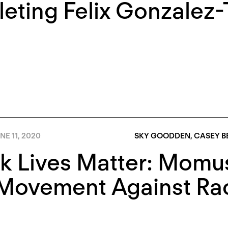
eting Felix Gonzalez-
NE 11, 2020
SKY GOODDEN
,
CASEY B
k Lives Matter: Momu
Movement Against Raci