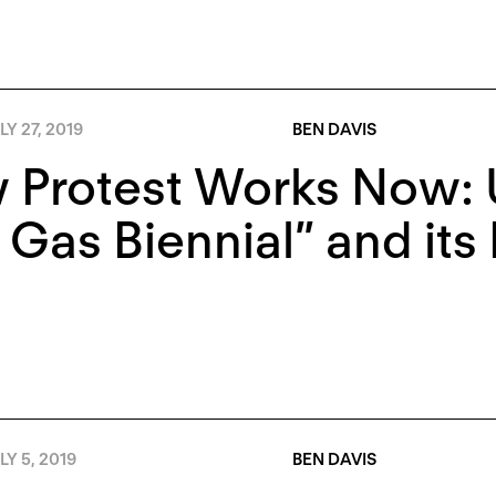
LY 27, 2019
BEN DAVIS
 Protest Works Now: 
 Gas Biennial” and its 
LY 5, 2019
BEN DAVIS