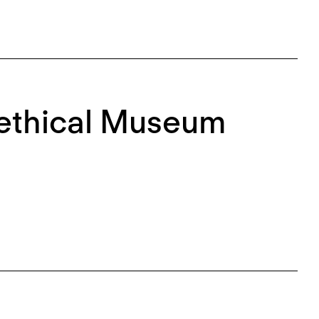
nethical Museum