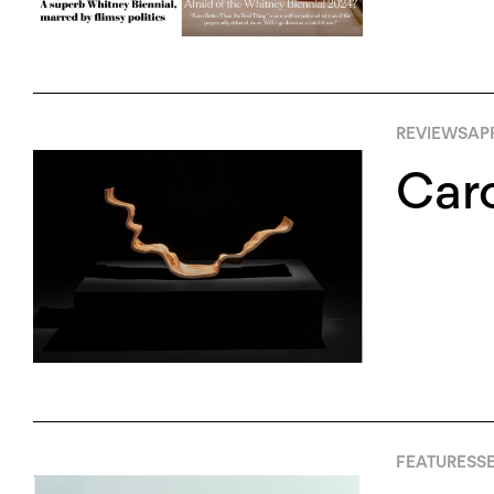
REVIEWS
APR
Caro
FEATURES
S