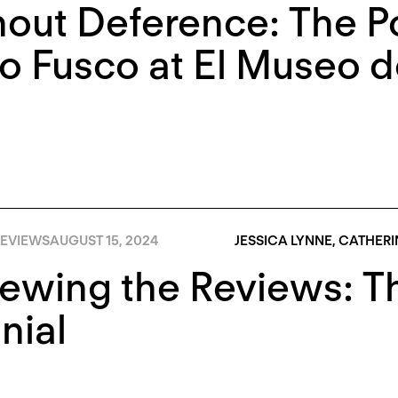
out Deference: The Pol
 Fusco at El Museo de
EVIEWS
AUGUST 15, 2024
JESSICA LYNNE
,
CATHERI
iewing the Reviews: 
nial