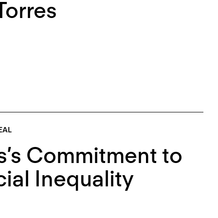
Torres
EAL
s’s Commitment to
al Inequality