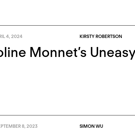
IL 4, 2024
KIRSTY ROBERTSON
line Monnet’s Uneasy
EPTEMBER 8, 2023
SIMON WU