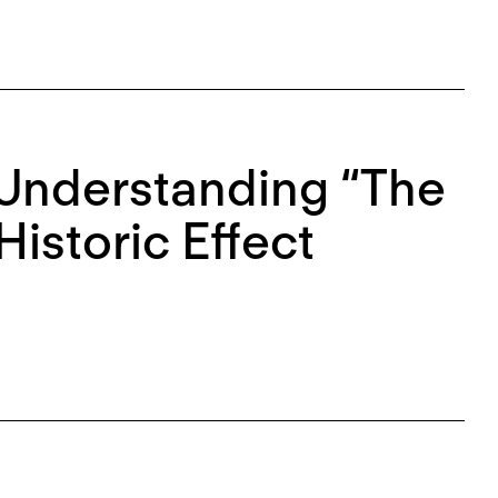
Understanding “The
Historic Effect