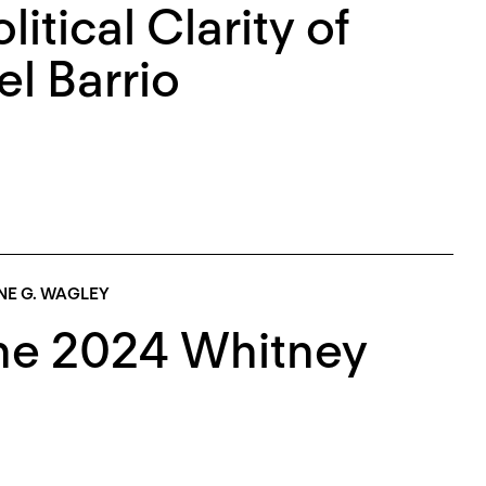
itical Clarity of
l Barrio
NE G. WAGLEY
The 2024 Whitney