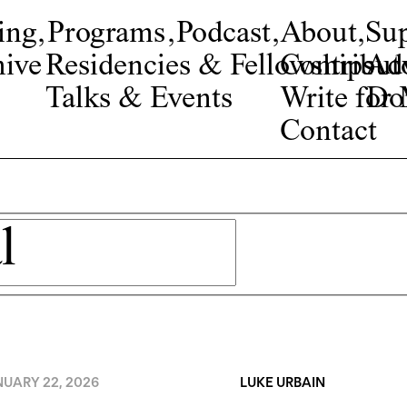
ing
,
Programs
,
Podcast
,
About
,
Su
ive
Residencies & Fellowships
Contribut
Adv
Talks & Events
Write fo
Do
Contact
NUARY 22, 2026
LUKE URBAIN