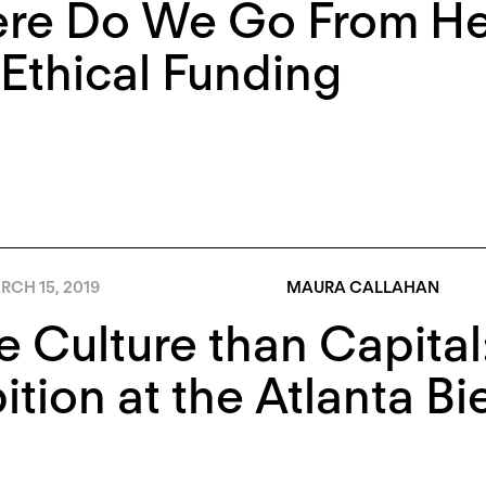
re Do We Go From He
Ethical Funding
RCH 15, 2019
MAURA CALLAHAN
 Culture than Capita
tion at the Atlanta Bi