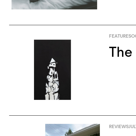
FEATURES
O
The 
REVIEWS
JUL