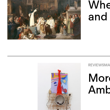
Whe
and 
REVIEWS
MA
More
Ambi