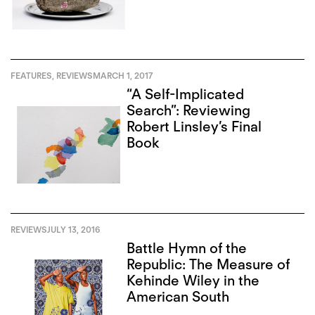
FEATURES
,
REVIEWS
MARCH 1, 2017
“A Self-Implicated
Search”: Reviewing
Robert Linsley’s Final
Book
REVIEWS
JULY 13, 2016
Battle Hymn of the
Republic: The Measure of
Kehinde Wiley in the
American South