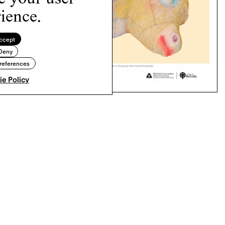
ience.
ccept
Deny
references
e Policy