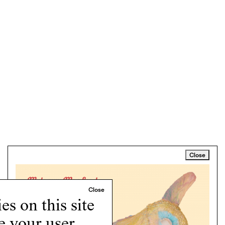
Close
s on this site
e your user