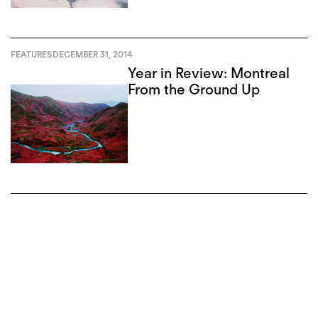
FEATURES
DECEMBER 31, 2014
Year in Review: Montreal
From the Ground Up