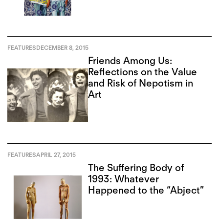
FEATURES
DECEMBER 8, 2015
Friends Among Us:
Reflections on the Value
and Risk of Nepotism in
Art
FEATURES
APRIL 27, 2015
The Suffering Body of
1993: Whatever
Happened to the “Abject”