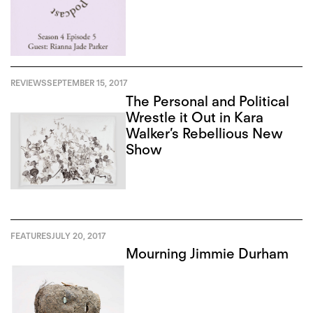
REVIEWS
SEPTEMBER 15, 2017
The Personal and Political
Wrestle it Out in Kara
Walker’s Rebellious New
Show
FEATURES
JULY 20, 2017
Mourning Jimmie Durham