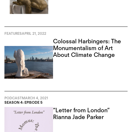
FEATURES
APRIL 21, 2022
Colossal Harbingers: The
Monumentalism of Art
About Climate Change
PODCAST
MARCH 4, 2021
SEASON 4: EPISODE 5
“Letter from London”
Rianna Jade Parker