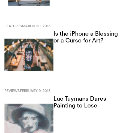
FEATURES
MARCH 20, 2015
Is the iPhone a Blessing
or a Curse for Art?
REVIEWS
FEBRUARY 9, 2015
Luc Tuymans Dares
Painting to Lose