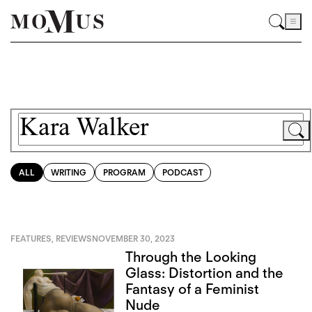
ALL
WRITING
PROGRAM
PODCAST
FEATURES
,
REVIEWS
NOVEMBER 30, 2023
Through the Looking
Glass: Distortion and the
Fantasy of a Feminist
Nude