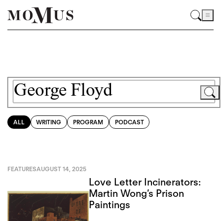
ALL
WRITING
PROGRAM
PODCAST
FEATURES
AUGUST 14, 2025
Love Letter Incinerators:
Martin Wong’s Prison
Paintings