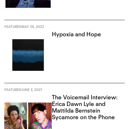
FEATURES
MAY 26, 2022
Hypoxia and Hope
FEATURES
JUNE 3, 2021
The Voicemail Interview:
Erica Dawn Lyle and
Mattilda Bernstein
Sycamore on the Phone