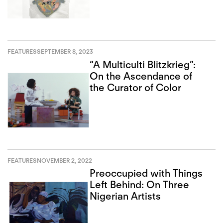
of Art in Toronto
FEATURES
SEPTEMBER 8, 2023
“A Multiculti Blitzkrieg”:
On the Ascendance of
the Curator of Color
FEATURES
NOVEMBER 2, 2022
Preoccupied with Things
Left Behind: On Three
Nigerian Artists