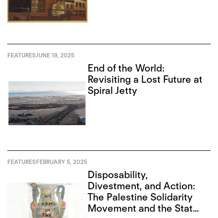
FEATURES
JUNE 19, 2025
End of the World:
Revisiting a Lost Future at
Spiral Jetty
FEATURES
FEBRUARY 5, 2025
Disposability,
Divestment, and Action:
The Palestine Solidarity
Movement and the State