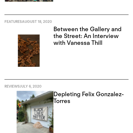
FEATURES
AUGUST 18, 2020
Between the Gallery and
the Street: An Interview
with Vanessa Thill
REVIEWS
JULY 6, 2020
Depleting Felix Gonzalez-
Torres