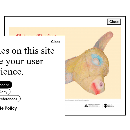
Close
s on this site
e your user
ience.
ccept
Deny
references
e Policy