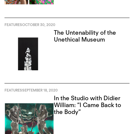
FEATURES
OCTOBER 30, 2020
The Untenability of the
Unethical Museum
FEATURES
SEPTEMBER 18, 2020
In the Studio with Didier
William: “I Came Back to
the Body”