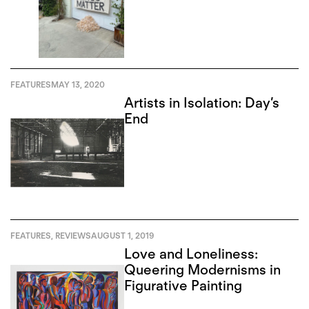
FEATURES
MAY 13, 2020
Artists in Isolation: Day’s
End
FEATURES
,
REVIEWS
AUGUST 1, 2019
Love and Loneliness:
Queering Modernisms in
Figurative Painting