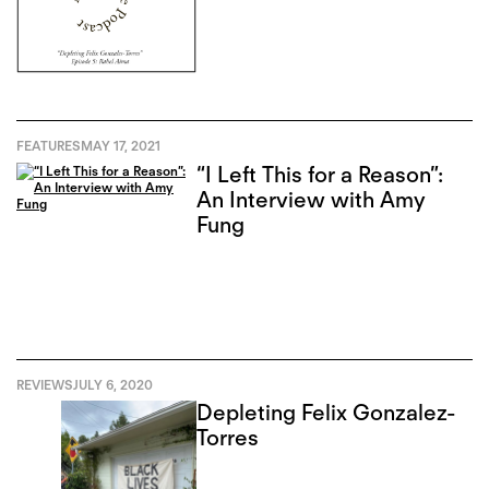
FEATURES
MAY 17, 2021
“I Left This for a Reason”:
An Interview with Amy
Fung
REVIEWS
JULY 6, 2020
Depleting Felix Gonzalez-
Torres