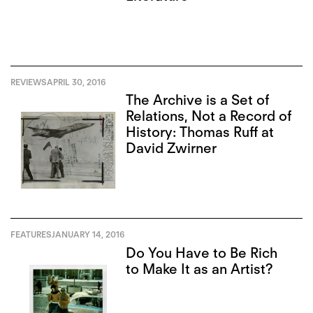
REVIEWS
APRIL 30, 2016
The Archive is a Set of
Relations, Not a Record of
History: Thomas Ruff at
David Zwirner
FEATURES
JANUARY 14, 2016
Do You Have to Be Rich
to Make It as an Artist?