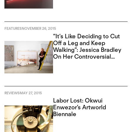
FEATURES
NOVEMBER 26, 2015
“It‘s Like Deciding to Cut
Off a Leg and Keep
Walking”: Jessica Bradley
On Her Controversial
Closure
REVIEWS
MAY 27, 2015
Labor Lost: Okwui
Enwezor’s Artworld
Biennale