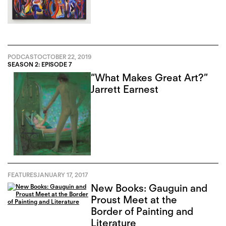
PODCAST
OCTOBER 22, 2019
SEASON 2: EPISODE 7
“What Makes Great Art?”
Jarrett Earnest
FEATURES
JANUARY 17, 2017
New Books: Gauguin and
Proust Meet at the
Border of Painting and
Literature