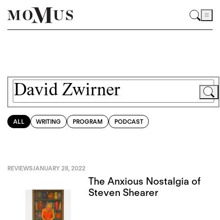
ALL
WRITING
PROGRAM
PODCAST
REVIEWS
JANUARY 28, 2022
The Anxious Nostalgia of
Steven Shearer