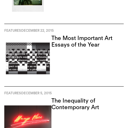
FEATURES
DECEMBER 22, 2015
The Most Important Art
Essays of the Year
FEATURES
DECEMBER 5, 2015
The Inequality of
Contemporary Art