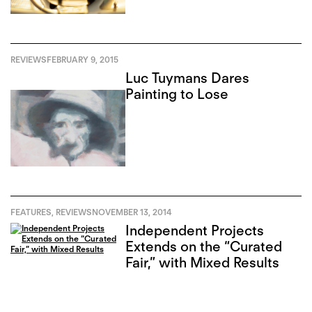
REVIEWS
FEBRUARY 9, 2015
Luc Tuymans Dares
Painting to Lose
FEATURES
,
REVIEWS
NOVEMBER 13, 2014
Independent Projects
Extends on the “Curated
Fair,” with Mixed Results