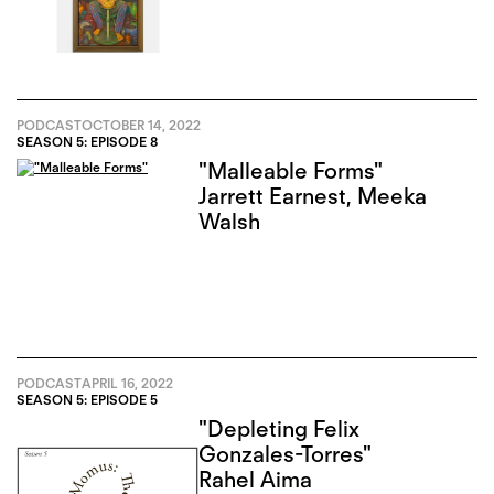
PODCAST
OCTOBER 14, 2022
SEASON 5: EPISODE 8
"Malleable Forms"
Jarrett Earnest
,
Meeka
Walsh
PODCAST
APRIL 16, 2022
SEASON 5: EPISODE 5
"Depleting Felix
Gonzales-Torres"
Rahel Aima