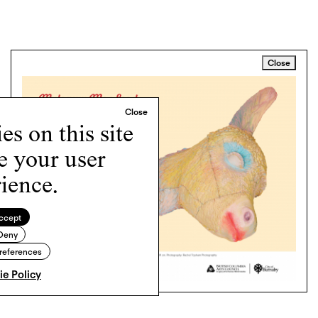
Close
s on this site
e your user
ience.
ccept
Deny
references
e Policy