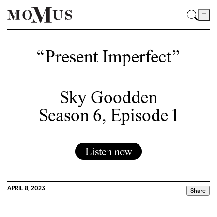
“Present Imperfect”
Sky Goodden
Season 6, Episode 1
Listen now
APRIL 8, 2023
Share