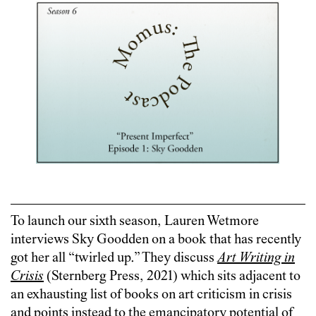
To launch our sixth season, Lauren Wetmore
interviews Sky Goodden on a book that has recently
got her all “twirled up.” They discuss
Art Writing in
Crisis
(Sternberg Press, 2021) which sits adjacent to
an exhausting list of books on art criticism in crisis
and points instead to the emancipatory potential of