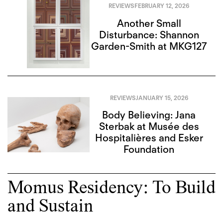
REVIEWS
FEBRUARY 12, 2026
Another Small
Disturbance: Shannon
Garden-Smith at MKG127
REVIEWS
JANUARY 15, 2026
Body Believing: Jana
Sterbak at Musée des
Hospitalières and Esker
Foundation
Momus Residency: To Build
and Sustain