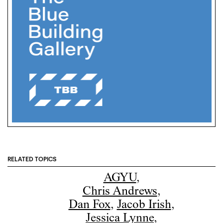
RELATED TOPICS
AGYU
,
Chris Andrews
,
Dan Fox
,
Jacob Irish
,
Jessica Lynne
,