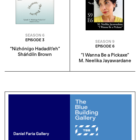
SEASON 6
EPISODE 3
SEASON 9
EPISODE 6
“Nizhónígo Hadadít’eh”
Sháńdíín Brown
“I Wanna Be a Pickaxe”
M. Neelika Jayawardane