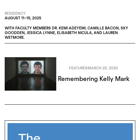
RESIDENCY
AUGUST 11
–
15, 2025
WITH FACULTY MEMBERS
DR. KEMI ADEYEMI
,
CAMILLE BACON
,
SKY
GOODDEN
,
JESSICA LYNNE
,
ELISABETH NICULA
, AND
LAUREN
WETMORE
.
FEATURES
MARCH 25, 2025
Remembering Kelly Mark