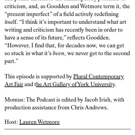
criticism, and, as Goodden and Wetmore term it, the
“present imperfect” of a field actively redefining
itself. “I think it’s important to understand what art
writing and criticism has recently been in order to
have a sense of its future,” reflects Goodden.
“However, I find that, for decades now, we can get
so stuck in what it’s
been
, we never get to the second
part.”
This episode is supported by
Plural Contemporary
Art Fair
and t
he Art Gallery of York University
.
Momus: The Podcast is edited by Jacob Irish, with
production assistance from Chris Andrews.
Host:
Lauren Wetmore