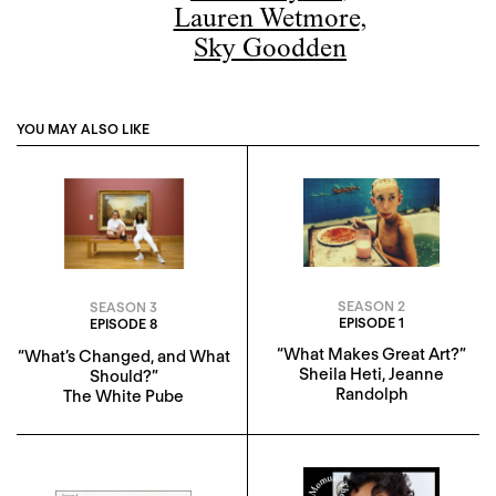
Lauren Wetmore
,
Sky Goodden
YOU MAY ALSO LIKE
SEASON 2
SEASON 3
EPISODE 1
EPISODE 8
“What Makes Great Art?”
“What’s Changed, and What
Sheila Heti
,
Jeanne
Should?”
Randolph
The White Pube