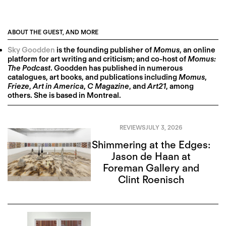
ABOUT THE GUEST, AND MORE
Sky Goodden
is the founding publisher of
Momus
, an online
platform for art writing and criticism; and co-host of
Momus:
The Podcast
. Goodden has published in numerous
catalogues, art books, and publications including
Momus
,
Frieze
,
Art in America
,
C Magazine
, and
Art21
, among
others. She is based in Montreal.
REVIEWS
JULY 3, 2026
Shimmering at the Edges:
Jason de Haan at
Foreman Gallery and
Clint Roenisch