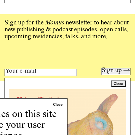
Sign up for the
Momus
newsletter to hear about
new publishing & podcast episodes, open calls,
upcoming residencies, talks, and more.
Sign up →
Close
Art writing for a critical time.
Writing
Instagram
s on this site
Programs
e your user
Podcast
About