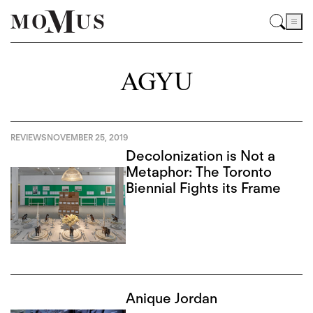
AGYU
REVIEWS
NOVEMBER 25, 2019
Decolonization is Not a
Metaphor: The Toronto
Biennial Fights its Frame
Anique Jordan