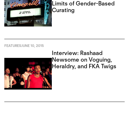
Limits of Gender-Based
Curating
FEATURES
JUNE 10, 2015
Interview: Rashaad
Newsome on Voguing,
Heraldry, and FKA Twigs