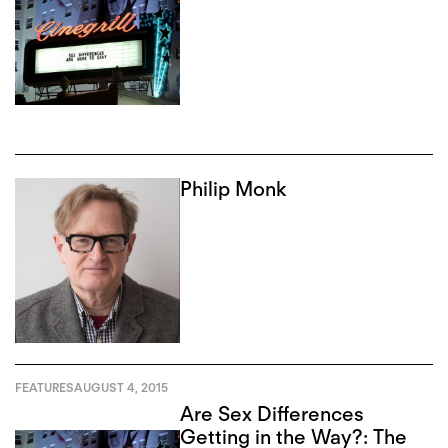
Philip Monk
FEATURES
AUGUST 4, 2015
Are Sex Differences
Getting in the Way?: The