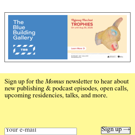
Sign up for the
Momus
newsletter to hear about
new publishing & podcast episodes, open calls,
upcoming residencies, talks, and more.
Sign up →