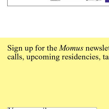
Sign up for the
Momus
newslet
calls, upcoming residencies, t