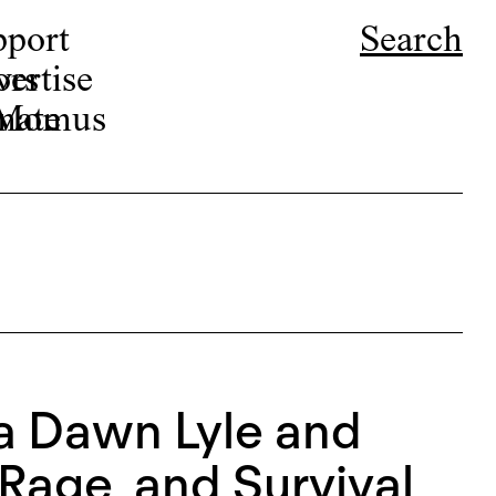
pport
Search
ors
ertise
r Momus
nate
ca Dawn Lyle and
Rage, and Survival