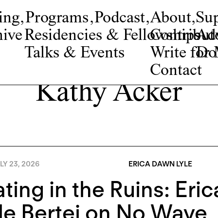
ing
,
Programs
,
Podcast
,
About
,
Su
ive
Residencies & Fellowships
Contribut
Adv
Talks & Events
Write fo
Do
Contact
Kathy Acker
LY 23, 2026
ERICA DAWN LYLE
ting in the Ruins: Eri
e Bertei on No Wave, 