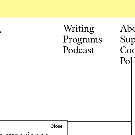
.
Writing
Ab
Programs
Sup
Podcast
Coo
Pol