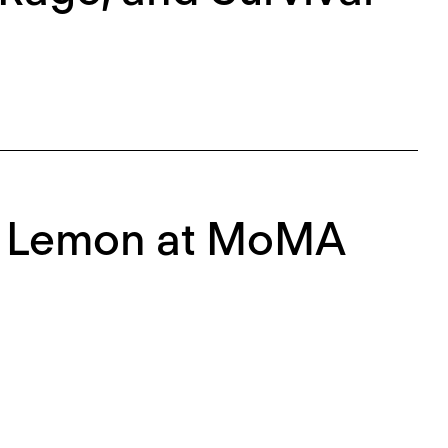
ph Lemon at MoMA