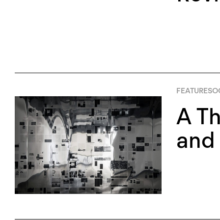
FEATURES
O
A Th
and 