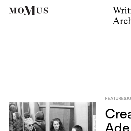
Writ
Arch
FEATURES
JU
Crea
Adel