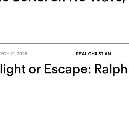
RCH 21, 2025
RE'AL CHRISTIAN
light or Escape: Ral