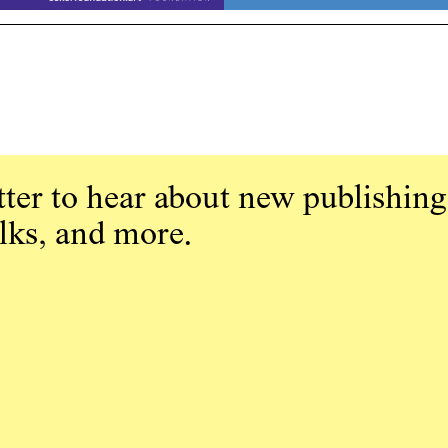
ter to hear about new publishing
alks, and more.