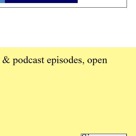
 & podcast episodes, open