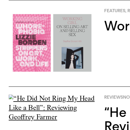
FEATURES
,
R
Work
REVIEWS
NO
“He 
Revi