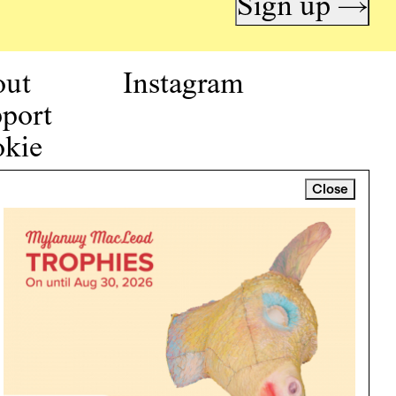
Sign up →
out
Instagram
port
kie
icy
Close