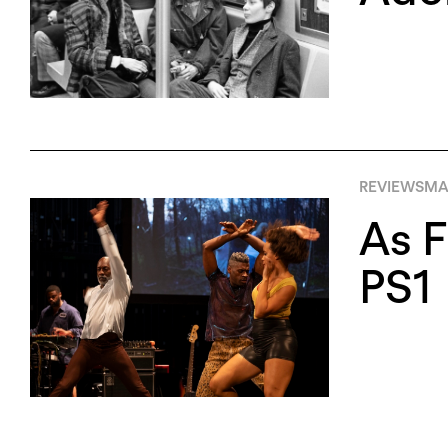
REVIEWS
MA
As F
PS1