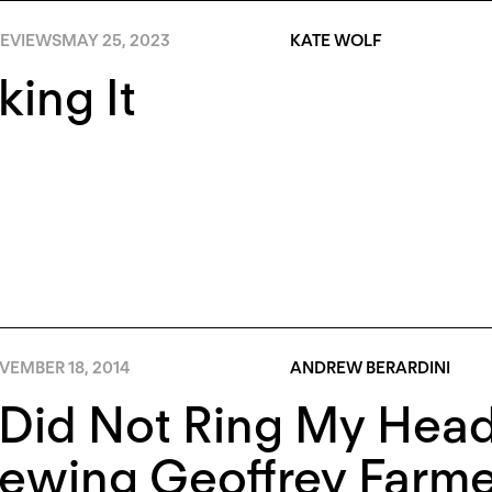
EVIEWS
MAY 25, 2023
KATE WOLF
ing It
VEMBER 18, 2014
ANDREW BERARDINI
Did Not Ring My Head 
ewing Geoffrey Farme