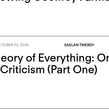
CTOBER 30, 2014
SAELAN TWERDY
eory of Everything: On
Criticism (Part One)