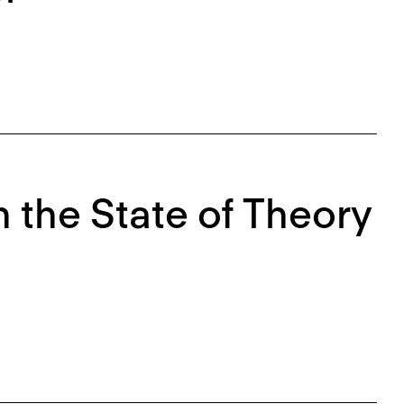
 the State of Theory