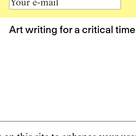
Art writing for a critical time