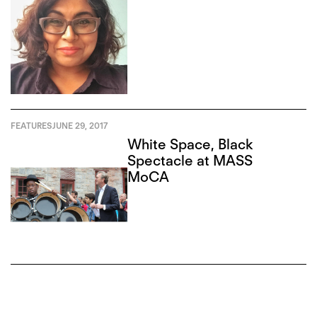
FEATURES
JUNE 29, 2017
White Space, Black
Spectacle at MASS
MoCA