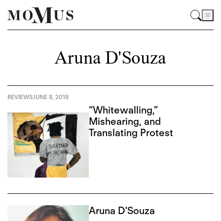
Aruna D'Souza
REVIEWS
JUNE 8, 2018
“Whitewalling,”
Mishearing, and
Translating Protest
Aruna D'Souza