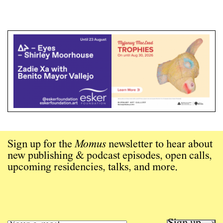
Sign up for the
Momus
newsletter to hear about
new publishing & podcast episodes, open calls,
upcoming residencies, talks, and more.