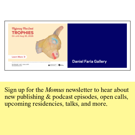
Sign up for the
Momus
newsletter to hear about
new publishing & podcast episodes, open calls,
upcoming residencies, talks, and more.