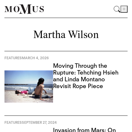
Martha Wilson
FEATURES
MARCH 4, 2026
Moving Through the
Rupture: Tehching Hsieh
and Linda Montano
Revisit Rope Piece
FEATURES
SEPTEMBER 27, 2024
Invasion from Mars: On