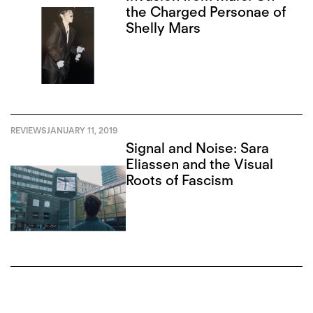
the Charged Personae of
Shelly Mars
REVIEWS
JANUARY 11, 2019
Signal and Noise: Sara
Eliassen and the Visual
Roots of Fascism