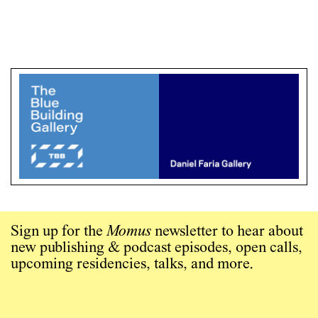
Sign up for the
Momus
newsletter to hear about
new publishing & podcast episodes, open calls,
upcoming residencies, talks, and more.