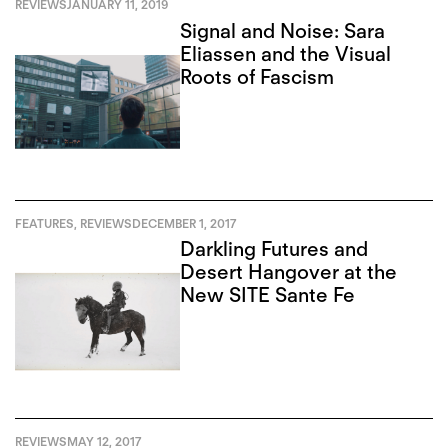
REVIEWS
JANUARY 11, 2019
Signal and Noise: Sara
Eliassen and the Visual
Roots of Fascism
FEATURES
,
REVIEWS
DECEMBER 1, 2017
Darkling Futures and
Desert Hangover at the
New SITE Sante Fe
REVIEWS
MAY 12, 2017