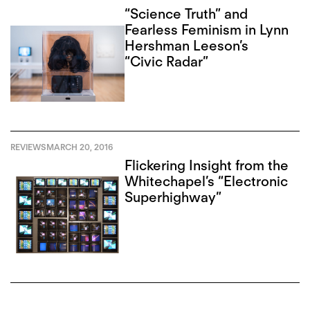
“Science Truth” and
Fearless Feminism in Lynn
Hershman Leeson’s
“Civic Radar”
REVIEWS
MARCH 20, 2016
Flickering Insight from the
Whitechapel’s “Electronic
Superhighway”