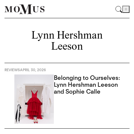
Lynn Hershman
Leeson
REVIEWS
APRIL 30, 2026
Belonging to Ourselves:
Lynn Hershman Leeson
and Sophie Calle