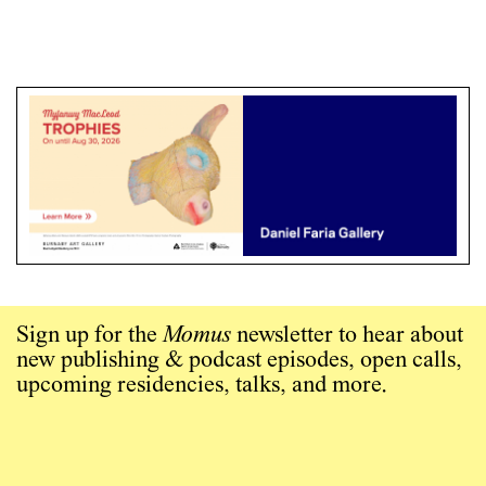
Sign up for the
Momus
newsletter to hear about
new publishing & podcast episodes, open calls,
upcoming residencies, talks, and more.