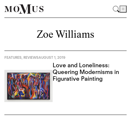
Zoe Williams
FEATURES
,
REVIEWS
AUGUST 1, 2019
Love and Loneliness:
Queering Modernisms in
Figurative Painting