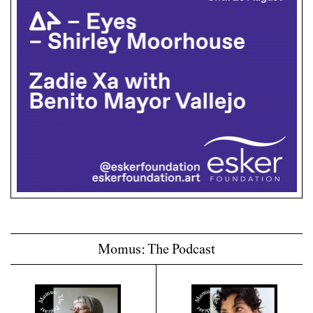
Momus: The Podcast