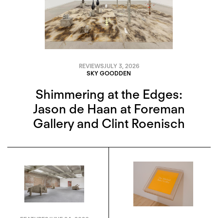
REVIEWS
JULY 3, 2026
SKY GOODDEN
Shimmering at the Edges:
Jason de Haan at Foreman
Gallery and Clint Roenisch