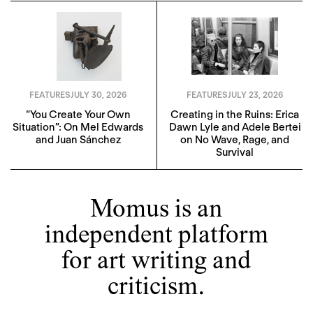
FEATURES
JULY 30, 2026
FEATURES
JULY 23, 2026
“You Create Your Own
Creating in the Ruins: Erica
Situation”: On Mel Edwards
Dawn Lyle and Adele Bertei
and Juan Sánchez
on No Wave, Rage, and
Survival
Momus is an
independent platform
for art writing and
criticism.