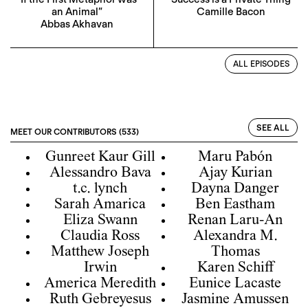
an Animal”
Camille Bacon
Abbas Akhavan
ALL EPISODES
SEE ALL
MEET OUR CONTRIBUTORS (533)
Gunreet Kaur Gill
Maru Pabón
Alessandro Bava
Ajay Kurian
t.c. lynch
Dayna Danger
Sarah Amarica
Ben Eastham
Eliza Swann
Renan Laru-An
Claudia Ross
Alexandra M.
Matthew Joseph
Thomas
Irwin
Karen Schiff
America Meredith
Eunice Lacaste
Ruth Gebreyesus
Jasmine Amussen