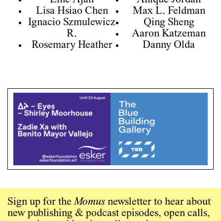
Line Ajan
Anique Jordan
Lisa Hsiao Chen
Max L. Feldman
Ignacio Szmulewicz
Qing Sheng
R.
Aaron Katzeman
Rosemary Heather
Danny Olda
Sign up for the
Momus
newsletter to hear about
new publishing & podcast episodes, open calls,