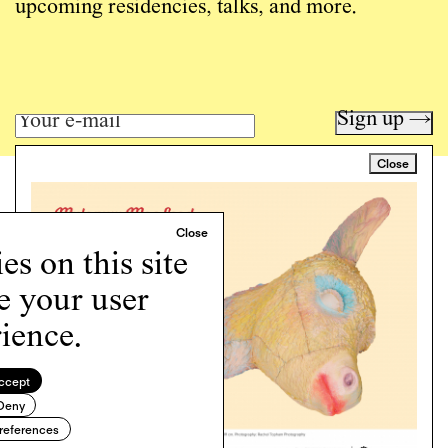
upcoming residencies, talks, and more.
Sign up →
Close
Art writing for a critical time.
Writing
Instagram
s on this site
Programs
e your user
Podcast
About
ience.
Support
Cookie Policy
ccept
Deny
Copyright © 2026 Momus. Website by
House9
references