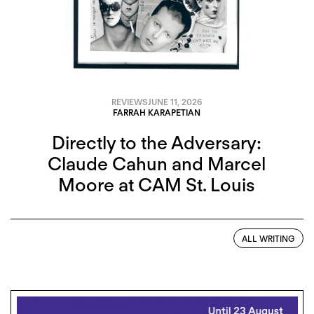
REVIEWS
JUNE 11, 2026
FARRAH KARAPETIAN
Directly to the Adversary:
Claude Cahun and Marcel
Moore at CAM St. Louis
ALL WRITING