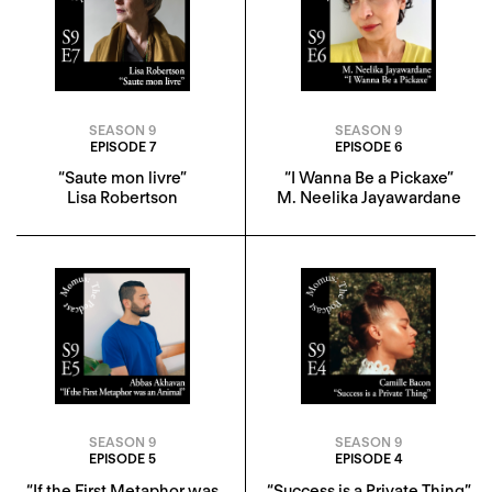
SEASON 9
SEASON 9
EPISODE 7
EPISODE 6
“Saute mon livre”
“I Wanna Be a Pickaxe”
Lisa Robertson
M. Neelika Jayawardane
SEASON 9
SEASON 9
EPISODE 5
EPISODE 4
“If the First Metaphor was
“Success is a Private Thing”