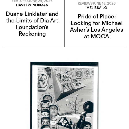
FEATURES
JUNE 24, 2026
REVIEWS
JUNE 18, 2026
DAVID W. NORMAN
MELISSA LO
Duane Linklater and
Pride of Place:
the Limits of Dia Art
Looking for Michael
Foundation’s
Asher’s Los Angeles
Reckoning
at MOCA