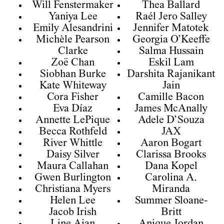
Will Fenstermaker
Thea Ballard
Yaniya Lee
Raél Jero Salley
Emily Alesandrini
Jennifer Matotek
Michèle Pearson
Georgia O’Keeffe
Clarke
Salma Hussain
Zoë Chan
Eskil Lam
Siobhan Burke
Darshita Rajanikant
Kate Whiteway
Jain
Cora Fisher
Camille Bacon
Eva Díaz
James McAnally
Annette LePique
Adele D’Souza
Becca Rothfeld
JAX
River Whittle
Aaron Bogart
Daisy Silver
Clarissa Brooks
Maura Callahan
Dana Kopel
Gwen Burlington
Carolina A.
Christiana Myers
Miranda
Helen Lee
Summer Sloane-
Jacob Irish
Britt