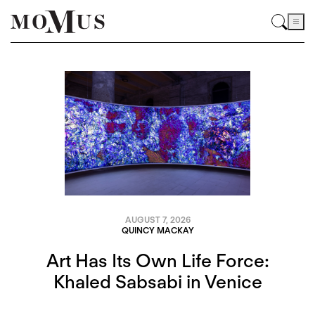
AUGUST 7, 2026
QUINCY MACKAY
Art Has Its Own Life Force:
Khaled Sabsabi in Venice