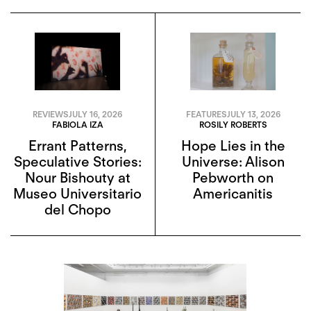
REVIEWS
JULY 16, 2026
FEATURES
JULY 13, 2026
FABIOLA IZA
ROSILY ROBERTS
Errant Patterns,
Hope Lies in the
Speculative Stories:
Universe: Alison
Nour Bishouty at
Pebworth on
Museo Universitario
Americanitis
del Chopo