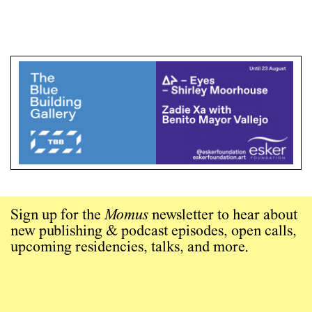
Sign up for the
Momus
newsletter to hear about
new publishing & podcast episodes, open calls,
upcoming residencies, talks, and more.