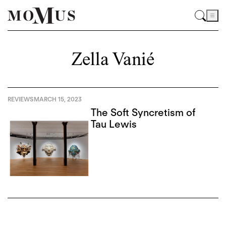
Zella Vanié
REVIEWS
MARCH 15, 2023
The Soft Syncretism of
Tau Lewis