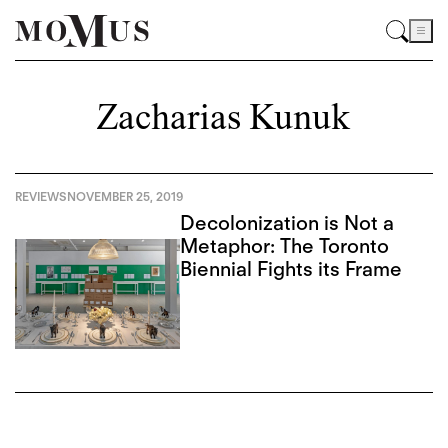
Zacharias Kunuk
REVIEWS
NOVEMBER 25, 2019
Decolonization is Not a
Metaphor: The Toronto
Biennial Fights its Frame