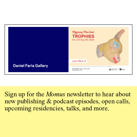
Sign up for the
Momus
newsletter to hear about
new publishing & podcast episodes, open calls,
upcoming residencies, talks, and more.