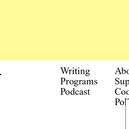
.
Writing
Ab
Programs
Sup
Podcast
Coo
Pol