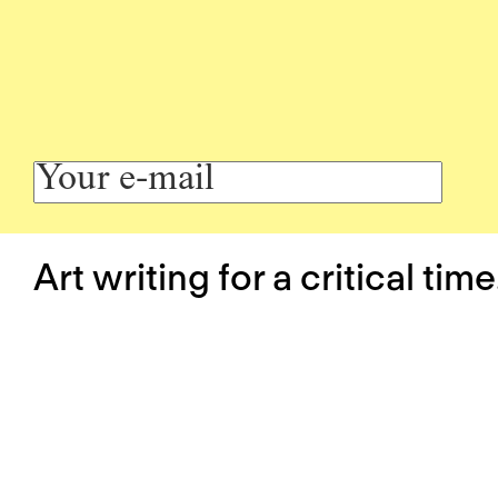
Art writing for a critical time