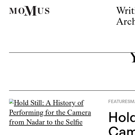
Writ
Arch
FEATURES
M
Hold
Came