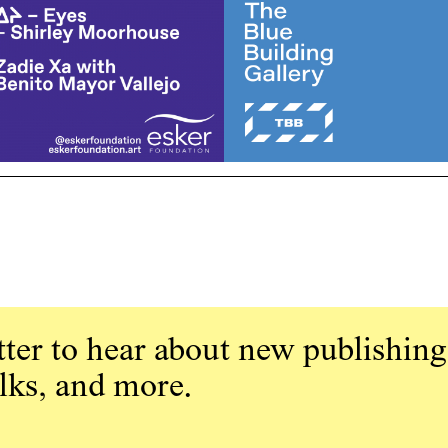
ter to hear about new publishing
alks, and more.