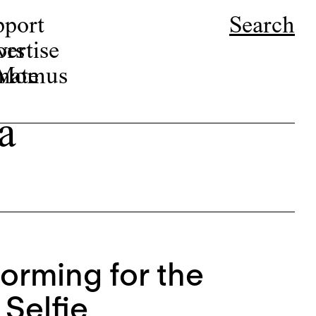
pport
Search
ors
ertise
r Momus
nate
a
rforming for the
Selfie