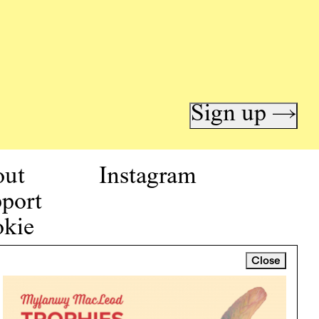
Sign up →
out
Instagram
port
kie
icy
Close