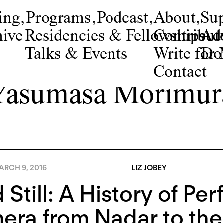
ing
,
Programs
,
Podcast
,
About
,
Su
ive
Residencies & Fellowships
Contribut
Adv
Talks & Events
Write fo
Do
Contact
Yasumasa Morimur
ARCH 9, 2016
LIZ JOBEY
 Still: A History of Pe
ra from Nadar to the 