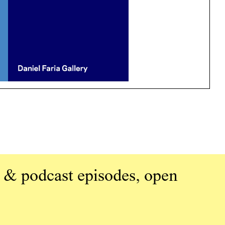
 & podcast episodes, open