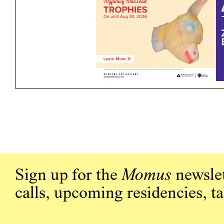
Sign up for the
Momus
newslet
calls, upcoming residencies, t