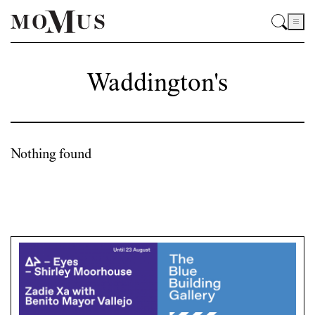
Waddington's
Nothing found