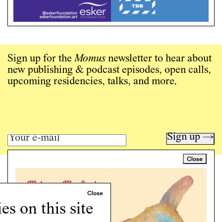
Sign up for the
Momus
newsletter to hear about
new publishing & podcast episodes, open calls,
upcoming residencies, talks, and more.
Sign up →
Close
Art writing for a critical time.
Writing
Instagram
s on this site
Programs