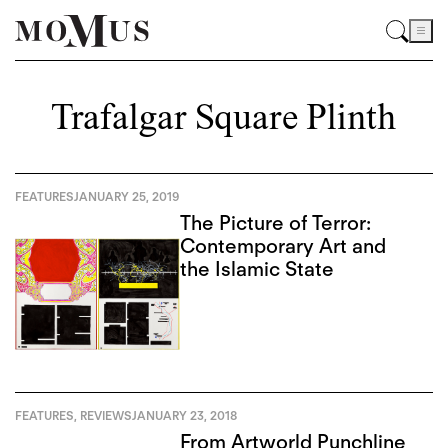
Trafalgar Square Plinth
FEATURES
JANUARY 25, 2019
The Picture of Terror:
Contemporary Art and
the Islamic State
FEATURES
,
REVIEWS
JANUARY 23, 2018
From Artworld Punchline