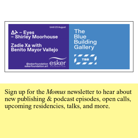
Sign up for the
Momus
newsletter to hear about
new publishing & podcast episodes, open calls,
upcoming residencies, talks, and more.