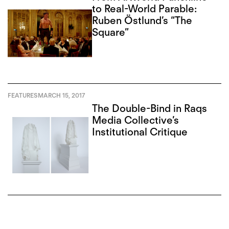
to Real-World Parable:
Ruben Östlund’s “The
Square”
FEATURES
MARCH 15, 2017
The Double-Bind in Raqs
Media Collective’s
Institutional Critique