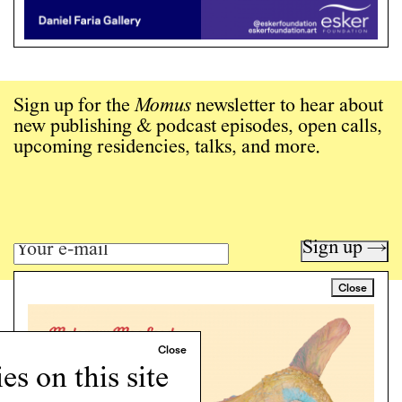
Sign up for the
Momus
newsletter to hear about
new publishing & podcast episodes, open calls,
upcoming residencies, talks, and more.
Sign up →
Close
Art writing for a critical time.
Writing
Instagram
s on this site
Programs