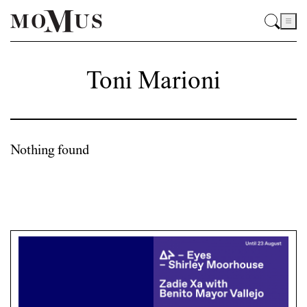
Toni Marioni
Nothing found