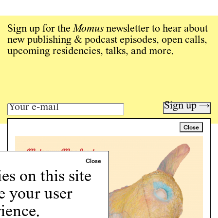
Sign up for the
Momus
newsletter to hear about
new publishing & podcast episodes, open calls,
upcoming residencies, talks, and more.
Sign up →
Close
Art writing for a critical time.
Writing
Instagram
s on this site
Programs
e your user
Podcast
About
ience.
Support