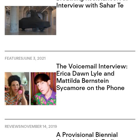
Interview with Sahar Te
FEATURES
JUNE 3, 2021
The Voicemail Interview:
Erica Dawn Lyle and
Mattilda Bernstein
Sycamore on the Phone
REVIEWS
NOVEMBER 14, 2019
A Provisional Biennial