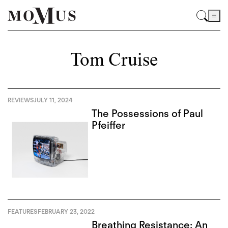
Tom Cruise
REVIEWS
JULY 11, 2024
The Possessions of Paul
Pfeiffer
FEATURES
FEBRUARY 23, 2022
Breathing Resistance: An