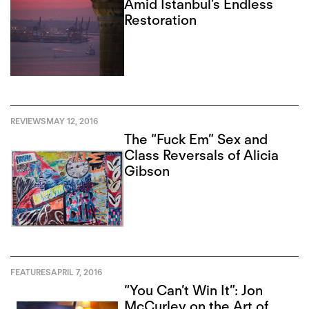
Amid Istanbul’s Endless
Restoration
REVIEWS
MAY 12, 2016
The “Fuck Em” Sex and
Class Reversals of Alicia
Gibson
FEATURES
APRIL 7, 2016
“You Can’t Win It”: Jon
McCurley on the Art of