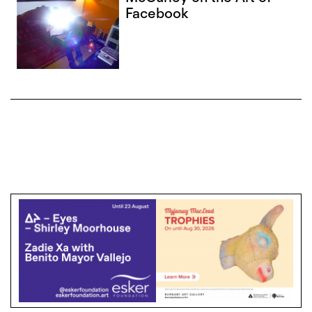
Facebook