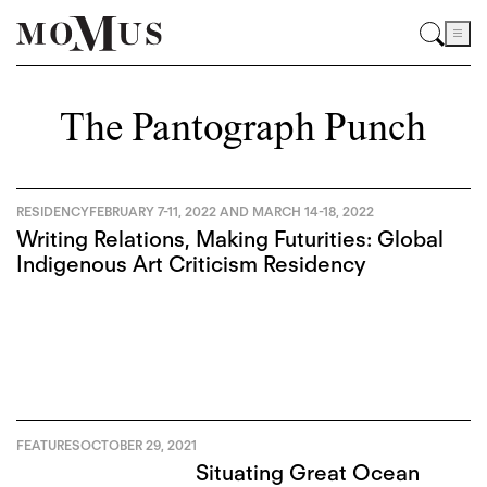
The Pantograph Punch
RESIDENCY
FEBRUARY 7-11, 2022 AND MARCH 14-18, 2022
Writing Relations, Making Futurities: Global
Indigenous Art Criticism Residency
FEATURES
OCTOBER 29, 2021
Situating Great Ocean