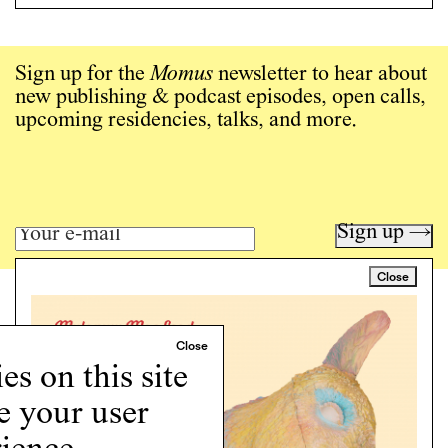
Sign up for the
Momus
newsletter to hear about
new publishing & podcast episodes, open calls,
upcoming residencies, talks, and more.
Sign up →
Close
Art writing for a critical time.
Writing
Instagram
s on this site
Programs
e your user
Podcast
About