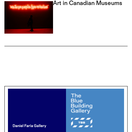
Art in Canadian Museums