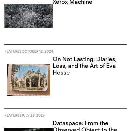
Xerox Machine
FEATURES
OCTOBER 12, 2024
On Not Lasting: Diaries,
Loss, and the Art of Eva
Hesse
FEATURES
JULY 28, 2023
Dataspace: From the
Observed Object to the