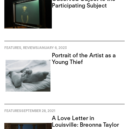
Participating Subject
FEATURES
,
REVIEWS
JANUARY 6, 2023
Portrait of the Artist as a
Young Thief
FEATURES
SEPTEMBER 28, 2021
A Love Letter in
Louisville: Breonna Taylor