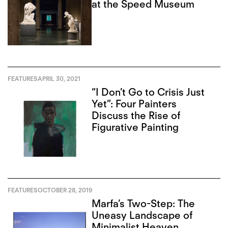
at the Speed Museum
FEATURES
APRIL 30, 2021
“I Don’t Go to Crisis Just
Yet”: Four Painters
Discuss the Rise of
Figurative Painting
FEATURES
OCTOBER 28, 2019
Marfa’s Two-Step: The
Uneasy Landscape of
Minimalist Heaven