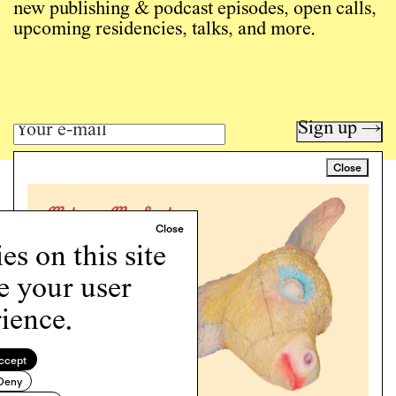
new publishing & podcast episodes, open calls,
upcoming residencies, talks, and more.
Sign up →
Close
Art writing for a critical time.
Writing
Instagram
s on this site
Programs
Podcast
e your user
About
ience.
Support
Cookie Policy
ccept
Deny
Copyright © 2026 Momus. Website by
House9