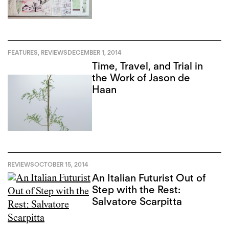
FEATURES
,
REVIEWS
DECEMBER 1, 2014
Time, Travel, and Trial in
the Work of Jason de
Haan
REVIEWS
OCTOBER 15, 2014
An Italian Futurist Out of
Step with the Rest:
Salvatore Scarpitta