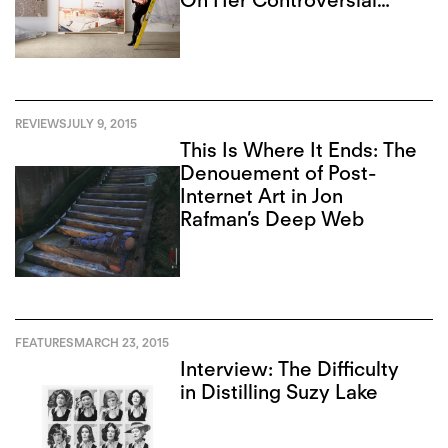
On Her Controversial
Closure
REVIEWS
JULY 9, 2015
This Is Where It Ends: The
Denouement of Post-
Internet Art in Jon
Rafman’s Deep Web
FEATURES
MARCH 23, 2015
Interview: The Difficulty
in Distilling Suzy Lake