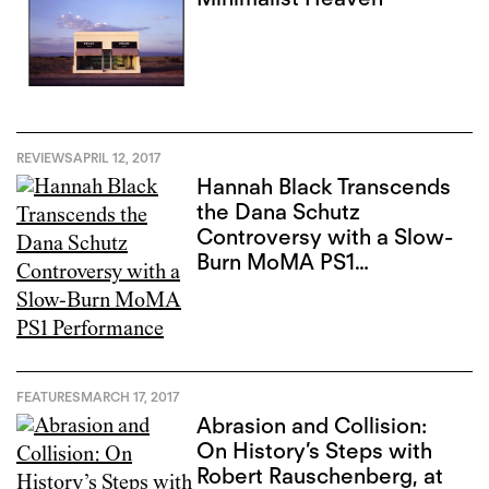
REVIEWS
APRIL 12, 2017
Hannah Black Transcends
the Dana Schutz
Controversy with a Slow-
Burn MoMA PS1
Performance
FEATURES
MARCH 17, 2017
Abrasion and Collision:
On History’s Steps with
Robert Rauschenberg, at