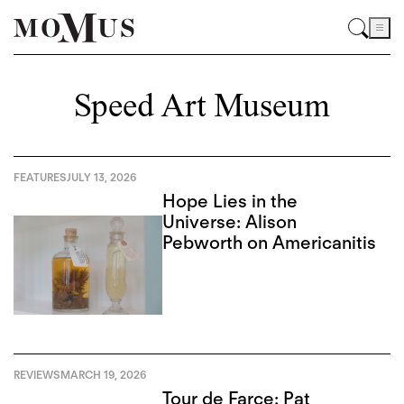
Speed Art Museum
FEATURES
JULY 13, 2026
Hope Lies in the
Universe: Alison
Pebworth on Americanitis
REVIEWS
MARCH 19, 2026
Tour de Farce: Pat