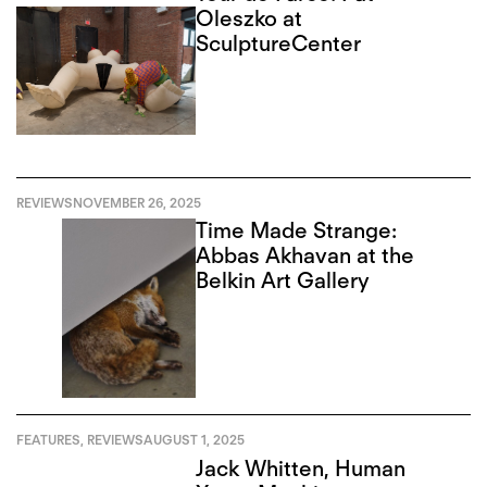
Oleszko at
SculptureCenter
REVIEWS
NOVEMBER 26, 2025
Time Made Strange:
Abbas Akhavan at the
Belkin Art Gallery
FEATURES
,
REVIEWS
AUGUST 1, 2025
Jack Whitten, Human