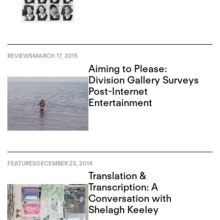
REVIEWS
MARCH 17, 2015
Aiming to Please:
Division Gallery Surveys
Post-Internet
Entertainment
FEATURES
DECEMBER 23, 2014
Translation &
Transcription: A
Conversation with
Shelagh Keeley