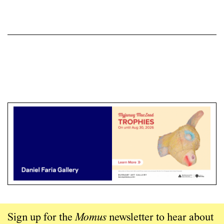
Sign up for the
Momus
newsletter to hear about