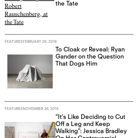
the Tate
FEATURES
FEBRUARY 29, 2016
To Cloak or Reveal: Ryan
Gander on the Question
That Dogs Him
FEATURES
NOVEMBER 26, 2015
“It‘s Like Deciding to Cut
Off a Leg and Keep
Walking”: Jessica Bradley