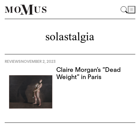
solastalgia
REVIEWS
NOVEMBER 2, 2023
Claire Morgan’s “Dead
Weight” in Paris