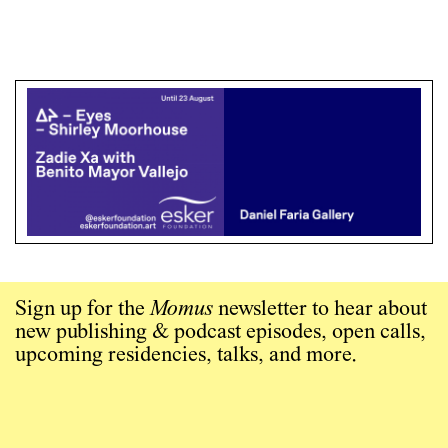
Sign up for the
Momus
newsletter to hear about
new publishing & podcast episodes, open calls,
upcoming residencies, talks, and more.