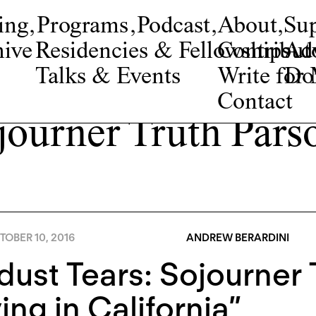
ing
,
Programs
,
Podcast
,
About
,
Su
ive
Residencies & Fellowships
Contribut
Adv
Talks & Events
Write fo
Do
Contact
journer Truth Pars
OBER 10, 2016
ANDREW BERARDINI
dust Tears: Sojourner 
ing in California”