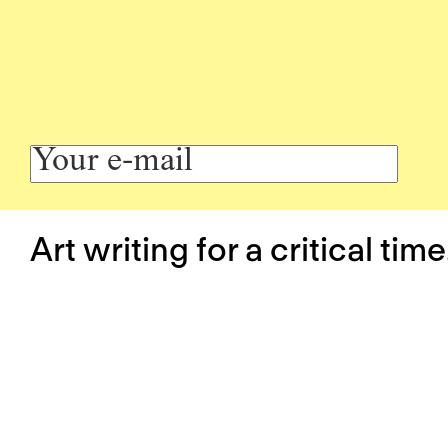
Art writing for a critical time