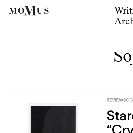
Writ
Arch
So
REVIEWS
OCT
Star
“Cry