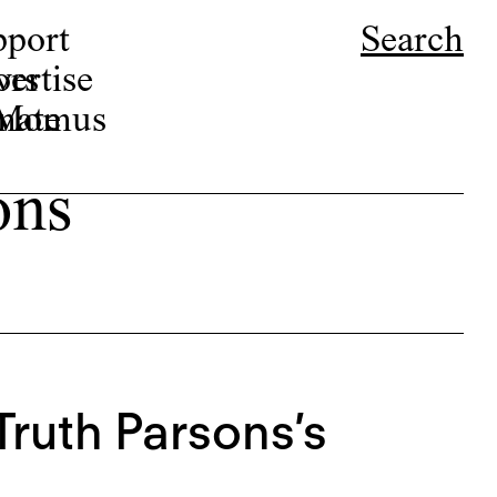
pport
Search
ors
ertise
r Momus
nate
ons
Truth Parsons’s