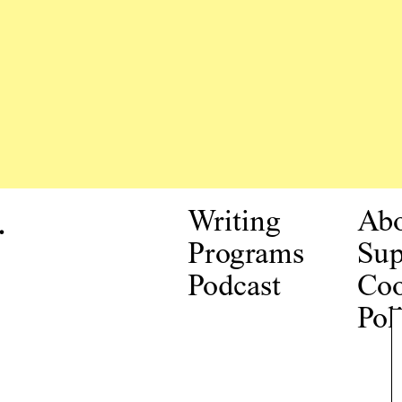
.
Writing
Ab
Programs
Sup
Podcast
Coo
Pol