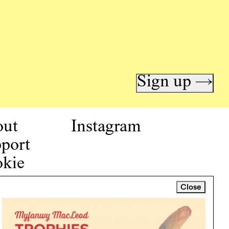
Sign up →
out
Instagram
port
kie
icy
Close