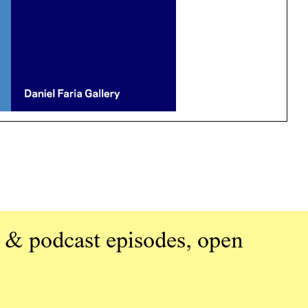
 & podcast episodes, open