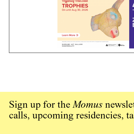
Sign up for the
Momus
newslet
calls, upcoming residencies, t