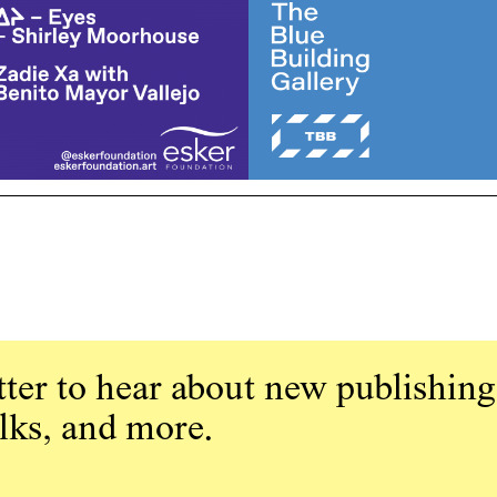
ter to hear about new publishing
alks, and more.