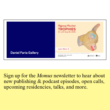
Sign up for the
Momus
newsletter to hear about
new publishing & podcast episodes, open calls,
upcoming residencies, talks, and more.