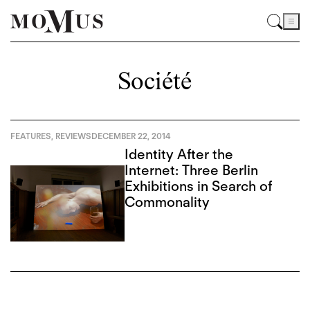
Société
FEATURES
,
REVIEWS
DECEMBER 22, 2014
Identity After the
Internet: Three Berlin
Exhibitions in Search of
Commonality