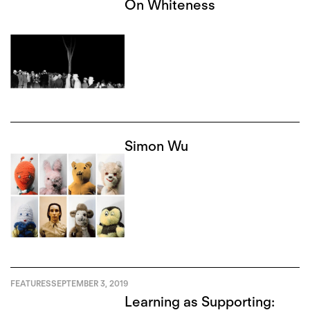
On Whiteness
Simon Wu
FEATURES
SEPTEMBER 3, 2019
Learning as Supporting: