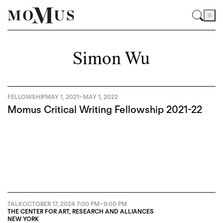
Simon Wu
FELLOWSHIP
MAY 1, 2021
–
MAY 1, 2022
Momus Critical Writing Fellowship 2021-22
TALK
OCTOBER 17, 2024
7:00 PM
–
9:00 PM
THE CENTER FOR ART, RESEARCH AND ALLIANCES
NEW YORK