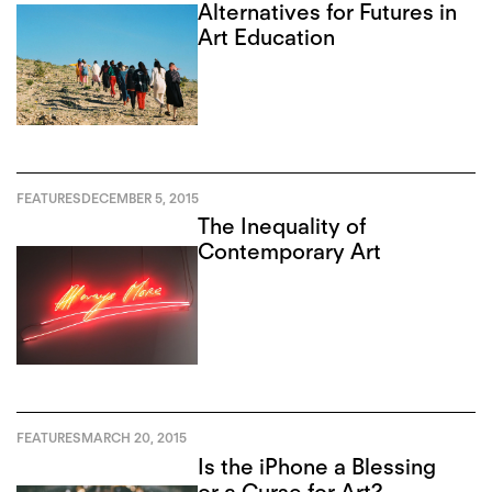
Alternatives for Futures in
Art Education
FEATURES
DECEMBER 5, 2015
The Inequality of
Contemporary Art
FEATURES
MARCH 20, 2015
Is the iPhone a Blessing