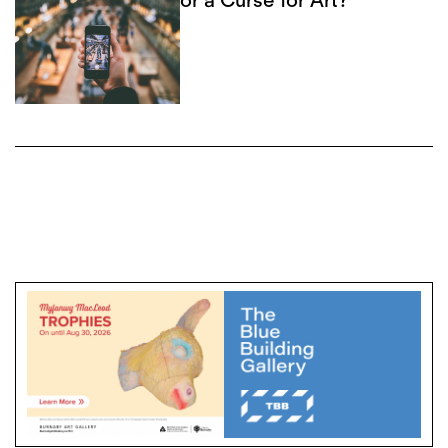
or a Curse for Art?