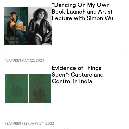
“Dancing On My Own”
Book Launch and Artist
Lecture with Simon Wu
FEATURES
MAY 22, 2023
Evidence of Things
Seen*: Capture and
Control in India
FEATURES
FEBRUARY 24, 2022