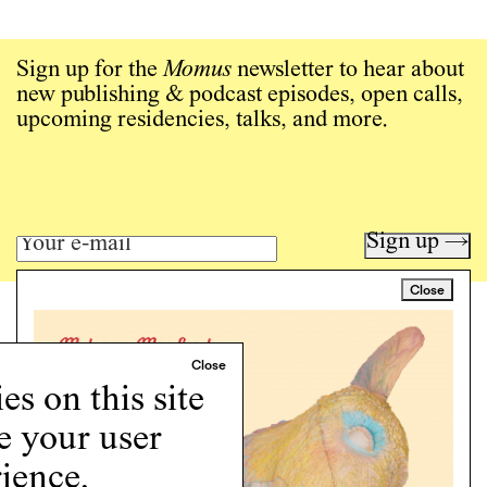
Sign up for the
Momus
newsletter to hear about
new publishing & podcast episodes, open calls,
upcoming residencies, talks, and more.
Sign up →
Close
Art writing for a critical time.
Writing
Instagram
s on this site
Programs
e your user
Podcast
About
ience.
Support