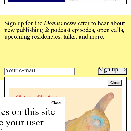
Sign up for the
Momus
newsletter to hear about
new publishing & podcast episodes, open calls,
upcoming residencies, talks, and more.
Sign up →
Close
Art writing for a critical time.
Writing
Instagram
s on this site
Programs
e your user
Podcast
About