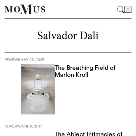
Salvador Dali
REVIEWS
MAY 29, 2025
The Breathing Field of
Marlon Kroll
REVIEWS
JUNE 8, 2017
The Abject Intimacies of