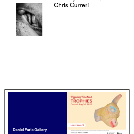
Chris Curreri